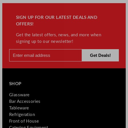
SIGN UP FOR OUR LATEST DEALS AND
OFFERS!
Get the latest offers, news, and more when
signing up to our newsletter!
SHOP
Glassware
Bar Accessories
Tableware
Refrigeration
Front of House
Catering Equipment