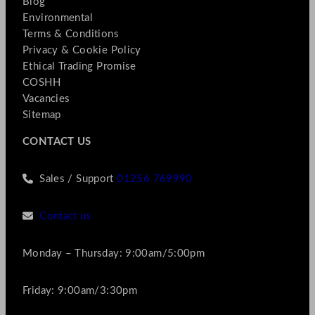
Blog
Environmental
Terms & Conditions
Privacy & Cookie Policy
Ethical Trading Promise
COSHH
Vacancies
Sitemap
CONTACT US
Sales / Support
01256 769990
Contact us
Monday – Thursday: 9:00am/5:00pm
Friday: 9:00am/3:30pm