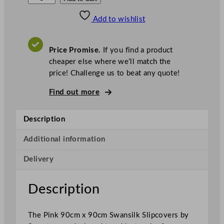
w
Add to wishlist
a
n
s
Price Promise.
If you find a product
i
cheaper else where we’ll match the
l
price! Challenge us to beat any quote!
k
S
Find out more
l
i
Description
p
c
Additional information
o
Delivery
v
e
r
Description
s
P
The Pink 90cm x 90cm Swansilk Slipcovers by
i