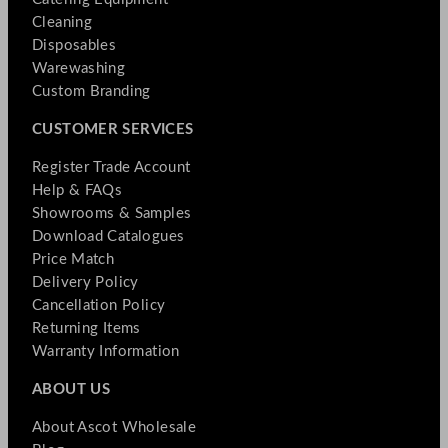
Cleaning
Disposables
Warewashing
Custom Branding
CUSTOMER SERVICES
Register Trade Account
Help & FAQs
Showrooms & Samples
Download Catalogues
Price Match
Delivery Policy
Cancellation Policy
Returning Items
Warranty Information
ABOUT US
About Ascot Wholesale