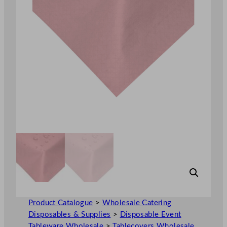
Product Catalogue
>
Wholesale Catering
Disposables & Supplies
>
Disposable Event
Tableware Wholesale
>
Tablecovers Wholesale