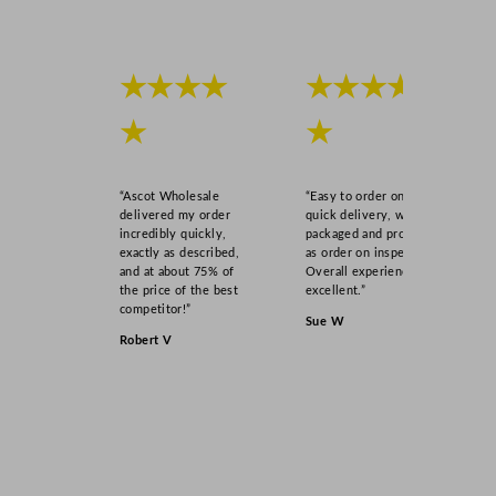
★★★★
★★★★
★
★
“Ascot Wholesale
“Easy to order online,
delivered my order
quick delivery, well
incredibly quickly,
packaged and product
exactly as described,
as order on inspection.
and at about 75% of
Overall experience
the price of the best
excellent.”
competitor!”
Sue W
Robert V