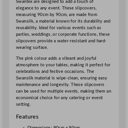
Swantex are designed to add a touch of
n
elegance to any event. These slipcovers,
k
measuring 90cm by 90cm, are made from
9
Swansilk, a material known for its durability and
0
reusability. Ideal for various events such as
x
parties, weddings, or corporate functions, these
9
slipcovers provide a water-resistant and hard-
0
wearing surface.
c
m
The pink colour adds a vibrant and joyful
/
atmosphere to your tables, making it perfect for
3
celebrations and festive occasions. The
5
Swansilk material is wipe-clean, ensuring easy
.
maintenance and longevity. These slipcovers
5
can be used for multiple events, making them an
x
economical choice for any catering or event
3
setting.
5
.
Features
5
"
Dimensions: 90cm x 90cm