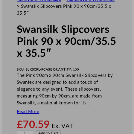
>
Swansilk Slipcovers Pink 90 x 90cm/35.5 x
35.5″
Swansilk Slipcovers
Pink 90 x 90cm/35.5
x 35.5″
SKU:
SLKSCPL-P
CASE QUANTITY:
100
The Pink 90cm x 90cm Swansilk Slipcovers by
Swantex are designed to add a touch of
elegance to any event. These slipcovers,
measuring 90cm by 90cm, are made from
Swansilk, a material known for its…
Read More
£
70.59
Ex. VAT
S
Add to Cart