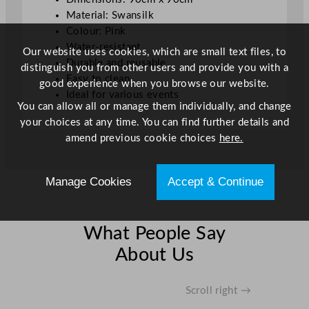
q
Material: Swansilk
u
Colour: Pink
a
Water-resistant
Our website uses cookies, which are small text files, to
n
Durable and reusable
distinguish you from other users and provide you with a
t
Easy to clean
good experience when you browse our website.
i
Ideal for various events
You can allow all or manage them individually, and change
t
your choices at any time. You can find further details and
y
amend previous cookie choices
here.
Manage Cookies
Accept & Continue
What People Say
About Us
Scroll right →