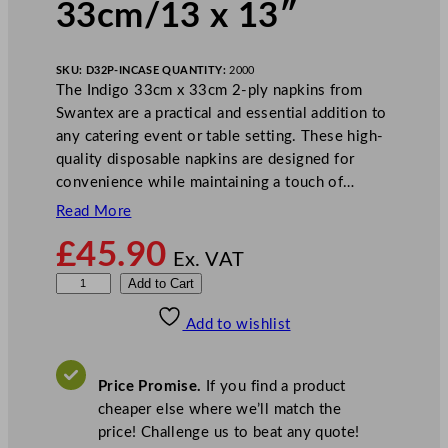
33cm/13 x 13″
SKU:
D32P-IN
CASE QUANTITY:
2000
The Indigo 33cm x 33cm 2-ply napkins from
Swantex are a practical and essential addition to
any catering event or table setting. These high-
quality disposable napkins are designed for
convenience while maintaining a touch of…
Read More
£
45.90
Ex. VAT
S
Add to Cart
w
Add to wishlist
a
n
t
Price Promise.
If you find a product
e
cheaper else where we’ll match the
x
price! Challenge us to beat any quote!
2