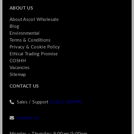
ABOUT US
About Ascot Wholesale
Blog
Environmental
Terms & Conditions
Privacy & Cookie Policy
Ethical Trading Promise
COSHH
Vacancies
Sitemap
CONTACT US
Sales / Support
01256 769990
Contact us
Monday – Thursday: 9:00am/5:00pm