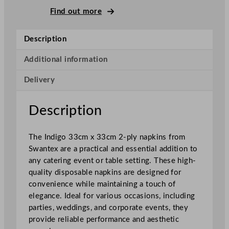
–
Find out more
P
l
Description
y
N
Additional information
a
Delivery
p
k
i
Description
n
s
The Indigo 33cm x 33cm 2-ply napkins from
I
Swantex are a practical and essential addition to
n
any catering event or table setting. These high-
d
quality disposable napkins are designed for
i
convenience while maintaining a touch of
g
elegance. Ideal for various occasions, including
o
parties, weddings, and corporate events, they
3
provide reliable performance and aesthetic
3