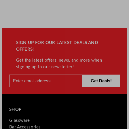
SIGN UP FOR OUR LATEST DEALS AND
OFFERS!
Get the latest offers, news, and more when
signing up to our newsletter!
SHOP
Glassware
Bar Accessories