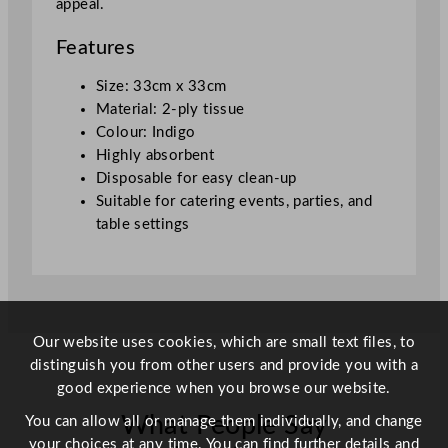
appeal.
x
3
Features
3
c
Size: 33cm x 33cm
m
Material: 2-ply tissue
/
Colour: Indigo
1
Highly absorbent
3
Disposable for easy clean-up
x
Suitable for catering events, parties, and
1
table settings
3
"
q
u
a
Our website uses cookies, which are small text files, to
n
distinguish you from other users and provide you with a
t
good experience when you browse our website.
i
What People Say
You can allow all or manage them individually, and change
t
your choices at any time. You can find further details and
y