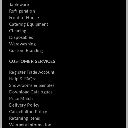
Tableware
Refrigeration
Front of House
Catering Equipment
Cleaning
Disposables
Warewashing
Custom Branding
CUSTOMER SERVICES
Register Trade Account
Help & FAQs
Showrooms & Samples
Download Catalogues
Price Match
Delivery Policy
Cancellation Policy
Returning Items
Warranty Information