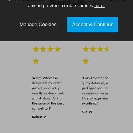
About Us
amend previous cookie choices
here.
Scroll right →
Manage Cookies
Accept & Continue
★★★★
★★★★
★
★
“Ascot Wholesale
“Easy to order online,
delivered my order
quick delivery, well
incredibly quickly,
packaged and product
exactly as described,
as order on inspection.
and at about 75% of
Overall experience
the price of the best
excellent.”
competitor!”
Sue W
Robert V