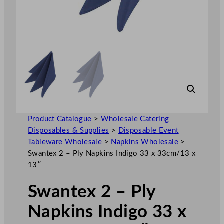
Product Catalogue
>
Wholesale Catering
Disposables & Supplies
>
Disposable Event
Tableware Wholesale
>
Napkins Wholesale
>
Swantex 2 – Ply Napkins Indigo 33 x 33cm/13 x
13″
Swantex 2 – Ply
Napkins Indigo 33 x