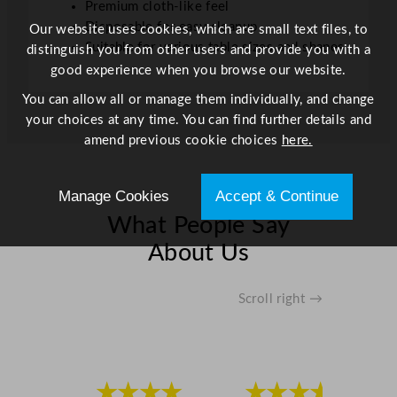
Premium cloth-like feel
1
Disposable for easy cleanup
Our website uses cookies, which are small text files, to
3
Suitable for various table sizes and shapes
distinguish you from other users and provide you with a
1
good experience when you browse our website.
f
You can allow all or manage them individually, and change
t
your choices at any time. You can find further details and
q
amend previous cookie choices
here.
u
a
n
Manage Cookies
Accept & Continue
t
What People Say
i
t
About Us
y
Scroll right →
★★★★
★★★★