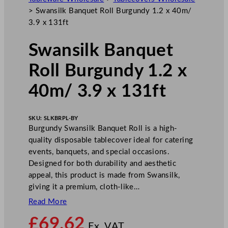
>
Swansilk Banquet Roll Burgundy 1.2 x 40m/
3.9 x 131ft
Swansilk Banquet
Roll Burgundy 1.2 x
40m/ 3.9 x 131ft
SKU:
SLKBRPL-BY
Burgundy Swansilk Banquet Roll is a high-
quality disposable tablecover ideal for catering
events, banquets, and special occasions.
Designed for both durability and aesthetic
appeal, this product is made from Swansilk,
giving it a premium, cloth-like…
Read More
£
69.62
Ex. VAT