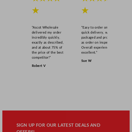
★
★
“Ascot Wholesale
“Easy to order online,
delivered my order
quick delivery, well
incredibly quickly,
packaged and product
exactly as described,
as order on inspection.
and at about 75% of
Overall experience
the price of the best
excellent.”
competitor!”
Sue W
Robert V
SIGN UP FOR OUR LATEST DEALS AND