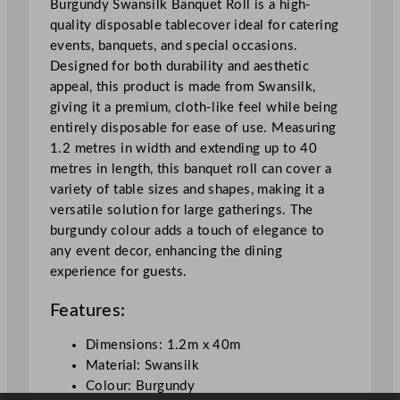
Burgundy Swansilk Banquet Roll is a high-
B
quality disposable tablecover ideal for catering
u
events, banquets, and special occasions.
r
Designed for both durability and aesthetic
g
appeal, this product is made from Swansilk,
u
giving it a premium, cloth-like feel while being
n
entirely disposable for ease of use. Measuring
d
1.2 metres in width and extending up to 40
y
metres in length, this banquet roll can cover a
1
variety of table sizes and shapes, making it a
.
versatile solution for large gatherings. The
2
burgundy colour adds a touch of elegance to
x
any event decor, enhancing the dining
4
experience for guests.
0
m
Features:
/
3
Dimensions: 1.2m x 40m
.
Material: Swansilk
9
Colour: Burgundy
x