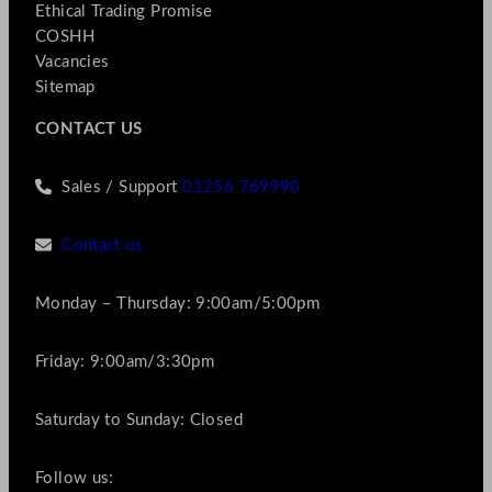
Ethical Trading Promise
COSHH
Vacancies
Sitemap
CONTACT US
Sales / Support
01256 769990
Contact us
Monday – Thursday: 9:00am/5:00pm
Friday: 9:00am/3:30pm
Saturday to Sunday: Closed
Follow us: