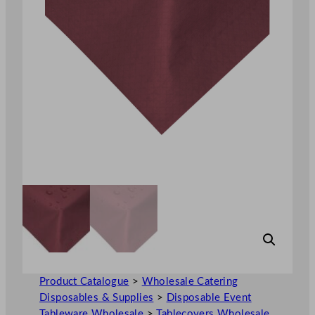
Product Catalogue
>
Wholesale Catering
Disposables & Supplies
>
Disposable Event
Tableware Wholesale
>
Tablecovers Wholesale