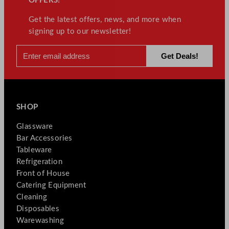
OFFERS!
Get the latest offers, news, and more when
signing up to our newsletter!
SHOP
Glassware
Bar Accessories
Tableware
Refrigeration
Front of House
Catering Equipment
Cleaning
Disposables
Warewashing