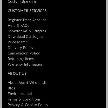
Custom Branding
CUSTOMER SERVICES
Register Trade Account
Help & FAQs
Showrooms & Samples
Download Catalogues
Price Match
Delivery Policy
Cancellation Policy
Returning Items
Warranty Information
ABOUT US
About Ascot Wholesale
Blog
Environmental
Terms & Conditions
Privacy & Cookie Policy