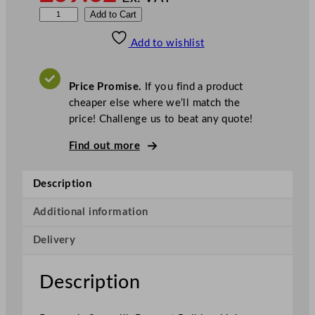
S
Add to Cart
w
Add to wishlist
a
n
s
Price Promise.
If you find a product
i
cheaper else where we’ll match the
l
price! Challenge us to beat any quote!
k
B
Find out more
a
n
Description
q
u
Additional information
e
Delivery
t
R
o
Description
l
l