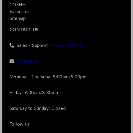
COSHH
Vacancies
Sitemap
CONTACT US
Sales / Support
01256 769990
Contact us
Monday – Thursday: 9:00am/5:00pm
Friday: 9:00am/3:30pm
Saturday to Sunday: Closed
Follow us: