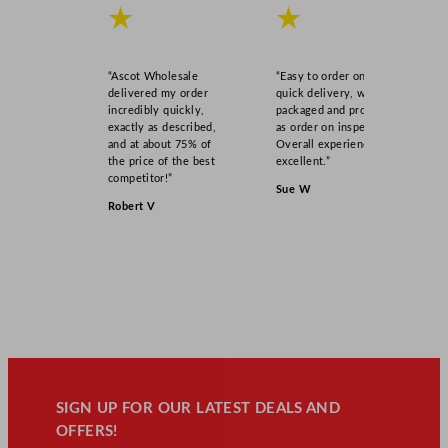
★
★
“Ascot Wholesale
“Easy to order online,
delivered my order
quick delivery, well
incredibly quickly,
packaged and product
exactly as described,
as order on inspection.
and at about 75% of
Overall experience
the price of the best
excellent.”
competitor!”
Sue W
Robert V
SIGN UP FOR OUR LATEST DEALS AND
OFFERS!