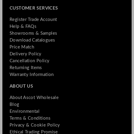
CUSTOMER SERVICES
Register Trade Account
Help & FAQs
Showrooms & Samples
Download Catalogues
Price Match
Delivery Policy
Cancellation Policy
Returning Items
Warranty Information
ABOUT US
About Ascot Wholesale
Blog
Environmental
Terms & Conditions
Privacy & Cookie Policy
Ethical Trading Promise