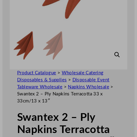
Product Catalogue
>
Wholesale Catering
Disposables & Supplies
>
Disposable Event
Tableware Wholesale
>
Napkins Wholesale
>
Swantex 2 – Ply Napkins Terracotta 33 x
33cm/13 x 13″
Swantex 2 – Ply
Napkins Terracotta