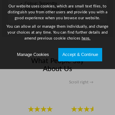
Colour: Terracotta
t
Our website uses cookies, which are small text files, to
Disposable for easy clean-up
i
distinguish you from other users and provide you with a
t
good experience when you browse our website.
y
You can allow all or manage them individually, and change
your choices at any time. You can find further details and
amend previous cookie choices
here.
Manage Cookies
Accept & Continue
What People Say
About Us
Scroll right →
★★★★
★★★★