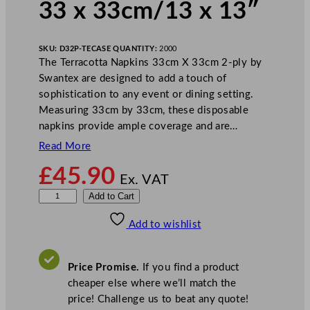
33 x 33cm/13 x 13″
SKU:
D32P-TE
CASE QUANTITY:
2000
The Terracotta Napkins 33cm X 33cm 2-ply by
Swantex are designed to add a touch of
sophistication to any event or dining setting.
Measuring 33cm by 33cm, these disposable
napkins provide ample coverage and are…
Read More
£
45.90
Ex. VAT
S
Add to Cart
w
Add to wishlist
a
n
t
Price Promise.
If you find a product
e
cheaper else where we’ll match the
x
price! Challenge us to beat any quote!
2