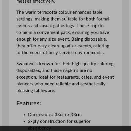
messes effectively.
t
a
The warm terracotta colour enhances table
3
settings, making them suitable for both formal
3
events and casual gatherings. These napkins
x
come in a convenient pack, ensuring you have
3
enough for any size event. Being disposable,
3
they offer easy clean-up after events, catering
c
to the needs of busy service environments.
m
/
Swantex is known for their high-quality catering
1
disposables, and these napkins are no
3
exception. Ideal for restaurants, cafes, and event
x
planners who need reliable and aesthetically
1
pleasing tableware.
3
Features:
"
q
Dimensions: 33cm x 33cm
u
2-ply construction for superior
a
absorbency
n