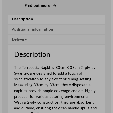
–
Find out more
P
l
Description
y
N
Additional information
a
Delivery
p
k
i
Description
n
s
The Terracotta Napkins 33cm X 33cm 2-ply by
T
Swantex are designed to add a touch of
e
sophistication to any event or dining setting.
r
Measuring 33cm by 33cm, these disposable
r
napkins provide ample coverage and are highly
a
practical for various catering environments.
c
With a 2-ply construction, they are absorbent
o
and durable, ensuring they can handle spills and
t