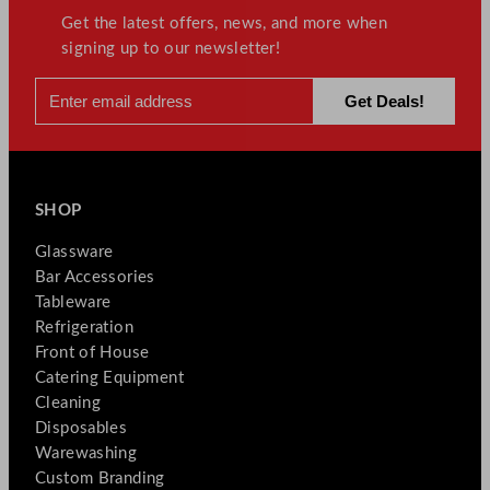
Get the latest offers, news, and more when
signing up to our newsletter!
SHOP
Glassware
Bar Accessories
Tableware
Refrigeration
Front of House
Catering Equipment
Cleaning
Disposables
Warewashing
Custom Branding