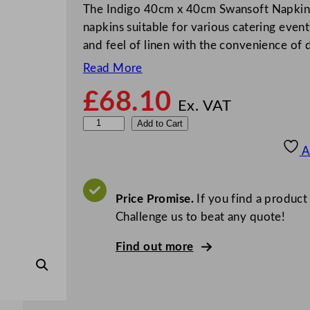
The Indigo 40cm x 40cm Swansoft Napkins
napkins suitable for various catering even
and feel of linen with the convenience of
Read More
£
68.10
Ex. VAT
S
Add to Cart
w
A
a
n
s
Price Promise.
If you find a product
o
Challenge us to beat any quote!
f
Find out more
t
N
a
p