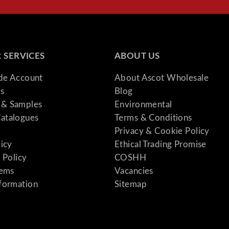
 SERVICES
ABOUT US
ade Account
About Ascot Wholesale
s
Blog
& Samples
Environmental
atalogues
Terms & Conditions
Privacy & Cookie Policy
licy
Ethical Trading Promise
 Policy
COSHH
tems
Vacancies
formation
Sitemap