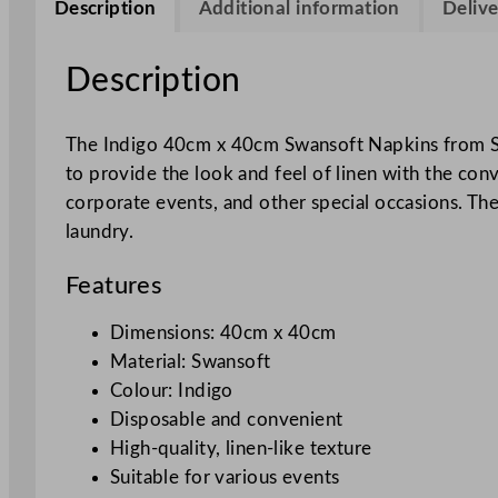
Description
Additional information
Delive
Description
The Indigo 40cm x 40cm Swansoft Napkins from Swa
to provide the look and feel of linen with the con
corporate events, and other special occasions. The
laundry.
Features
Dimensions: 40cm x 40cm
Material: Swansoft
Colour: Indigo
Disposable and convenient
High-quality, linen-like texture
Suitable for various events