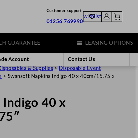
Customer support
wishlist
01256 769990
GUARANTEE
LEASING OPTIONS
ade Account
Contact Us
isposables & Supplies
>
Disposable Event
e
>
Swansoft Napkins Indigo 40 x 40cm/15.75 x
 Indigo 40 x
.75″