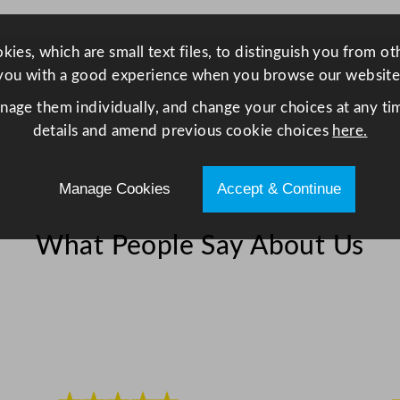
/
1
ies, which are small text files, to distinguish you from o
5
you with a good experience when you browse our website
.
7
anage them individually, and change your choices at any tim
5
details and amend previous cookie choices
here.
x
1
Manage Cookies
Accept & Continue
5
.
What People Say About Us
7
5
"
q
u
a
n