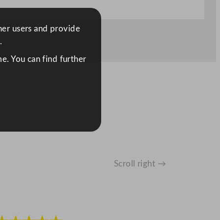
ther users and provide
.
e. You can find further
Scroll right →