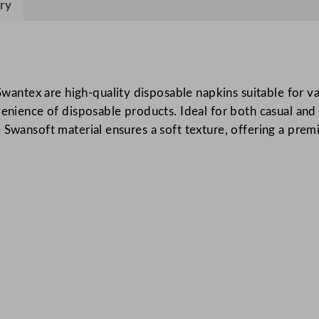
ry
k
i
n
s
I
ntex are high-quality disposable napkins suitable for va
n
venience of disposable products. Ideal for both casual and 
d
 Swansoft material ensures a soft texture, offering a prem
i
g
o
4
0
x
4
0
c
m