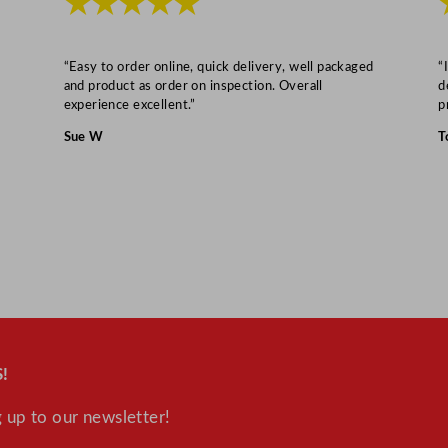
★★★★★
t
i
t
“Easy to order online, quick delivery, well packaged
“
y
and product as order on inspection. Overall
d
experience excellent.”
p
Sue W
T
!
 up to our newsletter!