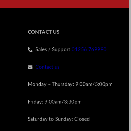
CONTACT US
Sales / Support
01256 769990
Contact us
Monday – Thursday: 9:00am/5:00pm
Friday: 9:00am/3:30pm
Saturday to Sunday: Closed