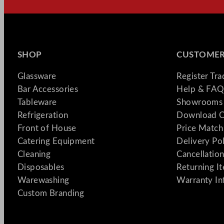
SHOP
CUSTOMER
Glassware
Register Tr
Bar Accessories
Help & FAQ
Tableware
Showrooms 
Refrigeration
Download C
Front of House
Price Match
Catering Equipment
Delivery Po
Cleaning
Cancellation
Disposables
Returning I
Warewashing
Warranty In
Custom Branding