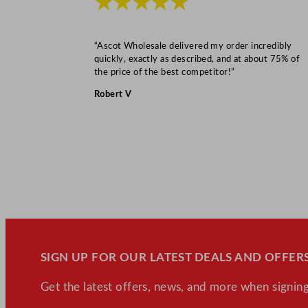
★★★★★
“Ascot Wholesale delivered my order incredibly
quickly, exactly as described, and at about 75% of
the price of the best competitor!”
Robert V
SIGN UP FOR OUR LATEST DEALS AND OFFERS
Get the latest offers, news, and more when signing