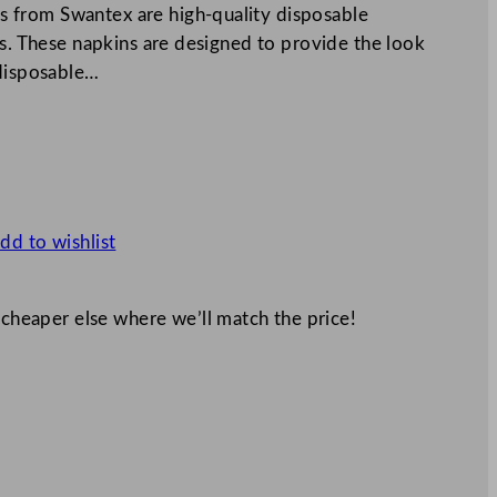
 from Swantex are high-quality disposable
ts. These napkins are designed to provide the look
 disposable…
dd to wishlist
 cheaper else where we’ll match the price!