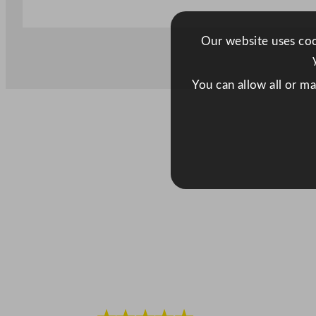
Our website uses cook
You can allow all or m