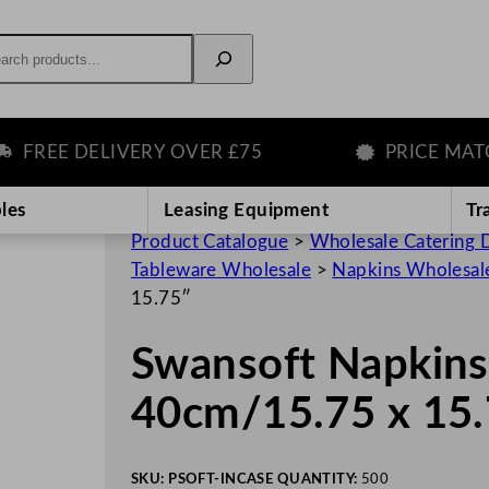
rch
EE DELIVERY OVER £75
PRICE MATCH 
les
Leasing Equipment
Tr
Product Catalogue
>
Wholesale Catering D
Tableware Wholesale
>
Napkins Wholesal
15.75″
Swansoft Napkins
40cm/15.75 x 15
SKU:
PSOFT-IN
CASE QUANTITY:
500