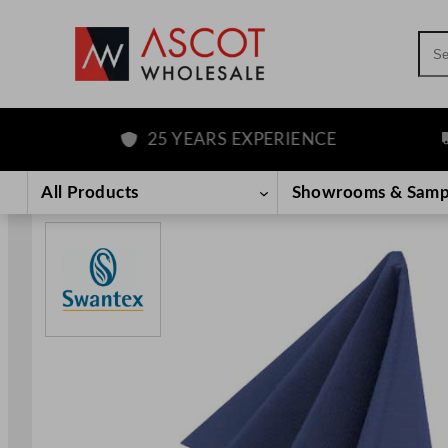
Sea
25 YEARS EXPERIENCE
FR
Skip
to
All Products
Showrooms & Samp
content