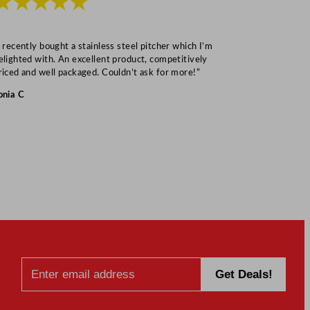
★★★★★
★★★
I recently bought a stainless steel pitcher which I’m
“Speedy deliv
elighted with. An excellent product, competitively
Mark S
riced and well packaged. Couldn’t ask for more!”
onia C