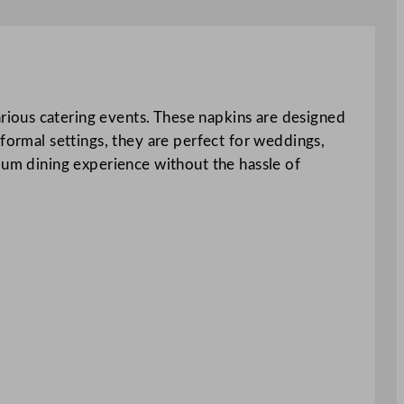
rious catering events. These napkins are designed
formal settings, they are perfect for weddings,
ium dining experience without the hassle of