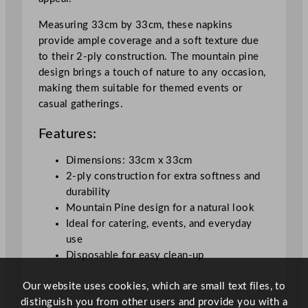
a
i
Measuring 33cm by 33cm, these napkins
n
provide ample coverage and a soft texture due
P
to their 2-ply construction. The mountain pine
i
design brings a touch of nature to any occasion,
n
making them suitable for themed events or
e
casual gatherings.
3
3
Features:
x
3
Dimensions: 33cm x 33cm
3
2-ply construction for extra softness and
c
durability
m
Mountain Pine design for a natural look
/
Ideal for catering, events, and everyday
1
use
3
Disposable for easy clean-up
x
Our website uses cookies, which are small text files, to
1
distinguish you from other users and provide you with a
3