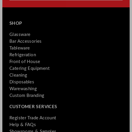
SHOP
Glassware
Bar Accessories
Tableware
Refrigeration
Front of House
Catering Equipment
Cleaning
Disposables
Warewashing
Custom Branding
CUSTOMER SERVICES
Register Trade Account
Help & FAQs
Showrooms & Samples