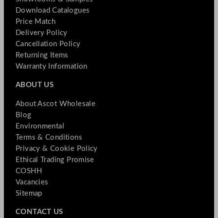
Download Catalogues
Price Match
Delivery Policy
Cancellation Policy
Returning Items
Warranty Information
ABOUT US
About Ascot Wholesale
Blog
Environmental
Terms & Conditions
Privacy & Cookie Policy
Ethical Trading Promise
COSHH
Vacancies
Sitemap
CONTACT US