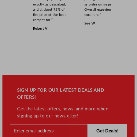
exactly as described,
as order on inspection.
and at about 75% of
Overall experience
the price of the best
excellent.”
competitor!”
Sue W
Robert V
SIGN UP FOR OUR LATEST DEALS AND
OFFERS!
Get the latest offers, news, and more when
signing up to our newsletter!