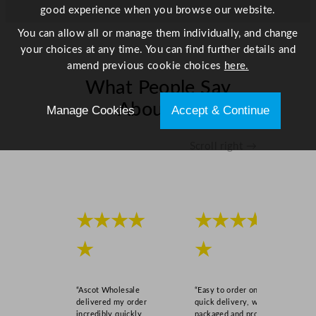
good experience when you browse our website.
"
q
You can allow all or manage them individually, and change
u
your choices at any time. You can find further details and
a
amend previous cookie choices
here.
n
What People Say
t
About Us
i
Manage Cookies
Accept & Continue
t
y
Scroll right →
★★★★
★★★★
★
★
“Ascot Wholesale
“Easy to order online,
delivered my order
quick delivery, well
incredibly quickly,
packaged and product