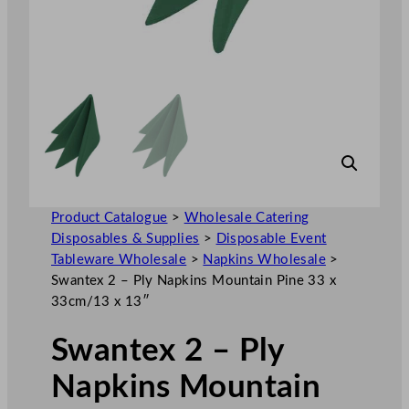
Product Catalogue
>
Wholesale Catering
Disposables & Supplies
>
Disposable Event
Tableware Wholesale
>
Napkins Wholesale
>
Swantex 2 – Ply Napkins Mountain Pine 33 x
33cm/13 x 13″
Swantex 2 – Ply
Napkins Mountain