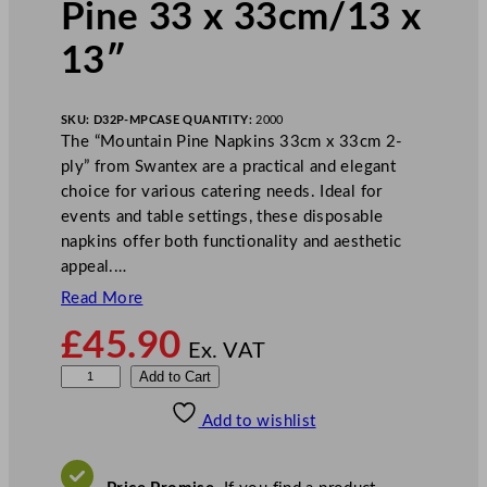
Pine 33 x 33cm/13 x
13″
SKU:
D32P-MP
CASE QUANTITY:
2000
The “Mountain Pine Napkins 33cm x 33cm 2-
ply” from Swantex are a practical and elegant
choice for various catering needs. Ideal for
events and table settings, these disposable
napkins offer both functionality and aesthetic
appeal.…
Read More
£
45.90
Ex. VAT
S
Add to Cart
w
Add to wishlist
a
n
t