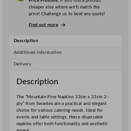
Price Promise.
If you find a product
e
cheaper else where we’ll match the
x
price! Challenge us to beat any quote!
2
–
Find out more
P
l
Description
y
N
Additional information
a
Delivery
p
k
i
Description
n
s
The “Mountain Pine Napkins 33cm x 33cm 2-
M
ply” from Swantex are a practical and elegant
o
choice for various catering needs. Ideal for
u
events and table settings, these disposable
n
napkins offer both functionality and aesthetic
t
appeal.