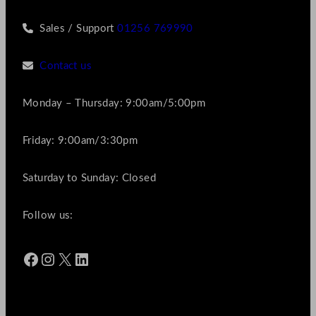
Sales / Support
01256 769990
Contact us
Monday – Thursday: 9:00am/5:00pm
Friday: 9:00am/3:30pm
Saturday to Sunday: Closed
Follow us:
Facebook
Instagram
X
LinkedIn