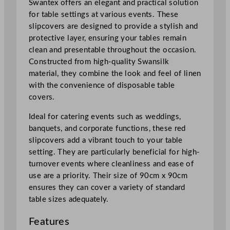
Swantex offers an elegant and practical solution
d
for table settings at various events. These
9
slipcovers are designed to provide a stylish and
0
protective layer, ensuring your tables remain
x
clean and presentable throughout the occasion.
9
Constructed from high-quality Swansilk
0
material, they combine the look and feel of linen
c
with the convenience of disposable table
m
covers.
/
3
Ideal for catering events such as weddings,
5
banquets, and corporate functions, these red
.
slipcovers add a vibrant touch to your table
5
setting. They are particularly beneficial for high-
x
turnover events where cleanliness and ease of
3
use are a priority. Their size of 90cm x 90cm
5
ensures they can cover a variety of standard
.
table sizes adequately.
5
"
Features
q