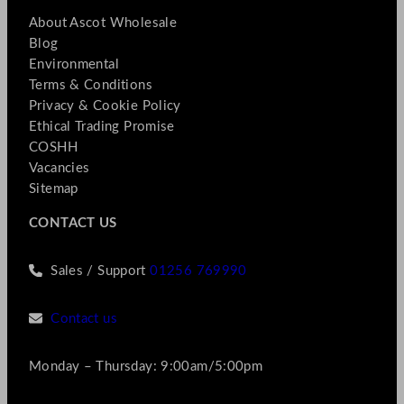
About Ascot Wholesale
Blog
Environmental
Terms & Conditions
Privacy & Cookie Policy
Ethical Trading Promise
COSHH
Vacancies
Sitemap
CONTACT US
Sales / Support
01256 769990
Contact us
Monday – Thursday: 9:00am/5:00pm