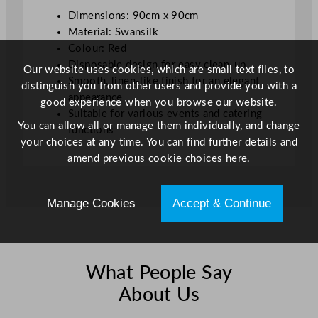
u
Dimensions: 90cm x 90cm
a
Material: Swansilk
n
Colour: Red
t
Disposable design for easy clean-up
Our website uses cookies, which are small text files, to
i
Smooth, linen-like finish for an elegant
distinguish you from other users and provide you with a
t
appearance
good experience when you browse our website.
y
Suitable for various events and catering
You can allow all or manage them individually, and change
functions
your choices at any time. You can find further details and
amend previous cookie choices
here.
Manage Cookies
Accept & Continue
What People Say
About Us