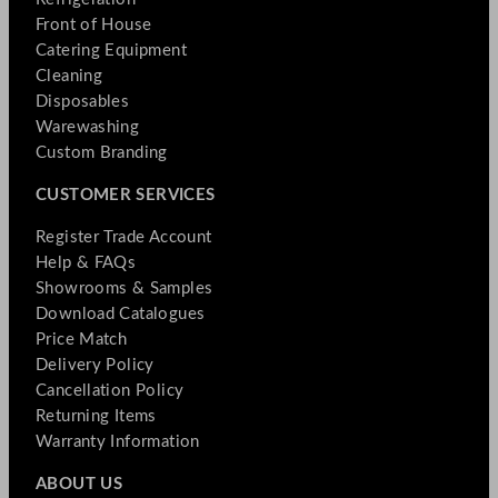
Front of House
Catering Equipment
Cleaning
Disposables
Warewashing
Custom Branding
CUSTOMER SERVICES
Register Trade Account
Help & FAQs
Showrooms & Samples
Download Catalogues
Price Match
Delivery Policy
Cancellation Policy
Returning Items
Warranty Information
ABOUT US