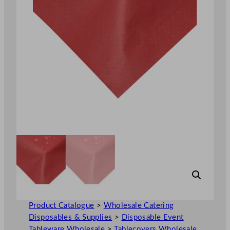
Product Catalogue
>
Wholesale Catering
Disposables & Supplies
>
Disposable Event
Tableware Wholesale
>
Tablecovers Wholesale