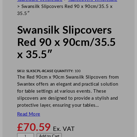
>
Swansilk Slipcovers Red 90 x 90cm/35.5 x
35.5″
Swansilk Slipcovers
Red 90 x 90cm/35.5
x 35.5″
SKU:
SLKSCPL-R
CASE QUANTITY:
100
The Red 90cm x 90cm Swansilk Slipcovers from
Swantex offers an elegant and practical solution
for table settings at various events. These
slipcovers are designed to provide a stylish and
protective layer, ensuring your tables…
Read More
£
70.59
Ex. VAT
S
Add to Cart