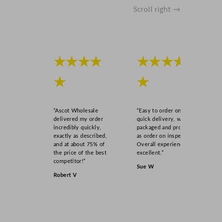
Scroll right →
★★★★
★★★★
★
★
“Ascot Wholesale
“Easy to order online,
delivered my order
quick delivery, well
incredibly quickly,
packaged and product
exactly as described,
as order on inspection.
and at about 75% of
Overall experience
the price of the best
excellent.”
competitor!”
Sue W
Robert V