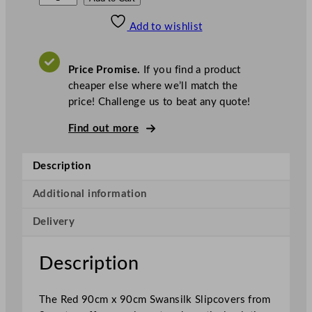
w
Add to wishlist
a
n
s
Price Promise.
If you find a product
i
cheaper else where we’ll match the
l
price! Challenge us to beat any quote!
k
S
Find out more
l
i
Description
p
c
Additional information
o
Delivery
v
e
r
Description
s
R
The Red 90cm x 90cm Swansilk Slipcovers from
e