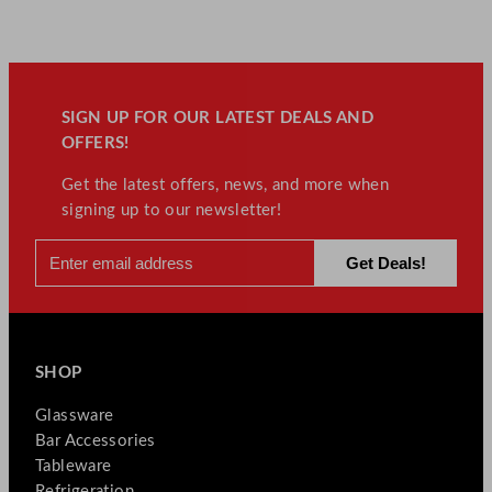
SIGN UP FOR OUR LATEST DEALS AND
OFFERS!
Get the latest offers, news, and more when
signing up to our newsletter!
SHOP
Glassware
Bar Accessories
Tableware
Refrigeration