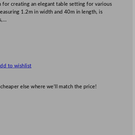
 for creating an elegant table setting for various
easuring 1.2m in width and 40m in length, is
s,…
dd to wishlist
 cheaper else where we’ll match the price!