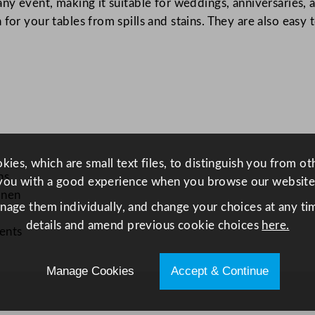
any event, making it suitable for weddings, anniversaries, 
0
or your tables from spills and stains. They are also easy t
m
/
3
.
9
x
1
3
ies, which are small text files, to distinguish you from o
1
ns
you with a good experience when you browse our website
f
inen
anage them individually, and change your choices at any tim
t
details and amend previous cookie choices
here.
q
vents
u
a
Manage Cookies
Accept & Continue
n
t