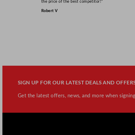
the price of the best competitor!”
Robert V
SIGN UP FOR OUR LATEST DEALS AND OFFERS
Get the latest offers, news, and more when signing