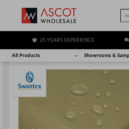
Sea
25 YEARS EXPERIENCE
FREE
Skip
to
All Products
Showrooms & Samp
content