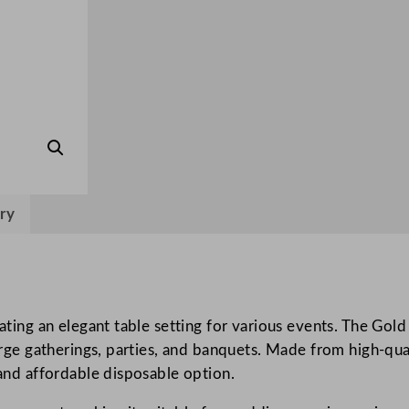
q
u
e
t
R
o
l
l
G
ry
o
l
d
1
.
reating an elegant table setting for various events. The Go
2
large gatherings, parties, and banquets. Made from high-qual
x
 and affordable disposable option.
4