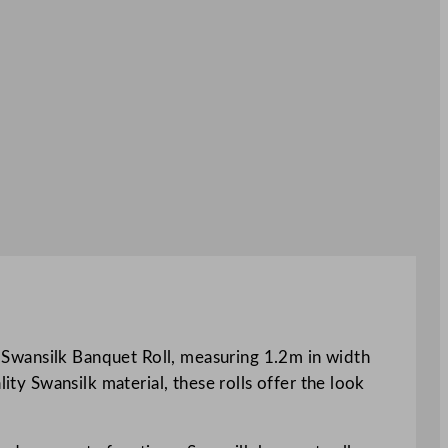
ld Swansilk Banquet Roll, measuring 1.2m in width
ity Swansilk material, these rolls offer the look