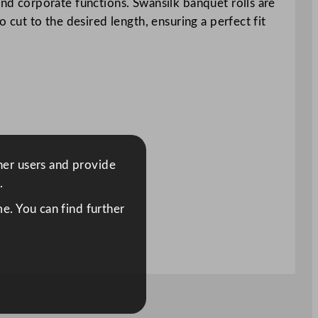
and corporate functions. Swansilk banquet rolls are
o cut to the desired length, ensuring a perfect fit
ther users and provide
.
e. You can find further