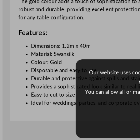
The gold colour adds a touch of sophistication to 
robust and durable, providing excellent protection f
for any table configuration.
Features:
Dimensions: 1.2m x 40m
Material: Swansilk
Colour: Gold
Disposable and easy to use
Our website uses cook
Durable and protective against spills and stai
Provides a sophisticated look similar to real l
You can allow all or m
Easy to cut to size
Ideal for weddings, parties, and corporate e