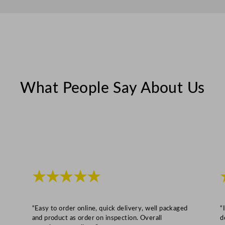
i
t
y
What People Say About Us
★★★★★
“Easy to order online, quick delivery, well packaged
“
and product as order on inspection. Overall
d