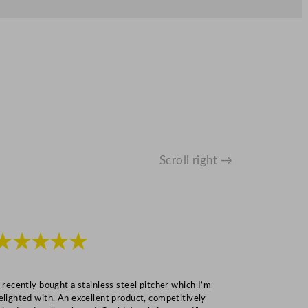
Scroll right →
★★★★★
★★★
I recently bought a stainless steel pitcher which I’m
“Speedy deliv
elighted with. An excellent product, competitively
Mark S