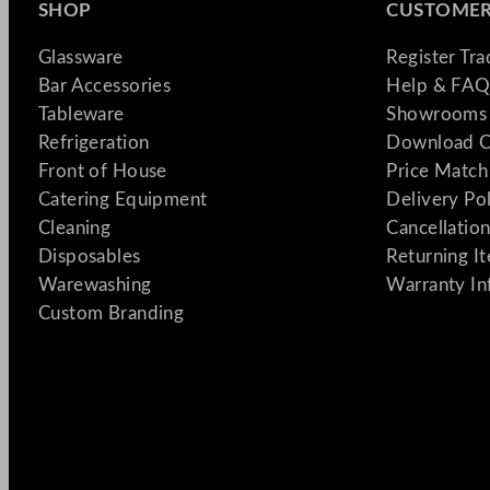
SHOP
CUSTOMER
Glassware
Register Tr
Bar Accessories
Help & FAQ
Tableware
Showrooms 
Refrigeration
Download C
Front of House
Price Match
Catering Equipment
Delivery Po
Cleaning
Cancellation
Disposables
Returning I
Warewashing
Warranty In
Custom Branding