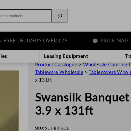
rch
 DELIVERY OVER £75
PRICE MATCH GU
les
Leasing Equipment
Tr
Product Catalogue
>
Wholesale Catering D
Tableware Wholesale
>
Tablecovers Whol
x 131ft
Swansilk Banquet 
3.9 x 131ft
SKU:
SLK-BR-GOL