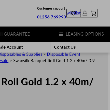
Customer support
wishlist
01256 769990
ARANTEE
LEASING OPTIONS
ade Account
Contact Us
isposables & Supplies
>
Disposable Event
esale
>
Swansilk Banquet Roll Gold 1.2 x 40m/ 3.9
Roll Gold 1.2 x 40m/