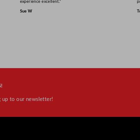
experience excellent.”
p
Sue W
T
!
 up to our newsletter!