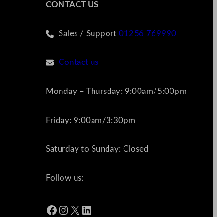
CONTACT US
Sales / Support
01256 769990
Contact us
Monday – Thursday: 9:00am/5:00pm
Friday: 9:00am/3:30pm
Saturday to Sunday: Closed
Follow us:
Facebook
Instagram
X
LinkedIn