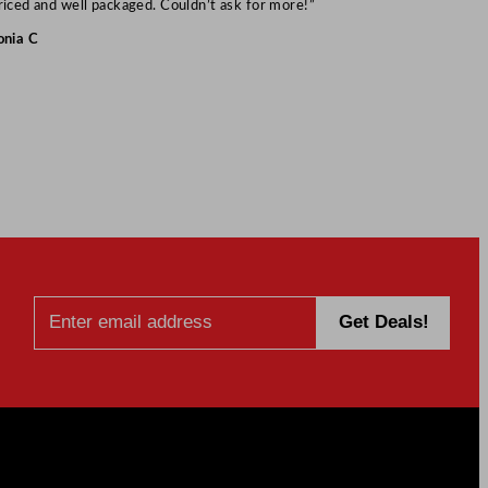
riced and well packaged. Couldn’t ask for more!”
onia C