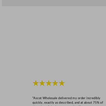
★★★★★
“Ascot Wholesale delivered my order incredibly
quickly, exactly as described, and at about 75% of