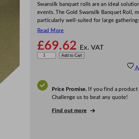
Swansilk banquet rolls are an ideal solution
events. The Gold Swansilk Banquet Roll, m
particularly well-suited for large gathering
Read More
£
69.62
Ex. VAT
S
Add to Cart
w
A
a
n
s
Price Promise.
If you find a product
i
Challenge us to beat any quote!
l
Find out more
k
B
a
n