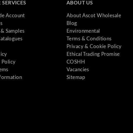
 SERVICES
ABOUT US
ade Account
About Ascot Wholesale
s
Blog
& Samples
Environmental
atalogues
Terms & Conditions
Privacy & Cookie Policy
licy
Ethical Trading Promise
 Policy
COSHH
tems
Vacancies
formation
Sitemap