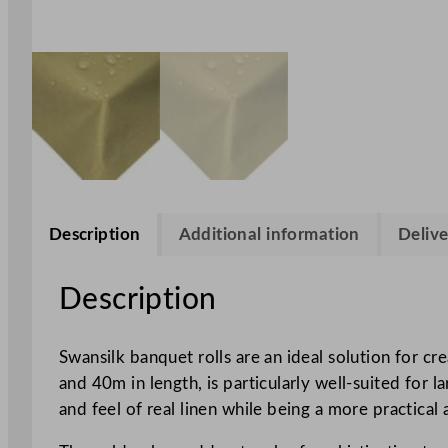
Description
Additional information
Delive
Description
Swansilk banquet rolls are an ideal solution for c
and 40m in length, is particularly well-suited for 
and feel of real linen while being a more practical