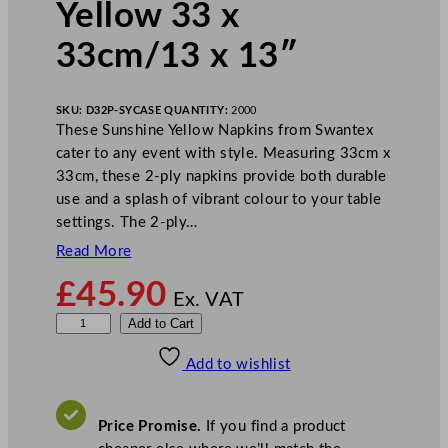
Yellow 33 x
33cm/13 x 13″
SKU:
D32P-SY
CASE QUANTITY:
2000
These Sunshine Yellow Napkins from Swantex
cater to any event with style. Measuring 33cm x
33cm, these 2-ply napkins provide both durable
use and a splash of vibrant colour to your table
settings. The 2-ply…
Read More
£
45.90
Ex. VAT
S
Add to Cart
w
Add to wishlist
a
n
t
Price Promise.
If you find a product
e