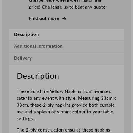
cheaper else where we’ll match the
x
price! Challenge us to beat any quote!
2
–
Find out more
P
l
Description
y
N
Additional information
a
Delivery
p
k
i
Description
n
s
These Sunshine Yellow Napkins from Swantex
S
cater to any event with style. Measuring 33cm x
u
33cm, these 2-ply napkins provide both durable
n
use and a splash of vibrant colour to your table
s
settings.
h
i
The 2-ply construction ensures these napkins