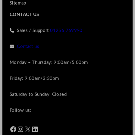
Sitemap
CONTACT US
Sales / Support
01256 769990
Contact us
Monday – Thursday: 9:00am/5:00pm
Friday: 9:00am/3:30pm
Saturday to Sunday: Closed
Follow us:
Facebook
Instagram
X
LinkedIn