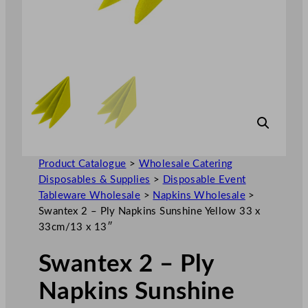
Product Catalogue
>
Wholesale Catering
Disposables & Supplies
>
Disposable Event
Tableware Wholesale
>
Napkins Wholesale
>
Swantex 2 – Ply Napkins Sunshine Yellow 33 x
33cm/13 x 13″
Swantex 2 – Ply
Napkins Sunshine