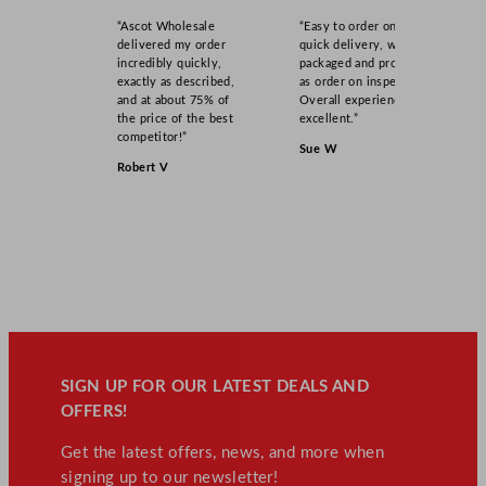
“Ascot Wholesale
“Easy to order online,
delivered my order
quick delivery, well
incredibly quickly,
packaged and product
exactly as described,
as order on inspection.
and at about 75% of
Overall experience
the price of the best
excellent.”
competitor!”
Sue W
Robert V
SIGN UP FOR OUR LATEST DEALS AND
OFFERS!
Get the latest offers, news, and more when
signing up to our newsletter!