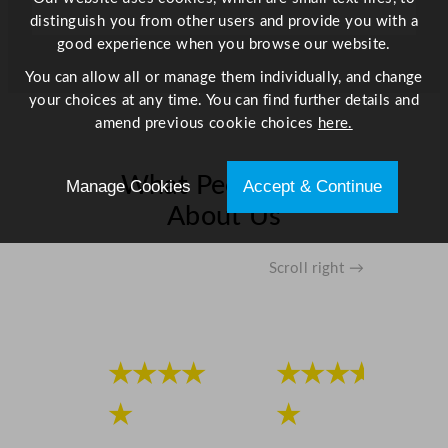
3
distinguish you from other users and provide you with a
"
good experience when you browse our website.
q
You can allow all or manage them individually, and change
u
your choices at any time. You can find further details and
a
amend previous cookie choices
here.
n
t
i
What People Say
Manage Cookies
Accept & Continue
t
About Us
y
Scroll right →
★★★★
★★★★
★
★