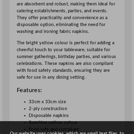
n
are absorbent and robust, making them ideal for
e
catering establishments, parties, and events.
Y
They offer practicality and convenience as a
e
disposable option, eliminating the need for
l
washing and ironing fabric napkins.
l
o
The bright yellow colour is perfect for adding a
w
cheerful touch to your tableware, suitable for
3
summer gatherings, birthday parties, and various
3
celebrations. These napkins are also compliant
x
with food safety standards, ensuring they are
3
safe for use in any dining setting.
3
Features:
c
m
33cm x 33cm size
/
2-ply construction
1
Disposable napkins
3
Sunshine yellow colour
x
Food safe and compliant
1
Our website uses cookies, which are small text files, to