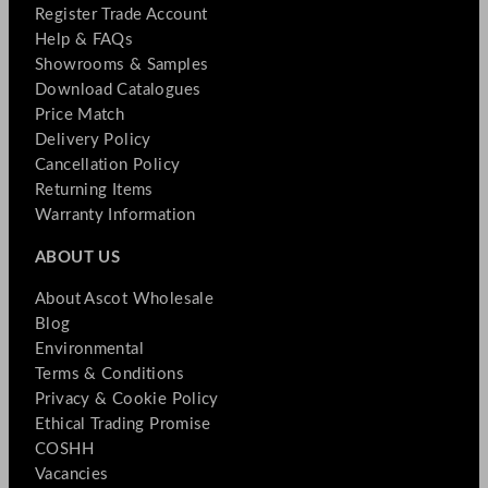
Register Trade Account
Help & FAQs
Showrooms & Samples
Download Catalogues
Price Match
Delivery Policy
Cancellation Policy
Returning Items
Warranty Information
ABOUT US
About Ascot Wholesale
Blog
Environmental
Terms & Conditions
Privacy & Cookie Policy
Ethical Trading Promise
COSHH
Vacancies