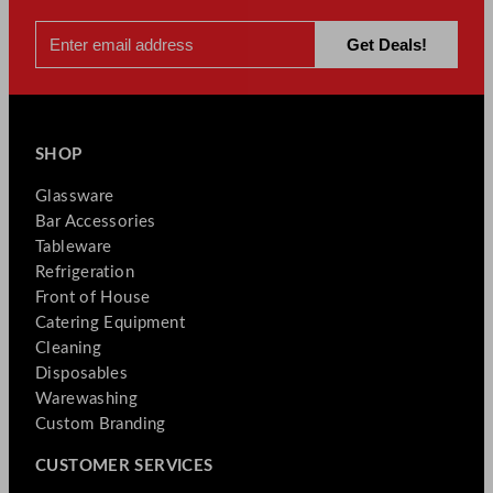
SHOP
Glassware
Bar Accessories
Tableware
Refrigeration
Front of House
Catering Equipment
Cleaning
Disposables
Warewashing
Custom Branding
CUSTOMER SERVICES