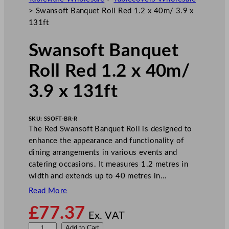
>
Swansoft Banquet Roll Red 1.2 x 40m/ 3.9 x
131ft
Swansoft Banquet
Roll Red 1.2 x 40m/
3.9 x 131ft
SKU:
SSOFT-BR-R
The Red Swansoft Banquet Roll is designed to
enhance the appearance and functionality of
dining arrangements in various events and
catering occasions. It measures 1.2 metres in
width and extends up to 40 metres in…
Read More
£
77.37
Ex. VAT
S
Add to Cart