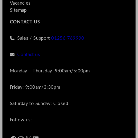
Vacancies
Sitemap
CONTACT US
Sales / Support
01256 769990
Contact us
Monday – Thursday: 9:00am/5:00pm
Friday: 9:00am/3:30pm
Saturday to Sunday: Closed
Follow us: