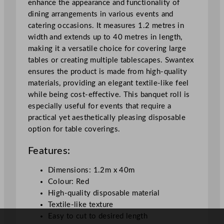
enhance the appearance and functionality of
e
dining arrangements in various events and
d
catering occasions. It measures 1.2 metres in
1
width and extends up to 40 metres in length,
.
making it a versatile choice for covering large
2
tables or creating multiple tablescapes. Swantex
x
ensures the product is made from high-quality
4
materials, providing an elegant textile-like feel
0
while being cost-effective. This banquet roll is
m
especially useful for events that require a
/
practical yet aesthetically pleasing disposable
3
option for table coverings.
.
9
Features:
x
1
Dimensions: 1.2m x 40m
3
Colour: Red
1
High-quality disposable material
f
Textile-like texture
t
Easy to cut to desired length
q