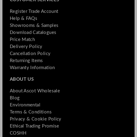
Register Trade Account
Help & FAQs
Showrooms & Samples
Download Catalogues
Price Match
Delivery Policy
Cancellation Policy
Returning Items
Warranty Information
ABOUT US
About Ascot Wholesale
Blog
Environmental
Terms & Conditions
Privacy & Cookie Policy
Ethical Trading Promise
COSHH