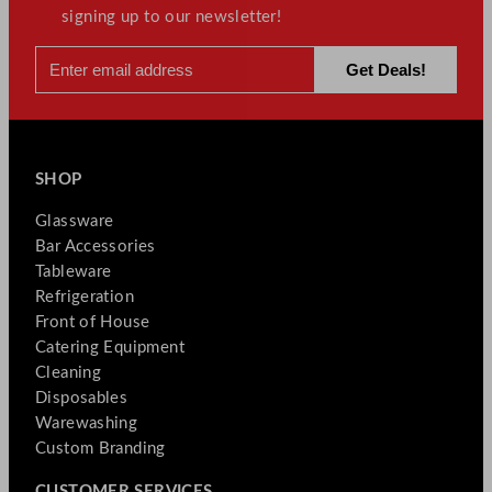
signing up to our newsletter!
SHOP
Glassware
Bar Accessories
Tableware
Refrigeration
Front of House
Catering Equipment
Cleaning
Disposables
Warewashing
Custom Branding
CUSTOMER SERVICES