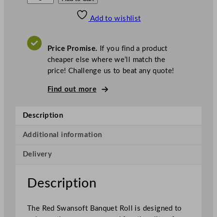
w
Add to wishlist
a
n
s
Price Promise.
If you find a product
o
cheaper else where we’ll match the
f
price! Challenge us to beat any quote!
t
B
Find out more
a
n
Description
q
u
Additional information
e
Delivery
t
R
o
Description
l
l
The Red Swansoft Banquet Roll is designed to
R