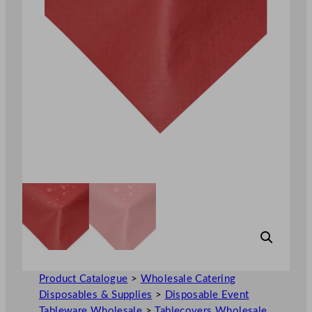
Product Catalogue
>
Wholesale Catering
Disposables & Supplies
>
Disposable Event
Tableware Wholesale
>
Tablecovers Wholesale