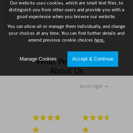
Ideal for large events
Our website uses cookies, which are small text files, to
u
distinguish you from other users and provide you with a
a
good experience when you browse our website.
n
You can allow all or manage them individually, and change
t
your choices at any time. You can find further details and
i
amend previous cookie choices
here.
t
y
Manage Cookies
Accept & Continue
What People Say
About Us
Scroll right →
★★★★
★★★★
★
★