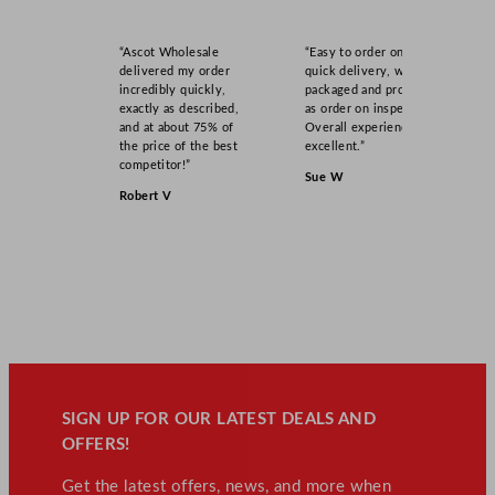
“Ascot Wholesale
“Easy to order online,
delivered my order
quick delivery, well
incredibly quickly,
packaged and product
exactly as described,
as order on inspection.
and at about 75% of
Overall experience
the price of the best
excellent.”
competitor!”
Sue W
Robert V
SIGN UP FOR OUR LATEST DEALS AND
OFFERS!
Get the latest offers, news, and more when