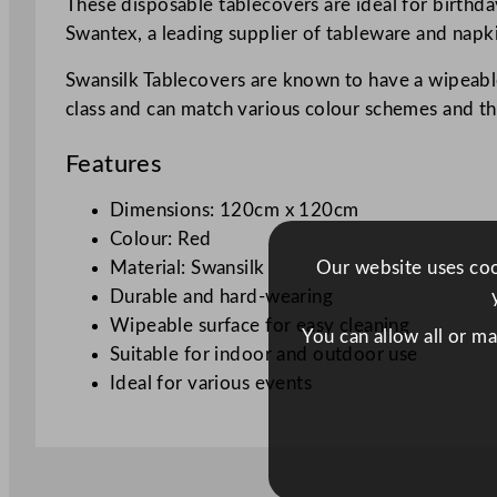
These disposable tablecovers are ideal for birthda
Swantex, a leading supplier of tableware and napki
Swansilk Tablecovers are known to have a wipeable
class and can match various colour schemes and t
Features
Dimensions: 120cm x 120cm
Colour: Red
Our website uses cook
Material: Swansilk
Durable and hard-wearing
Wipeable surface for easy cleaning
You can allow all or m
Suitable for indoor and outdoor use
Ideal for various events