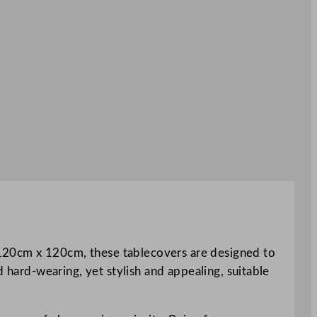
ng 120cm x 120cm, these tablecovers are designed to
d hard-wearing, yet stylish and appealing, suitable