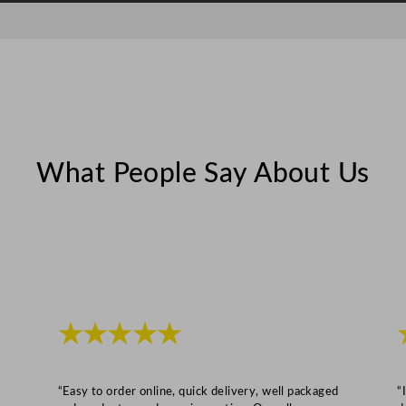
n
t
i
t
y
What People Say About Us
★★★★★
“Easy to order online, quick delivery, well packaged
“