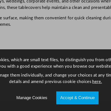
ys, weddings, corporate events, and other occasions where 
0
ns, these tablecovers help maintain a clean and presentabl
c
m
 surface, making them convenient for quick cleaning durin
/
hemes.
4
7
.
2
x
ies, which are small text files, to distinguish you from o
4
you with a good experience when you browse our website
7
.
anage them individually, and change your choices at any tim
2
details and amend previous cookie choices
here.
"
q
Manage Cookies
Accept & Continue
u
a