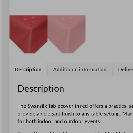
Description
Additional information
Delive
Description
The Swansilk Tablecover in red offers a practical 
provide an elegant finish to any table setting. Mad
for both indoor and outdoor events.