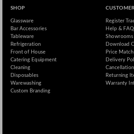
SHOP
CUSTOMER
Glassware
Register Tr
Bar Accessories
Help & FAQ
Tableware
Showrooms 
Refrigeration
Download C
Front of House
Price Match
Catering Equipment
Delivery Po
Cleaning
Cancellation
Disposables
Returning I
Warewashing
Warranty In
Custom Branding