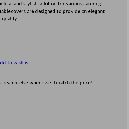
ctical and stylish solution for various catering
ablecovers are designed to provide an elegant
h-quality…
dd to wishlist
 cheaper else where we’ll match the price!