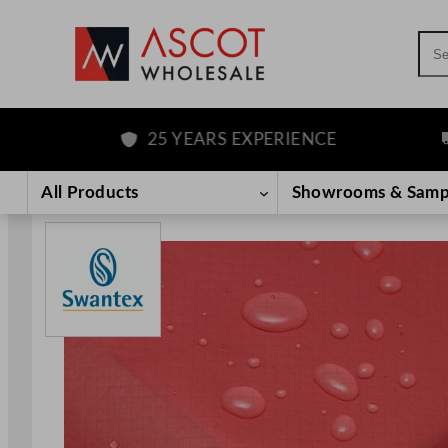
Sea
25 YEARS EXPERIENCE
FR
Skip
to
All Products
Showrooms & Samp
content