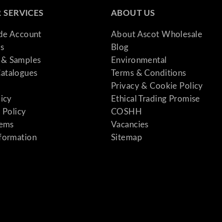
 SERVICES
ABOUT US
ade Account
About Ascot Wholesale
s
Blog
& Samples
Environmental
atalogues
Terms & Conditions
Privacy & Cookie Policy
licy
Ethical Trading Promise
 Policy
COSHH
tems
Vacancies
formation
Sitemap