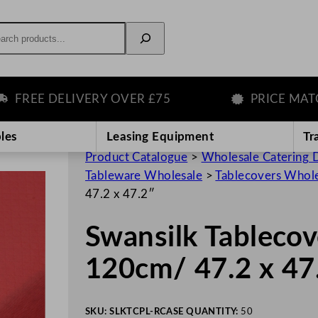
rch
EE DELIVERY OVER £75
PRICE MATCH 
les
Leasing Equipment
Tr
Product Catalogue
>
Wholesale Catering D
Tableware Wholesale
>
Tablecovers Whol
47.2 x 47.2″
Swansilk Tablecov
120cm/ 47.2 x 47
SKU:
SLKTCPL-R
CASE QUANTITY:
50