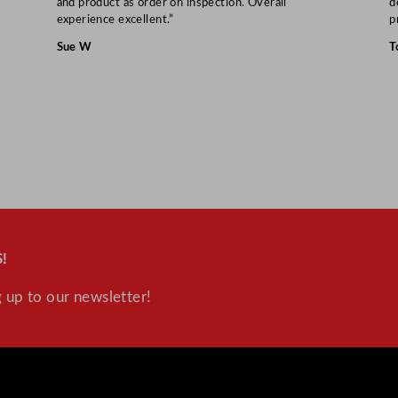
and product as order on inspection. Overall
d
experience excellent.”
p
Sue W
T
!
 up to our newsletter!