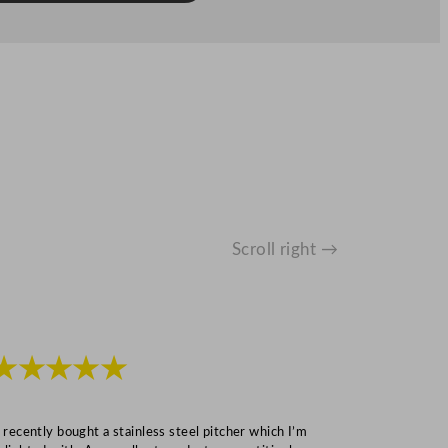
Scroll right →
★★★★★
★★★
I recently bought a stainless steel pitcher which I’m
“Speedy deliv