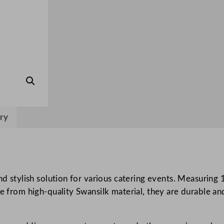
l
e
c
o
v
e
r
s
R
ry
e
d
1
2
0
and stylish solution for various catering events. Measuri
x
e from high-quality Swansilk material, they are durable an
1
2