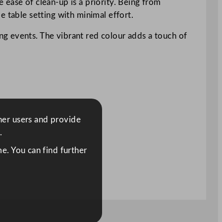
ease of clean-up is a priority. Being from
e table setting with minimal effort.
g events. The vibrant red colour adds a touch of
ther users and provide
.
e. You can find further