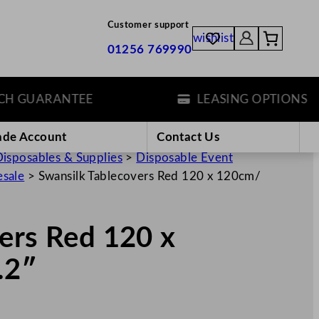
Customer support
wishlist
01256 769990
GUARANTEE
LEASING OPTIONS
ade Account
Contact Us
isposables & Supplies
>
Disposable Event
esale
>
Swansilk Tablecovers Red 120 x 120cm/
ers Red 120 x
.2″