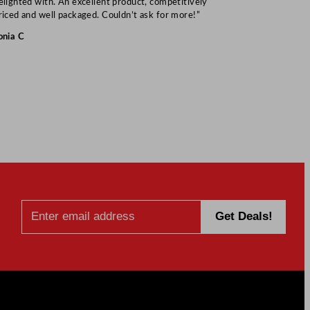
elighted with. An excellent product, competitively
Mark S
riced and well packaged. Couldn’t ask for more!”
onia C