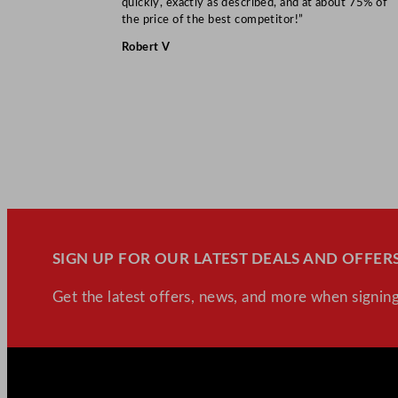
quickly, exactly as described, and at about 75% of
the price of the best competitor!”
Robert V
SIGN UP FOR OUR LATEST DEALS AND OFFERS
Get the latest offers, news, and more when signing