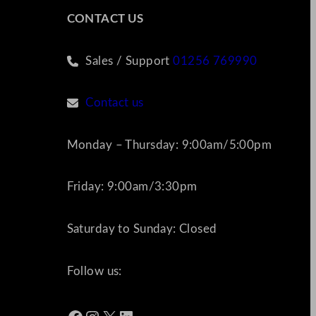
CONTACT US
Sales / Support
01256 769990
Contact us
Monday – Thursday: 9:00am/5:00pm
Friday: 9:00am/3:30pm
Saturday to Sunday: Closed
Follow us: