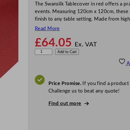
The Swansilk Tablecover in red offers a pra
events. Measuring 120cm x 120cm, these t
finish to any table setting. Made from hig
Read More
£
64.05
Ex. VAT
S
Add to Cart
w
A
a
n
s
Price Promise.
If you find a product
i
Challenge us to beat any quote!
l
Find out more
k
T
a
b