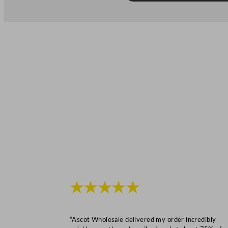
★★★★★
“Ascot Wholesale delivered my order incredibly