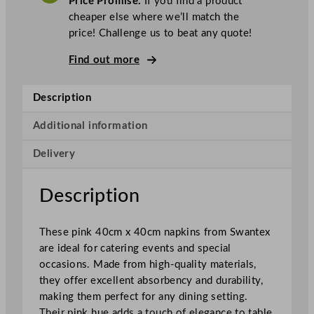
Price Promise.
If you find a product
e
cheaper else where we’ll match the
x
price! Challenge us to beat any quote!
N
a
Find out more
p
k
Description
i
n
Additional information
s
Delivery
P
i
n
Description
k
4
These pink 40cm x 40cm napkins from Swantex
0
are ideal for catering events and special
x
occasions. Made from high-quality materials,
4
they offer excellent absorbency and durability,
0
making them perfect for any dining setting.
c
Their pink hue adds a touch of elegance to table