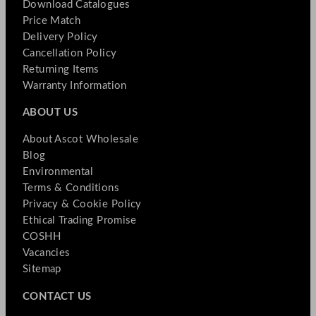
Download Catalogues
Price Match
Delivery Policy
Cancellation Policy
Returning Items
Warranty Information
ABOUT US
About Ascot Wholesale
Blog
Environmental
Terms & Conditions
Privacy & Cookie Policy
Ethical Trading Promise
COSHH
Vacancies
Sitemap
CONTACT US