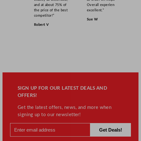
and at about 75% of
Overall experience
the price of the best
excellent.”
competitor!”
Sue W
Robert V
SIGN UP FOR OUR LATEST DEALS AND
OFFERS!
Get the latest offers, news, and more when
signing up to our newsletter!