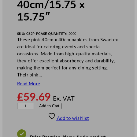
40cm/15.75 x
15.75″
SKU:
C62P-P
CASE QUANTITY:
2000
These pink 40cm x 40cm napkins from Swantex
are ideal for catering events and special
occasions. Made from high-quality materials,
they offer excellent absorbency and durability,
making them perfect for any dining setting.
Their pink…
Read More
£
59.69
Ex. VAT
S
Add to Cart
w
Add to wishlist
a
n
t