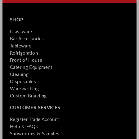
SHOP
Glassware
Bar Accessories
Tableware
Refrigeration
Front of House
Catering Equipment
Cleaning
Disposables
Warewashing
Custom Branding
CUSTOMER SERVICES
Register Trade Account
Help & FAQs
Showrooms & Samples