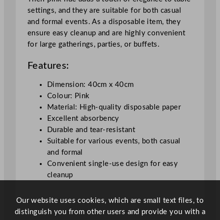
m
settings, and they are suitable for both casual
/
and formal events. As a disposable item, they
1
ensure easy cleanup and are highly convenient
5
for large gatherings, parties, or buffets.
.
7
Features:
5
x
Dimension: 40cm x 40cm
1
Colour: Pink
5
Material: High-quality disposable paper
.
Excellent absorbency
7
Durable and tear-resistant
5
Suitable for various events, both casual
"
and formal
q
Convenient single-use design for easy
u
cleanup
a
n
Our website uses cookies, which are small text files, to
t
distinguish you from other users and provide you with a
i