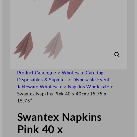
Product Catalogue
>
Wholesale Catering
Disposables & Supplies
>
Disposable Event
Tableware Wholesale
>
Napkins Wholesale
>
Swantex Napkins Pink 40 x 40cm/15.75 x
15.75″
Swantex Napkins
Pink 40 x