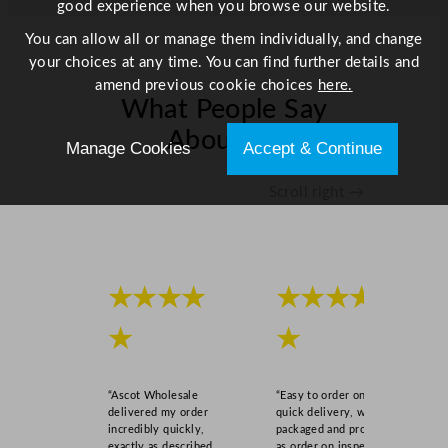
good experience when you browse our website.
t
y
You can allow all or manage them individually, and change
your choices at any time. You can find further details and
amend previous cookie choices
here.
What People Say
About Us
Manage Cookies
Accept & Continue
Scroll right →
★★★★
★★★★
★
★
“Ascot Wholesale
“Easy to order online,
delivered my order
quick delivery, well
incredibly quickly,
packaged and product
exactly as described,
as order on inspection.