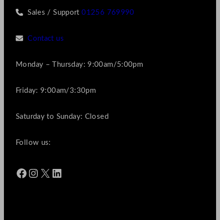
Sales / Support
01256 769990
Contact us
Monday – Thursday: 9:00am/5:00pm
Friday: 9:00am/3:30pm
Saturday to Sunday: Closed
Follow us:
Facebook
Instagram
X
LinkedIn