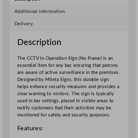
n
O
Additional information
p
Delivery
e
r
a
Description
t
i
The CCTV In Operation Sign (No Frame) is an
o
essential item for any bar, ensuring that patrons
n
are aware of active surveillance in the premises.
(
Designed by Mileta Signs, this durable sign
N
helps enhance security measures and provides a
o
clear warning to visitors. The sign is typically
F
used in bar settings, placed in visible areas to
r
notify customers that their activities may be
a
monitored for safety and security purposes.
m
e
Features:
)
A