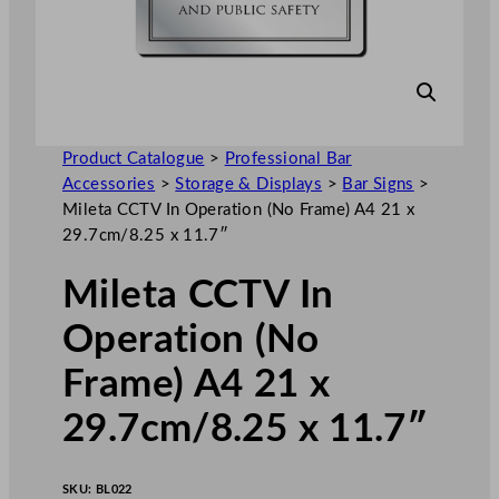
Product Catalogue
>
Professional Bar
Accessories
>
Storage & Displays
>
Bar Signs
>
Mileta CCTV In Operation (No Frame) A4 21 x
29.7cm/8.25 x 11.7″
Mileta CCTV In
Operation (No
Frame) A4 21 x
29.7cm/8.25 x 11.7″
SKU:
BL022