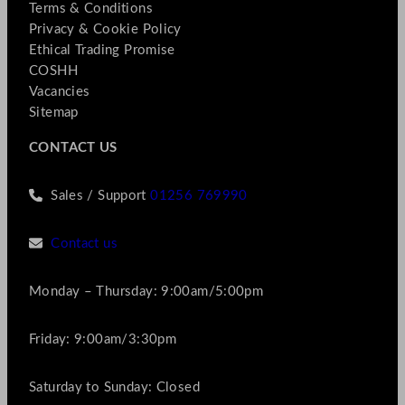
Terms & Conditions
Privacy & Cookie Policy
Ethical Trading Promise
COSHH
Vacancies
Sitemap
CONTACT US
Sales / Support
01256 769990
Contact us
Monday – Thursday: 9:00am/5:00pm
Friday: 9:00am/3:30pm
Saturday to Sunday: Closed