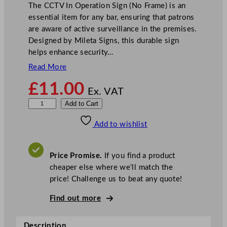
The CCTV In Operation Sign (No Frame) is an
essential item for any bar, ensuring that patrons
are aware of active surveillance in the premises.
Designed by Mileta Signs, this durable sign
helps enhance security…
Read More
£
11.00
Ex. VAT
M
Add to Cart
i
Add to wishlist
l
e
t
Price Promise.
If you find a product
a
cheaper else where we’ll match the
C
price! Challenge us to beat any quote!
C
T
Find out more
V
I
Description