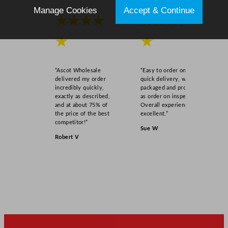
7
Manage Cookies
Accept & Continue
"
★★★★
★★★★
q
★
★
u
a
n
“Ascot Wholesale
“Easy to order online,
t
delivered my order
quick delivery, well
i
incredibly quickly,
packaged and product
exactly as described,
as order on inspection.
t
and at about 75% of
Overall experience
y
the price of the best
excellent.”
competitor!”
Sue W
Robert V