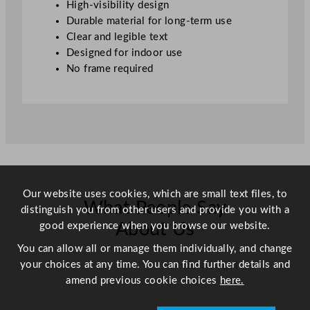
High-visibility design
4
Durable material for long-term use
2
Clear and legible text
1
Designed for indoor use
x
No frame required
2
9
.
7
c
m
/
8
Our website uses cookies, which are small text files, to
What People Say
.
distinguish you from other users and provide you with a
2
good experience when you browse our website.
About Us
5
You can allow all or manage them individually, and change
x
your choices at any time. You can find further details and
Scroll right →
1
amend previous cookie choices
here.
1
.