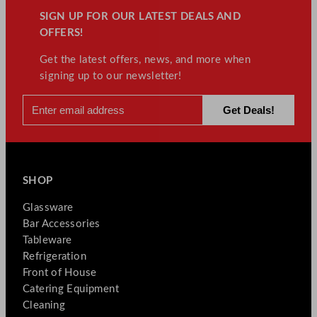
SIGN UP FOR OUR LATEST DEALS AND
OFFERS!
Get the latest offers, news, and more when
signing up to our newsletter!
SHOP
Glassware
Bar Accessories
Tableware
Refrigeration
Front of House
Catering Equipment
Cleaning