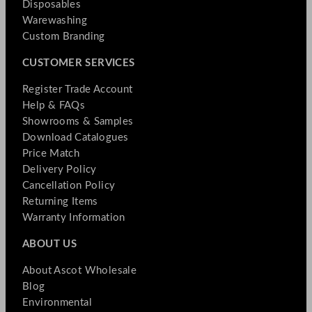
Disposables
Warewashing
Custom Branding
CUSTOMER SERVICES
Register Trade Account
Help & FAQs
Showrooms & Samples
Download Catalogues
Price Match
Delivery Policy
Cancellation Policy
Returning Items
Warranty Information
ABOUT US
About Ascot Wholesale
Blog
Environmental