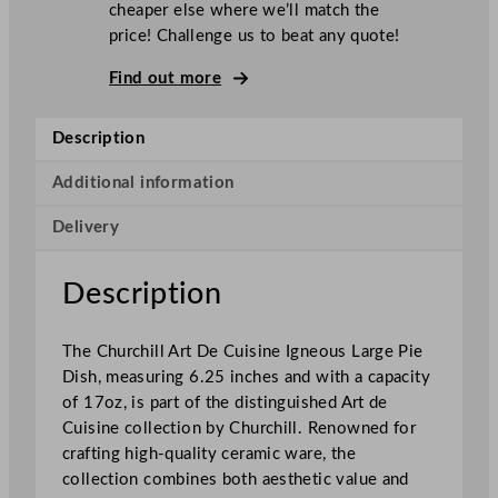
cheaper else where we’ll match the
u
price! Challenge us to beat any quote!
i
s
Find out more
i
n
Description
e
I
Additional information
g
Delivery
n
e
o
Description
u
s
The Churchill Art De Cuisine Igneous Large Pie
L
Dish, measuring 6.25 inches and with a capacity
a
of 17oz, is part of the distinguished Art de
r
Cuisine collection by Churchill. Renowned for
g
crafting high-quality ceramic ware, the
e
collection combines both aesthetic value and
P