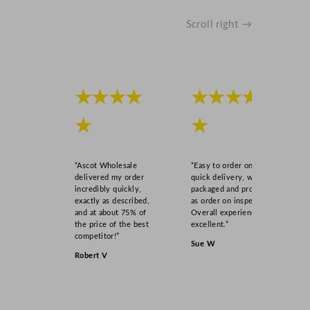
Scroll right →
★★★★
★★★★
★
★
“Ascot Wholesale
“Easy to order online,
delivered my order
quick delivery, well
incredibly quickly,
packaged and product
exactly as described,
as order on inspection.
and at about 75% of
Overall experience
the price of the best
excellent.”
competitor!”
Sue W
Robert V