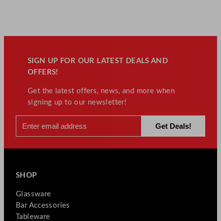
SIGN UP FOR OUR LATEST DEALS AND
OFFERS!
Get the latest offers, news, and more when
signing up to our newsletter!
SHOP
Glassware
Bar Accessories
Tableware