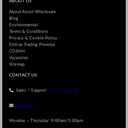
ABOUT US
About Ascot Wholesale
Blog
Environmental
Terms & Conditions
Privacy & Cookie Policy
Ethical Trading Promise
COSHH
Vacancies
Sitemap
CONTACT US
Sales / Support
01256 769990
Contact us
Monday – Thursday: 9:00am/5:00pm