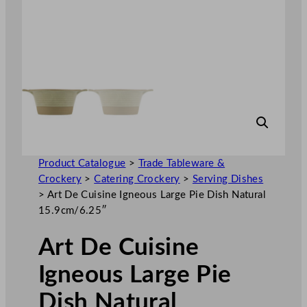
Product Catalogue
>
Trade Tableware &
Crockery
>
Catering Crockery
>
Serving Dishes
>
Art De Cuisine Igneous Large Pie Dish Natural
15.9cm/6.25″
Art De Cuisine
Igneous Large Pie
Dish Natural