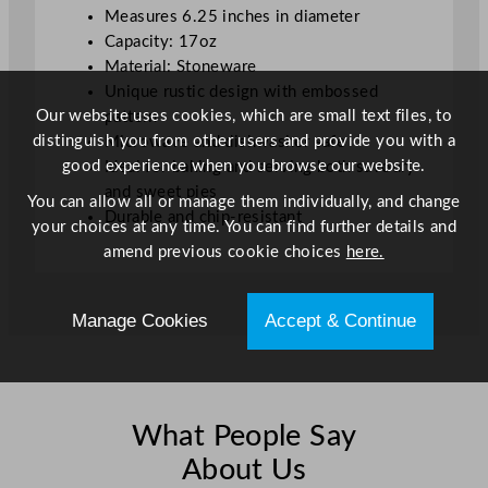
Measures 6.25 inches in diameter
6
Capacity: 17oz
.
Material: Stoneware
2
Unique rustic design with embossed
5
Our website uses cookies, which are small text files, to
pattern
"
distinguish you from other users and provide you with a
Microwave and dishwasher safe
q
good experience when you browse our website.
Ideal for baking and serving both savoury
u
and sweet pies
a
You can allow all or manage them individually, and change
Durable and chip-resistant
n
your choices at any time. You can find further details and
t
amend previous cookie choices
here.
i
t
Manage Cookies
Accept & Continue
y
What People Say
About Us