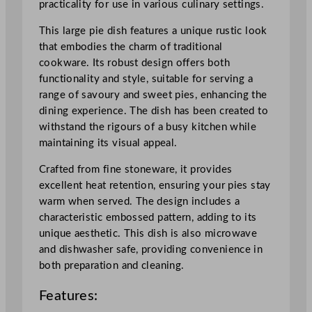
practicality for use in various culinary settings.
i
e
This large pie dish features a unique rustic look
D
that embodies the charm of traditional
i
cookware. Its robust design offers both
s
functionality and style, suitable for serving a
h
range of savoury and sweet pies, enhancing the
N
dining experience. The dish has been created to
a
withstand the rigours of a busy kitchen while
t
maintaining its visual appeal.
u
r
Crafted from fine stoneware, it provides
a
excellent heat retention, ensuring your pies stay
l
warm when served. The design includes a
1
characteristic embossed pattern, adding to its
5
unique aesthetic. This dish is also microwave
.
and dishwasher safe, providing convenience in
9
both preparation and cleaning.
c
Features:
m
/