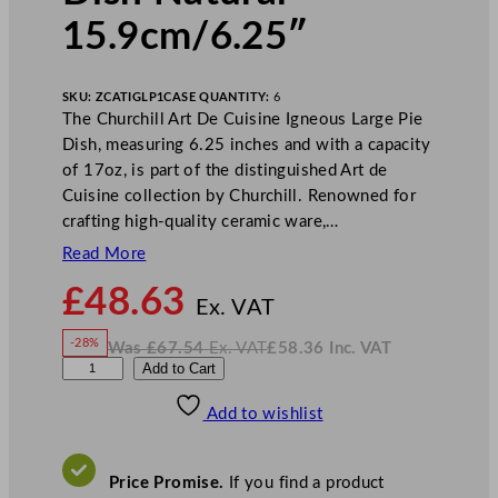
15.9cm/6.25″
SKU:
ZCATIGLP1
CASE QUANTITY:
6
The Churchill Art De Cuisine Igneous Large Pie
Dish, measuring 6.25 inches and with a capacity
of 17oz, is part of the distinguished Art de
Cuisine collection by Churchill. Renowned for
crafting high-quality ceramic ware,…
Read More
N
£
48.63
o
Ex. VAT
w
-28%
Was
£
67.54
Ex. VAT
£
58.36
Inc. VAT
£
48.63
W
N
A
Add to Cart
a
o
s
w
.
r
£
£
67.54
58.36
Add to wishlist
t
.
I
n
c
D
.
V
e
A
Price Promise.
If you find a product
T
C