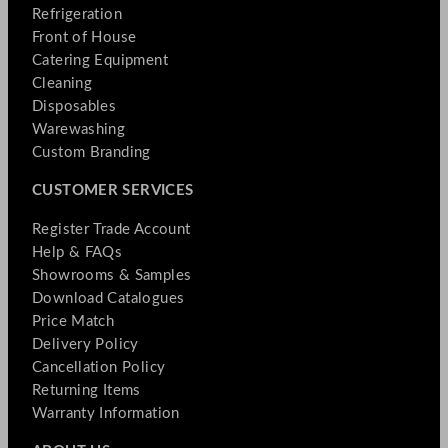
Refrigeration
Front of House
Catering Equipment
Cleaning
Disposables
Warewashing
Custom Branding
CUSTOMER SERVICES
Register Trade Account
Help & FAQs
Showrooms & Samples
Download Catalogues
Price Match
Delivery Policy
Cancellation Policy
Returning Items
Warranty Information