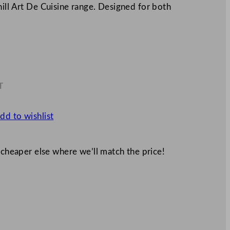
ill Art De Cuisine range. Designed for both
T
9
dd to wishlist
 cheaper else where we’ll match the price!