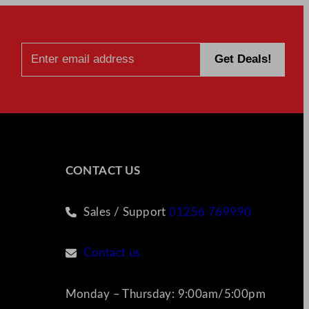
CONTACT US
Sales / Support
01256 769990
Contact us
Monday – Thursday: 9:00am/5:00pm