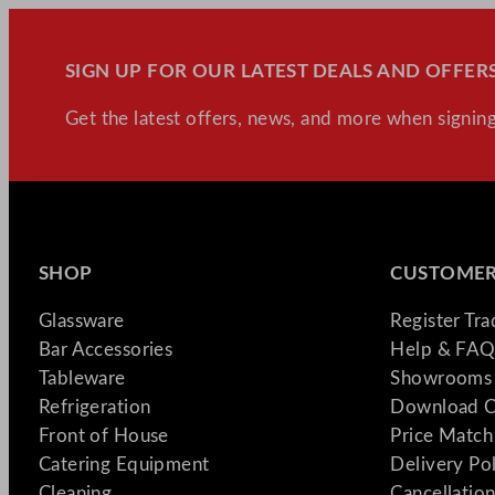
SIGN UP FOR OUR LATEST DEALS AND OFFERS
Get the latest offers, news, and more when signing
SHOP
CUSTOMER
Glassware
Register Tr
Bar Accessories
Help & FAQ
Tableware
Showrooms 
Refrigeration
Download C
Front of House
Price Match
Catering Equipment
Delivery Po
Cleaning
Cancellation