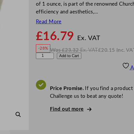
of 1 ounce, is part of the renowned Church
efficiency and aesthetics,…
Read More
£
16.79
N
o
Ex. VAT
w
-28%
Was
£
23.32
Ex. VAT
£
20.15
Inc. VA
£
16.7
W
N
A
Add to Cart
a
o
s
w
.
r
£
£
23.32
20.15
A
.
I
t
n
c
D
.
V
e
Price Promise.
If you find a product
A
T
C
Challenge us to beat any quote!
u
Find out more
i
s
i
n