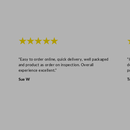
u
a
n
t
i
★★★★★
t
y
“Easy to order online, quick delivery, well packaged
“
and product as order on inspection. Overall
d
experience excellent.”
p
Sue W
T