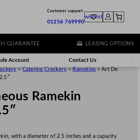
Customer support
wishlist
01256 769990
GUARANTEE
LEASING OPTIONS
ade Account
Contact Us
rockery
>
Catering Crockery
>
Ramekins
>
Art De
2.5″
gneous Ramekin
.5″
in, with a diameter of 2.5 inches and a capacity