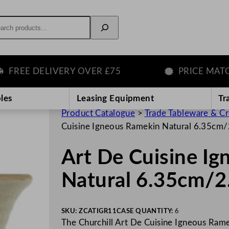
rch
REE DELIVERY OVER £75
PRICE MATCH 
les
Leasing Equipment
Tr
Product Catalogue
>
Trade Tableware & C
Cuisine Igneous Ramekin Natural 6.35cm/
Art De Cuisine I
Natural 6.35cm/2
SKU:
ZCATIGR11
CASE QUANTITY:
6
The Churchill Art De Cuisine Igneous Ramek