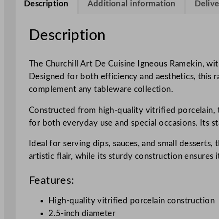
Description
Additional information
Delive
Description
The Churchill Art De Cuisine Igneous Ramekin, with
Designed for both efficiency and aesthetics, this ra
complement any tableware collection.
Constructed from high-quality vitrified porcelain, 
for both everyday use and special occasions. Its s
Ideal for serving dips, sauces, and small desserts,
artistic flair, while its sturdy construction ensures
Features:
High-quality vitrified porcelain construction
2.5-inch diameter