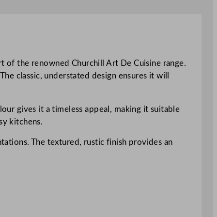
rt of the renowned Churchill Art De Cuisine range.
 The classic, understated design ensures it will
our gives it a timeless appeal, making it suitable
sy kitchens.
tations. The textured, rustic finish provides an