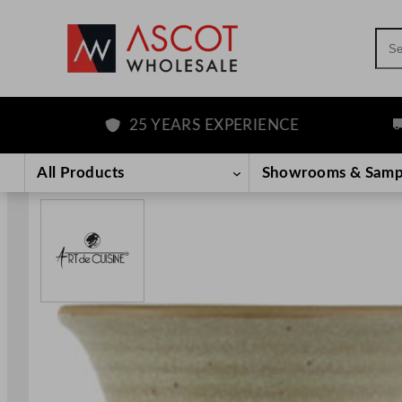
Sea
25 YEARS EXPERIENCE
F
Skip
to
All Products
Showrooms & Samp
content