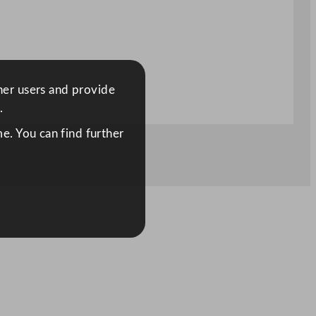
ther users and provide
.
e. You can find further