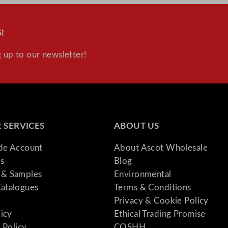
!
 up to our newsletter!
 SERVICES
ABOUT US
ade Account
About Ascot Wholesale
s
Blog
& Samples
Environmental
atalogues
Terms & Conditions
Privacy & Cookie Policy
licy
Ethical Trading Promise
 Policy
COSHH