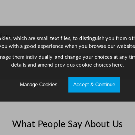
t
u
r
a
tions
l
ies, which are small text files, to distinguish you from o
6
you with a good experience when you browse our website
.
anage them individually, and change your choices at any tim
3
details and amend previous cookie choices
here.
5
c
m
Manage Cookies
Accept & Continue
/
2
.
5
What People Say About Us
"
q