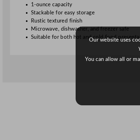
1-ounce capacity
Stackable for easy storage
Rustic textured finish
Microwave, dishwasher, and freezer safe
Suitable for both hot and cold food presenta
Our website uses cook
You can allow all or m