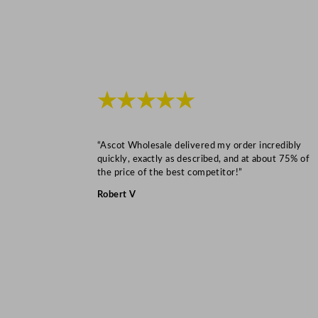
★★★★★
“Ascot Wholesale delivered my order incredibly
quickly, exactly as described, and at about 75% of
the price of the best competitor!”
Robert V