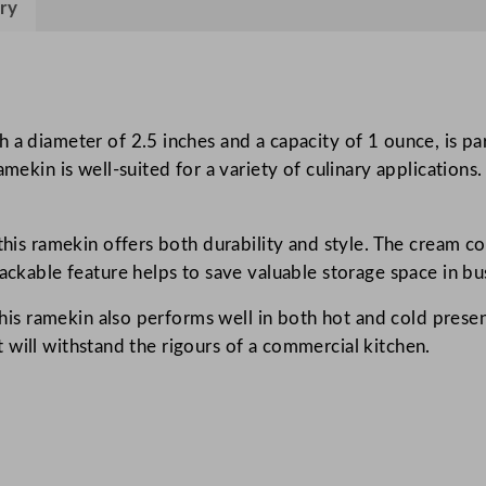
ry
e
I
g
n
e
 a diameter of 2.5 inches and a capacity of 1 ounce, is pa
o
mekin is well-suited for a variety of culinary applications.
u
s
this ramekin offers both durability and style. The cream col
R
tackable feature helps to save valuable storage space in bu
a
m
 this ramekin also performs well in both hot and cold presen
e
 it will withstand the rigours of a commercial kitchen.
k
i
n
N
a