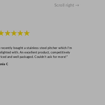
Scroll right →
★★★★★
★★★
I recently bought a stainless steel pitcher which I’m
“Speedy deliv
elighted with. An excellent product, competitively
Mark S
riced and well packaged. Couldn’t ask for more!”
onia C