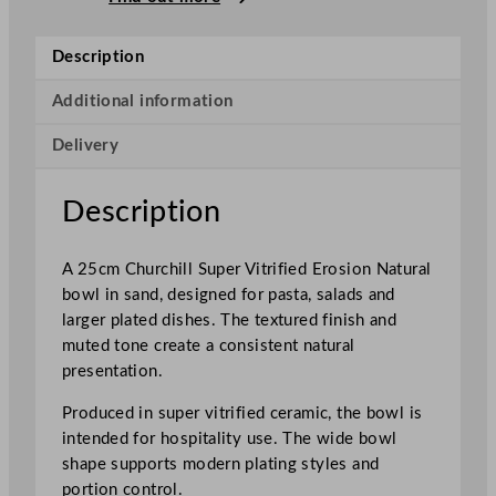
S
u
Description
p
e
Additional information
r
Delivery
V
i
t
Description
r
i
A 25cm Churchill Super Vitrified Erosion Natural
f
bowl in sand, designed for pasta, salads and
i
larger plated dishes. The textured finish and
e
muted tone create a consistent natural
d
presentation.
E
r
Produced in super vitrified ceramic, the bowl is
o
intended for hospitality use. The wide bowl
s
shape supports modern plating styles and
i
portion control.