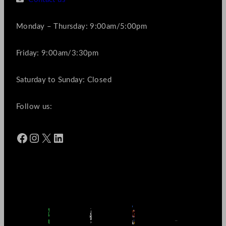
Monday – Thursday: 9:00am/5:00pm
Friday: 9:00am/3:30pm
Saturday to Sunday: Closed
Follow us:
Facebook
Instagram
X
LinkedIn