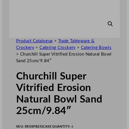
Product Catalogue
>
Trade Tableware &
Crockery
>
Catering Crockery
>
Catering Bowls
>
Churchill Super Vitrified Erosion Natural Bowl
Sand 25cm/9.84″
Churchill Super
Vitrified Erosion
Natural Bowl Sand
25cm/9.84″
SKU:
EROSPB251
CASE QUANTITY:
6