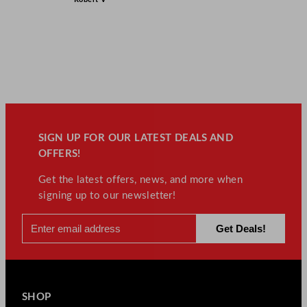
SIGN UP FOR OUR LATEST DEALS AND
OFFERS!
Get the latest offers, news, and more when
signing up to our newsletter!
SHOP