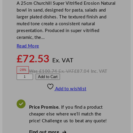
A 25cm Churchill Super Vitrified Erosion Natural
bowl in sand, designed for pasta, salads and
larger plated dishes. The textured finish and
muted tone create a consistent natural
presentation. Produced in super vitrified
ceramic, the…
Read More
N
£
72.53
o
Ex. VAT
w
-28%
Was
£
100.74
Ex. VAT
£
87.04
Inc. VAT
£
72.53
W
N
C
Add to Cart
a
o
s
w
.
h
£
£
100.74
87.04
Add to wishlist
u
.
I
n
c
r
.
V
c
A
Price Promise.
If you find a product
T
h
cheaper else where we’ll match the
i
price! Challenge us to beat any quote!
l
l
Find out more