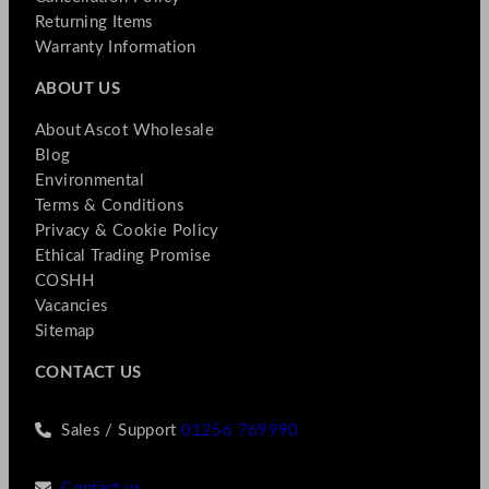
Returning Items
Warranty Information
ABOUT US
About Ascot Wholesale
Blog
Environmental
Terms & Conditions
Privacy & Cookie Policy
Ethical Trading Promise
COSHH
Vacancies
Sitemap
CONTACT US
Sales / Support
01256 769990
Contact us