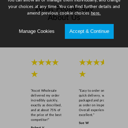
You can allow all or manage them individually, and change
m
your choices at any time. You can find further details and
What People Say
/
amend previous cookie choices
here.
About Us
9
.
Manage Cookies
Accept & Continue
8
Scroll right →
4
"
q
u
★★★★
★★★★
a
n
★
★
t
i
t
“Ascot Wholesale
“Easy to order online,
delivered my order
quick delivery, well
y
incredibly quickly,
packaged and product
exactly as described,
as order on inspection.
and at about 75% of
Overall experience
the price of the best
excellent.”
competitor!”
Sue W
Robert V