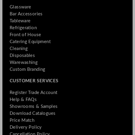
Glassware
Bar Accessories
Tableware
Refrigeration
Front of House
Catering Equipment
Cleaning
Disposables
Warewashing
Custom Branding
CUSTOMER SERVICES
Register Trade Account
Help & FAQs
Showrooms & Samples
Download Catalogues
Price Match
Delivery Policy
Cancellation Policy