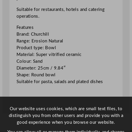
o
n
Suitable for restaurants, hotels and catering
N
operations.
a
Features
t
Brand: Churchill
u
Range: Erosion Natural
r
Product type: Bowl
a
Material: Super vitrified ceramic
l
Colour: Sand
B
Diameter: 25cm / 9.84″
o
Shape: Round bowl
w
Suitable for pasta, salads and plated dishes
l
S
a
n
Our website uses cookies, which are small text files, to
d
distinguish you from other users and provide you with a
2
good experience when you browse our website.
5
c