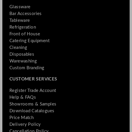
Glassware
Bar Accessories
Tableware
Refrigeration
Front of House
Catering Equipment
Cleaning
Disposables
Warewashing
Custom Branding
CUSTOMER SERVICES
Register Trade Account
Help & FAQs
Showrooms & Samples
Download Catalogues
Price Match
Delivery Policy
Cancellation Policy