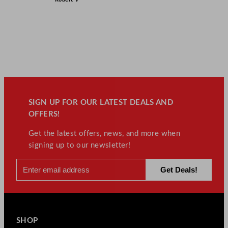
SIGN UP FOR OUR LATEST DEALS AND
OFFERS!
Get the latest offers, news, and more when
signing up to our newsletter!
SHOP