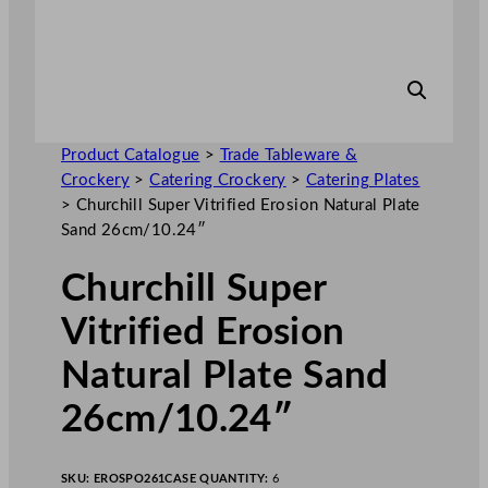
Product Catalogue
>
Trade Tableware &
Crockery
>
Catering Crockery
>
Catering Plates
>
Churchill Super Vitrified Erosion Natural Plate
Sand 26cm/10.24″
Churchill Super
Vitrified Erosion
Natural Plate Sand
26cm/10.24″
SKU:
EROSPO261
CASE QUANTITY:
6