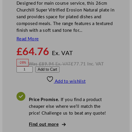
Designed for main course service, this 26cm
Churchill Super Vitrified Erosion Natural plate in
sand provides space for plated dishes and
composed meals. The range features a textured
finish with a soft sand tone for…
Read More
N
£
64.76
o
Ex. VAT
w
-28%
Was
£
89.94
Ex. VAT
£
77.71
Inc. VAT
£
64.76
W
N
C
Add to Cart
a
o
s
w
.
h
£
£
89.94
77.71
Add to wishlist
u
.
I
n
c
r
.
V
c
A
Price Promise.
If you find a product
T
h
cheaper else where we’ll match the
i
price! Challenge us to beat any quote!
l
l
Find out more
S