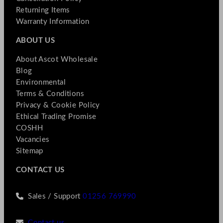
Returning Items
Warranty Information
ABOUT US
About Ascot Wholesale
Blog
Environmental
Terms & Conditions
Privacy & Cookie Policy
Ethical Trading Promise
COSHH
Vacancies
Sitemap
CONTACT US
Sales / Support
01256 769990
Contact us