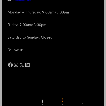
Monday – Thursday: 9:00am/5:00pm
Friday: 9:00am/3:30pm
Saturday to Sunday: Closed
Follow us:
Facebook
Instagram
X
LinkedIn