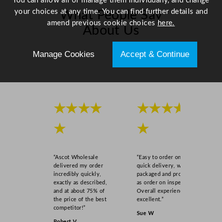
You can allow all or manage them individually, and change
m
your choices at any time. You can find further details and
What People Say
/
amend previous cookie choices
here.
About Us
1
0
Manage Cookies
Accept & Continue
.
Scroll right →
2
4
"
q
★★★★
★★★★
u
a
★
★
n
t
i
“Ascot Wholesale
“Easy to order online,
delivered my order
quick delivery, well
t
incredibly quickly,
packaged and product
y
exactly as described,
as order on inspection.
and at about 75% of
Overall experience
the price of the best
excellent.”
competitor!”
Sue W
Robert V