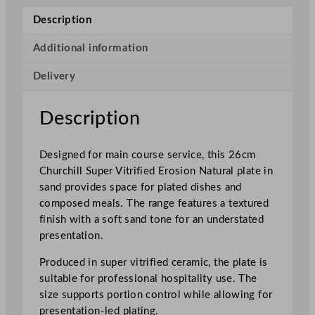
u
Description
p
e
Additional information
r
Delivery
V
i
t
Description
r
i
Designed for main course service, this 26cm
f
Churchill Super Vitrified Erosion Natural plate in
i
sand provides space for plated dishes and
e
composed meals. The range features a textured
d
finish with a soft sand tone for an understated
E
presentation.
r
o
Produced in super vitrified ceramic, the plate is
s
suitable for professional hospitality use. The
i
size supports portion control while allowing for
o
presentation-led plating.