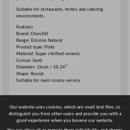
n
N
Suitable for restaurants, hotels and catering
a
environments.
t
Features
u
Brand: Churchill
r
Range: Erosion Natural
a
Product type: Plate
l
Material: Super vitrified ceramic
P
Colour: Sand
l
Diameter: 26cm / 10.24″
a
Shape: Round
t
Suitable for main course service
e
S
a
n
Our website uses cookies, which are small text files, to
d
distinguish you from other users and provide you with a
2
good experience when you browse our website.
6
c