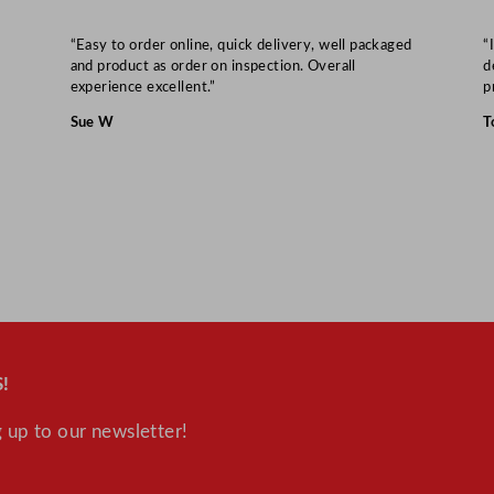
“Easy to order online, quick delivery, well packaged
“
and product as order on inspection. Overall
d
experience excellent.”
p
Sue W
T
!
 up to our newsletter!