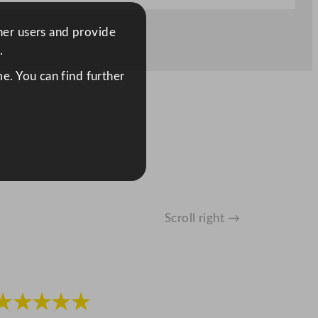
ther users and provide
.
e. You can find further
Scroll right →
★★★★★
★★★