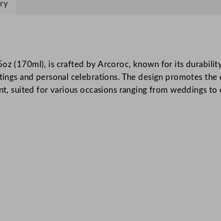
ry
a
C
h
a
m
oz (170ml), is crafted by Arcoroc, known for its durabilit
p
ettings and personal celebrations. The design promotes th
a
ant, suited for various occasions ranging from weddings to
g
n
e
F
l
u
t
e
1
5