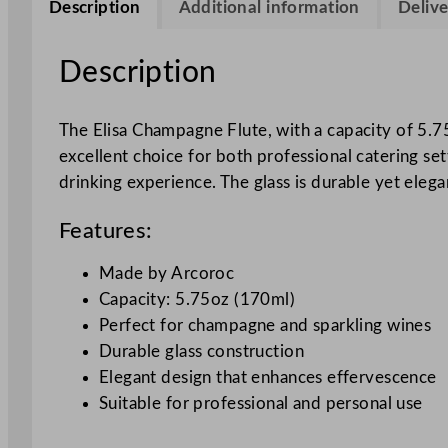
Description
Additional information
Delive
Description
The Elisa Champagne Flute, with a capacity of 5.75
excellent choice for both professional catering s
drinking experience. The glass is durable yet eleg
Features:
Made by Arcoroc
Capacity: 5.75oz (170ml)
Perfect for champagne and sparkling wines
Durable glass construction
Elegant design that enhances effervescence
Suitable for professional and personal use