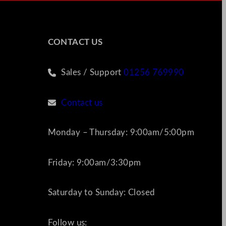
CONTACT US
Sales / Support
01256 769990
Contact us
Monday – Thursday: 9:00am/5:00pm
Friday: 9:00am/3:30pm
Saturday to Sunday: Closed
Follow us: