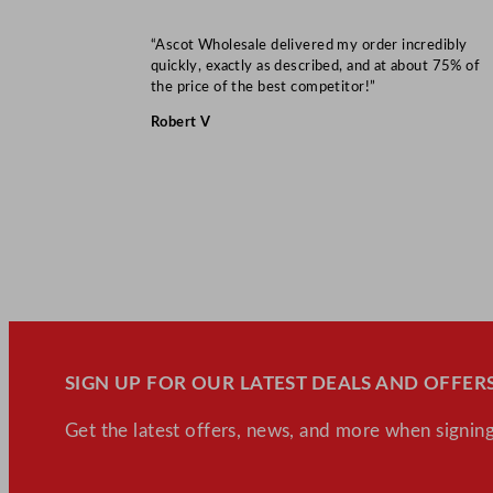
“Ascot Wholesale delivered my order incredibly
quickly, exactly as described, and at about 75% of
the price of the best competitor!”
Robert V
SIGN UP FOR OUR LATEST DEALS AND OFFERS
Get the latest offers, news, and more when signing