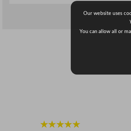
Our website uses cook
You can allow all or m
★★★★★