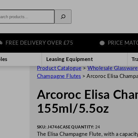
rch
EE DELIVERY OVER £75
PRICE MATCH 
les
Leasing Equipment
Tr
Product Catalogue
>
Wholesale Glassware
Champagne Flutes
>
Arcoroc Elisa Champ
Arcoroc Elisa Ch
155ml/5.5oz
SKU:
J4746
CASE QUANTITY:
24
The Elisa Champagne Flute, with a capacit