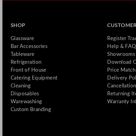
SHOP
CUSTOMER
Glassware
Register Tr
Bar Accessories
Help & FAQ
Tableware
Showrooms 
Refrigeration
Download C
Front of House
Price Match
Catering Equipment
Delivery Po
Cleaning
Cancellation
Disposables
Returning I
Warewashing
Warranty In
Custom Branding