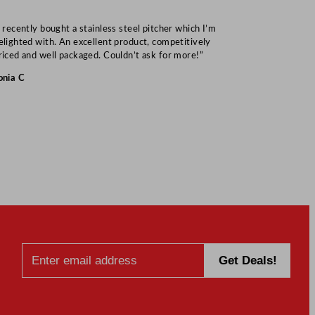
I recently bought a stainless steel pitcher which I’m
“Speedy deliv
elighted with. An excellent product, competitively
Mark S
riced and well packaged. Couldn’t ask for more!”
onia C