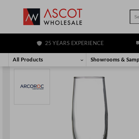
Sea
25 YEARS EXPERIENCE
FR
Skip
to
All Products
Showrooms & Samp
content