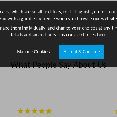
5
m
ies, which are small text files, to distinguish you from o
l
you with a good experience when you browse our website
/
anage them individually, and change your choices at any tim
5
details and amend previous cookie choices
here.
.
5
Manage Cookies
Accept & Continue
o
z
What People Say About Us
q
u
a
n
t
i
t
★★★★★
y