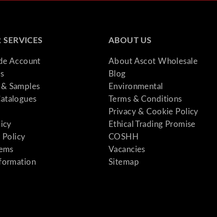
 SERVICES
ABOUT US
ade Account
About Ascot Wholesale
s
Blog
& Samples
Environmental
atalogues
Terms & Conditions
Privacy & Cookie Policy
licy
Ethical Trading Promise
 Policy
COSHH
tems
Vacancies
formation
Sitemap