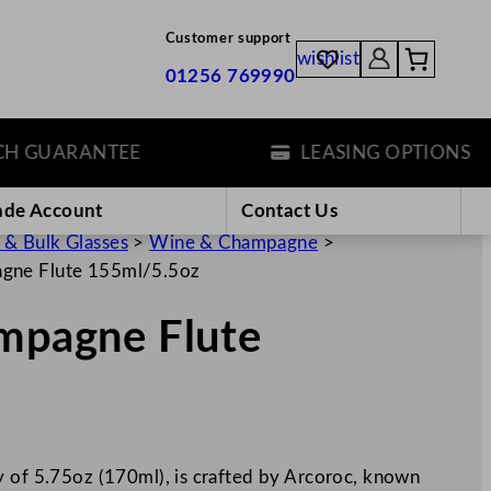
Customer support
wishlist
01256 769990
GUARANTEE
LEASING OPTIONS
ade Account
Contact Us
 & Bulk Glasses
>
Wine & Champagne
>
agne Flute 155ml/5.5oz
ampagne Flute
y of 5.75oz (170ml), is crafted by Arcoroc, known