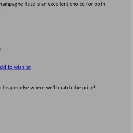
 champagne flute is an excellent choice for both
al…
T
6
dd to wishlist
 cheaper else where we’ll match the price!