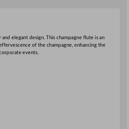
y and elegant design. This champagne flute is an
e effervescence of the champagne, enhancing the
 corporate events.