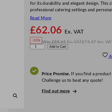
for its durability and elegant design. This
professional catering settings and person
Read More
£
62.06
N
o
Ex. VAT
w
-30%
Was
£
88.65
Ex. VAT
£
74.47
Inc. VA
£
62.0
W
N
A
Add to Cart
a
o
s
w
.
r
£
£
88.65
74.47
A
.
I
c
n
c
o
.
V
r
Price Promise.
If you find a product
A
T
o
Challenge us to beat any quote!
c
Find out more
E
l
i
s