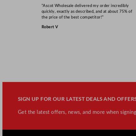
“Ascot Wholesale delivered my order incredibly
quickly, exactly as described, and at about 75% of
the price of the best competitor!”
Robert V
SIGN UP FOR OUR LATEST DEALS AND OFFERS
Get the latest offers, news, and more when signing