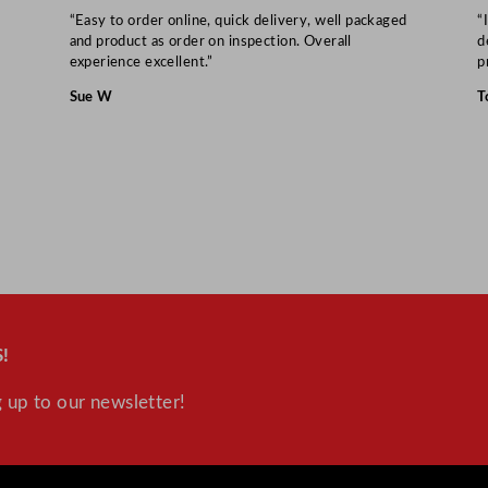
“Easy to order online, quick delivery, well packaged
“
and product as order on inspection. Overall
d
experience excellent.”
p
Sue W
T
!
 up to our newsletter!