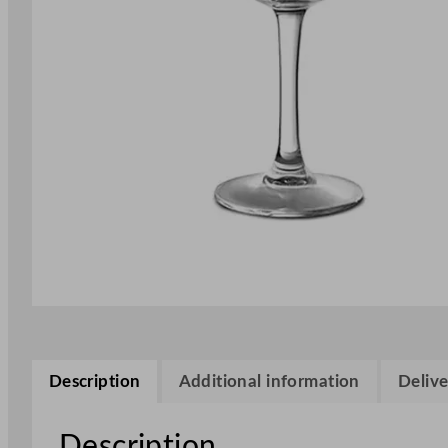
Description
Additional information
Delive
Description