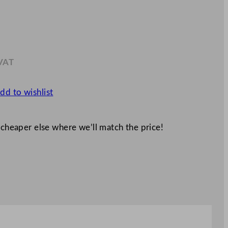
 VAT
.66
dd to wishlist
 cheaper else where we’ll match the price!