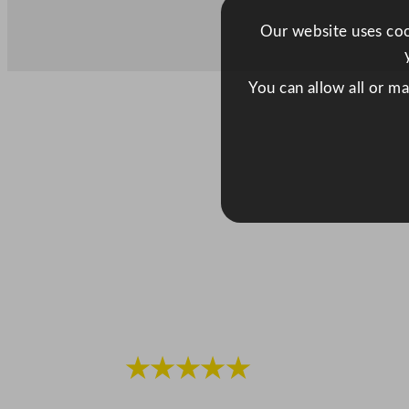
Our website uses cook
You can allow all or m
★★★★★