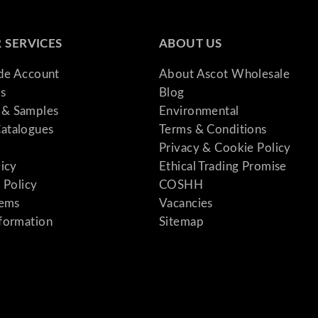
 SERVICES
ABOUT US
ade Account
About Ascot Wholesale
s
Blog
& Samples
Environmental
atalogues
Terms & Conditions
Privacy & Cookie Policy
licy
Ethical Trading Promise
 Policy
COSHH
tems
Vacancies
formation
Sitemap