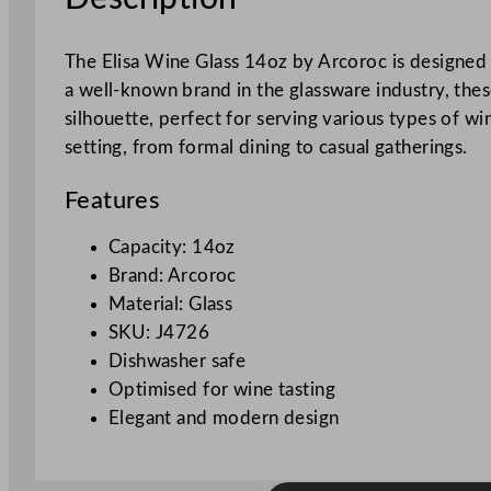
The Elisa Wine Glass 14oz by Arcoroc is designed 
a well-known brand in the glassware industry, thes
silhouette, perfect for serving various types of win
setting, from formal dining to casual gatherings.
Features
Capacity: 14oz
Brand: Arcoroc
Material: Glass
SKU: J4726
Dishwasher safe
Optimised for wine tasting
Elegant and modern design