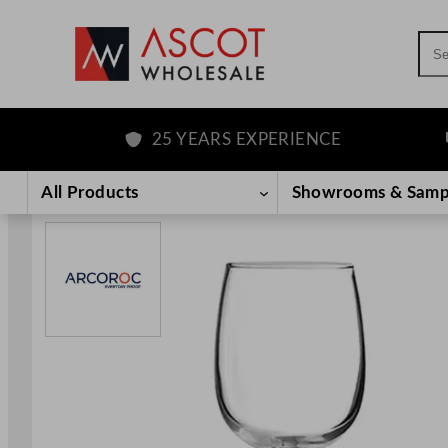
Sea
25 YEARS EXPERIENCE
F
Skip
to
All Products
Showrooms & Samp
content