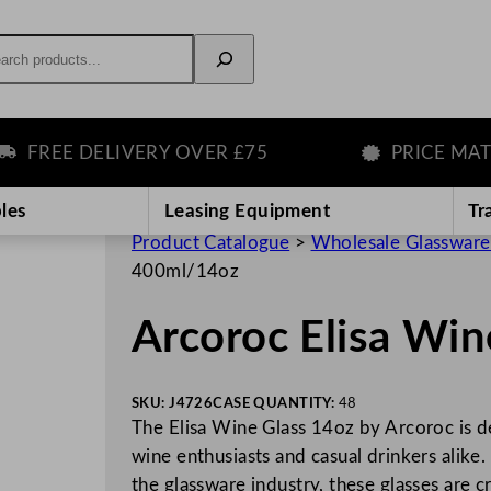
rch
REE DELIVERY OVER £75
PRICE MATCH 
les
Leasing Equipment
Tr
Product Catalogue
>
Wholesale Glassware
400ml/14oz
Arcoroc Elisa Wi
SKU:
J4726
CASE QUANTITY:
48
The Elisa Wine Glass 14oz by Arcoroc is d
wine enthusiasts and casual drinkers alik
the glassware industry, these glasses are 