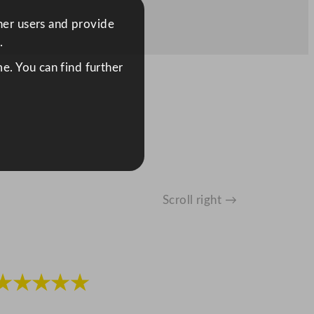
ther users and provide
.
e. You can find further
Scroll right →
★★★★★
★★★