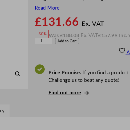
Read More
£
131.66
N
o
Ex. VAT
w
-30%
Was
£
188.08
Ex. VAT
£
157.99
Inc.
£
131
W
N
A
Add to Cart
a
o
s
w
.
r
£
£
188.08
157.99
A
.
I
c
n
c
o
.
V
r
Price Promise.
If you find a product
A
T
o
Challenge us to beat any quote!
c
Find out more
E
l
i
ry
s
a