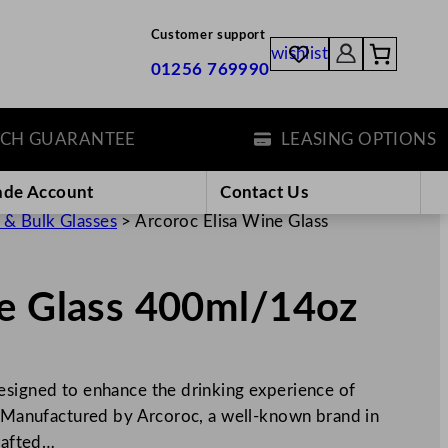
Customer support
wishlist
01256 769990
GUARANTEE
LEASING OPTIONS
ade Account
Contact Us
 & Bulk Glasses
>
Arcoroc Elisa Wine Glass
ne Glass 400ml/14oz
esigned to enhance the drinking experience of
e. Manufactured by Arcoroc, a well-known brand in
crafted…