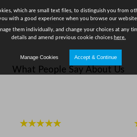
o
z
ies, which are small text files, to distinguish you from o
q
you with a good experience when you browse our website
u
anage them individually, and change your choices at any tim
a
details and amend previous cookie choices
here.
n
t
i
Manage Cookies
Accept & Continue
t
What People Say About Us
y
★★★★★