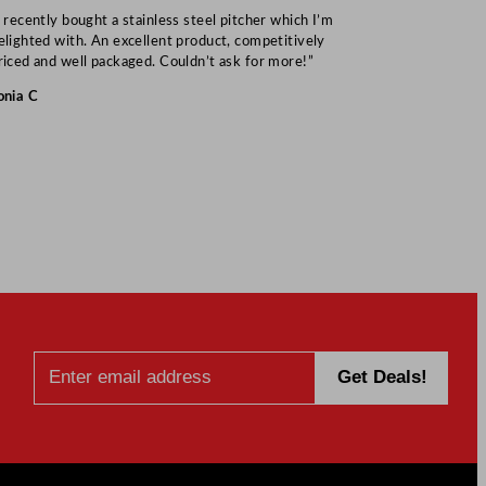
I recently bought a stainless steel pitcher which I’m
“Speedy deliv
elighted with. An excellent product, competitively
Mark S
riced and well packaged. Couldn’t ask for more!”
onia C