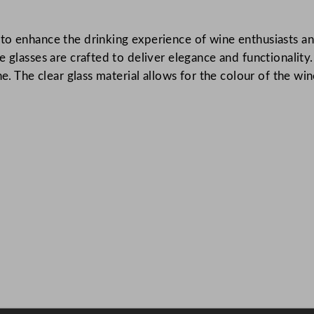
W
i
to enhance the drinking experience of wine enthusiasts an
n
e glasses are crafted to deliver elegance and functionalit
e
e. The clear glass material allows for the colour of the win
G
l
a
s
s
4
0
0
m
l
/
1
4