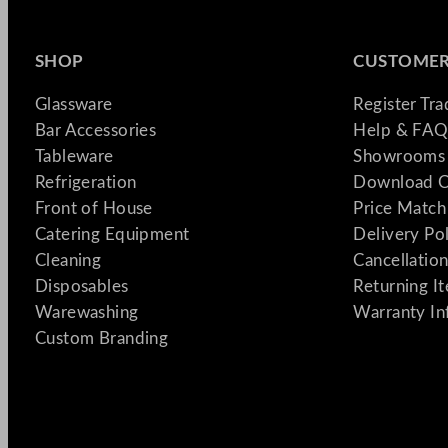
SHOP
CUSTOMER
Glassware
Register Tr
Bar Accessories
Help & FAQ
Tableware
Showrooms 
Refrigeration
Download C
Front of House
Price Match
Catering Equipment
Delivery Po
Cleaning
Cancellation
Disposables
Returning I
Warewashing
Warranty In
Custom Branding