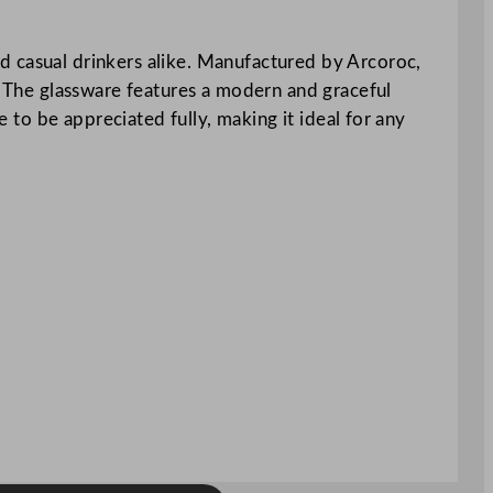
d casual drinkers alike. Manufactured by Arcoroc,
y. The glassware features a modern and graceful
e to be appreciated fully, making it ideal for any