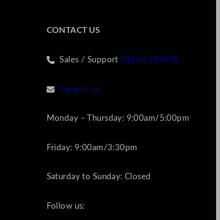
CONTACT US
Sales / Support
01256 769990
Contact us
Monday – Thursday: 9:00am/5:00pm
Friday: 9:00am/3:30pm
Saturday to Sunday: Closed
Follow us: