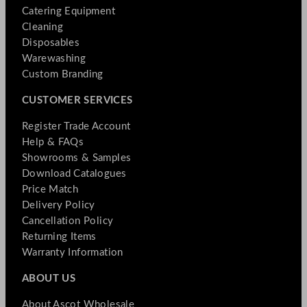
Catering Equipment
Cleaning
Disposables
Warewashing
Custom Branding
CUSTOMER SERVICES
Register Trade Account
Help & FAQs
Showrooms & Samples
Download Catalogues
Price Match
Delivery Policy
Cancellation Policy
Returning Items
Warranty Information
ABOUT US
About Ascot Wholesale