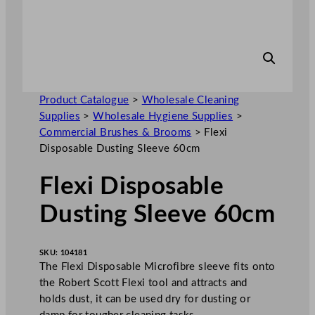
Product Catalogue
>
Wholesale Cleaning
Supplies
>
Wholesale Hygiene Supplies
>
Commercial Brushes & Brooms
>
Flexi
Disposable Dusting Sleeve 60cm
Flexi Disposable
Dusting Sleeve 60cm
SKU:
104181
The Flexi Disposable Microfibre sleeve fits onto
the Robert Scott Flexi tool and attracts and
holds dust, it can be used dry for dusting or