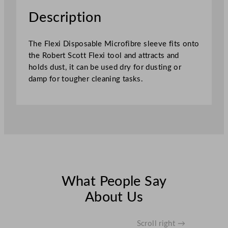
u
Description
s
t
The Flexi Disposable Microfibre sleeve fits onto
i
the Robert Scott Flexi tool and attracts and
n
holds dust, it can be used dry for dusting or
g
damp for tougher cleaning tasks.
S
l
e
e
v
e
6
0
c
What People Say
m
About Us
q
u
a
Scroll right →