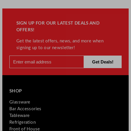
SIGN UP FOR OUR LATEST DEALS AND
OFFERS!
Get the latest offers, news, and more when
signing up to our newsletter!
SHOP
Glassware
Bar Accessories
Tableware
Refrigeration
Front of House