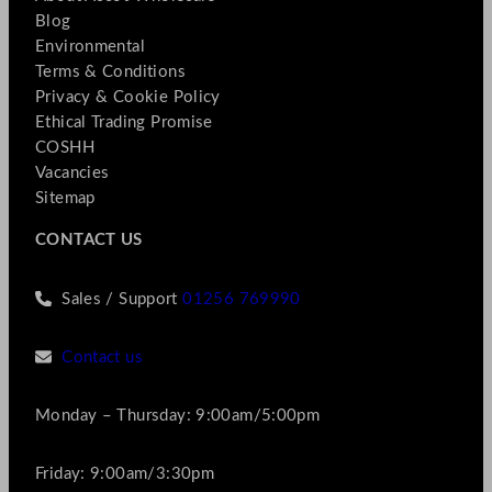
Blog
Environmental
Terms & Conditions
Privacy & Cookie Policy
Ethical Trading Promise
COSHH
Vacancies
Sitemap
CONTACT US
Sales / Support
01256 769990
Contact us
Monday – Thursday: 9:00am/5:00pm
Friday: 9:00am/3:30pm