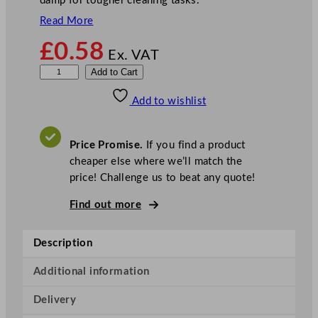
damp for tougher cleaning tasks.
Read More
£
0.58
Ex. VAT
F
Add to Cart
l
Add to wishlist
e
x
i
Price Promise.
If you find a product
D
cheaper else where we’ll match the
i
price! Challenge us to beat any quote!
s
p
Find out more
o
s
Description
a
b
Additional information
l
Delivery
e
D