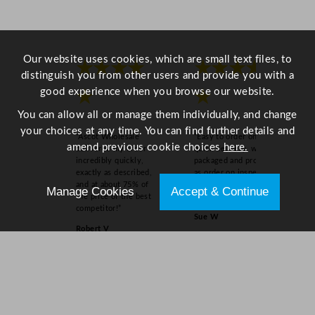
n
t
i
t
Our website uses cookies, which are small text files, to
★★★★
★★★★
y
distinguish you from other users and provide you with a
good experience when you browse our website.
★
★
You can allow all or manage them individually, and change
your choices at any time. You can find further details and
“Ascot Wholesale
“Easy to order online,
amend previous cookie choices
here.
delivered my order
quick delivery, well
incredibly quickly,
packaged and product
exactly as described,
as order on inspection.
and at about 75% of
Overall experience
Manage Cookies
Accept & Continue
the price of the best
excellent.”
competitor!”
Sue W
Robert V