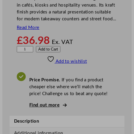
in cafés, kiosks and hospitality venues. Its kraft
finish provides a natural presentation suitable
for modern takeaway counters and street food…
Read More
£
36.98
Ex. VAT
G
Add to Cart
o
Add to wishlist
-
P
a
Price Promise.
If you find a product
k
cheaper else where we’ll match the
K
price! Challenge us to beat any quote!
r
a
Find out more
f
t
Description
F
o
Additional information