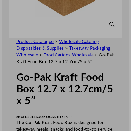
Product Catalogue
>
Wholesale Catering
Disposables & Supplies
>
Takeaway Packaging
Wholesale
>
Food Cartons Wholesale
>
Go-Pak
Kraft Food Box 12.7 x 12.7cm/5 x 5″
Go-Pak Kraft Food
Box 12.7 x 12.7cm/5
x 5″
SKU:
D40411
CASE QUANTITY:
500
The Go-Pak Kraft Food Box is designed for
takeaway meals, snacks and food-to-go service