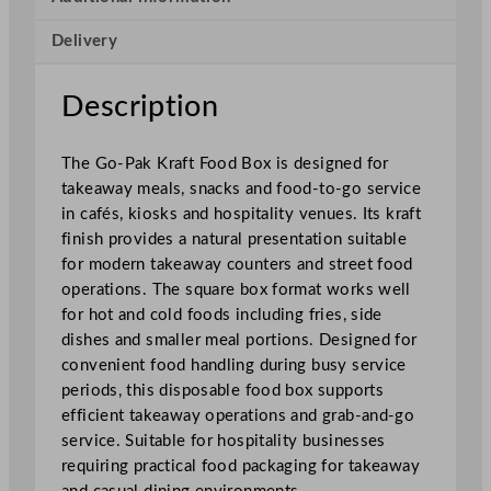
o
Delivery
d
B
o
Description
x
1
The Go-Pak Kraft Food Box is designed for
2
takeaway meals, snacks and food-to-go service
.
in cafés, kiosks and hospitality venues. Its kraft
7
finish provides a natural presentation suitable
x
for modern takeaway counters and street food
1
operations. The square box format works well
2
for hot and cold foods including fries, side
.
dishes and smaller meal portions. Designed for
7
convenient food handling during busy service
c
periods, this disposable food box supports
m
efficient takeaway operations and grab-and-go
/
service. Suitable for hospitality businesses
5
requiring practical food packaging for takeaway
x