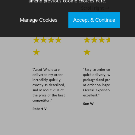
amend previous cookie choices
here.
Scroll right →
Manage Cookies
Accept & Continue
★★★★
★★★★
★
★
“Ascot Wholesale
“Easy to order online,
delivered my order
quick delivery, well
incredibly quickly,
packaged and product
exactly as described,
as order on inspection.
and at about 75% of
Overall experience
the price of the best
excellent.”
competitor!”
Sue W
Robert V