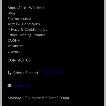
About Ascot Wholesale
Blog
Environmental
Terms & Conditions
Privacy & Cookie Policy
Ethical Trading Promise
COSHH
Vacancies
Sitemap
CONTACT US
Sales / Support
01256 769990
Contact us
Monday – Thursday: 9:00am/5:00pm