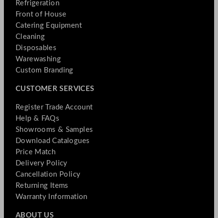
Refrigeration
Front of House
Catering Equipment
Cleaning
Disposables
Warewashing
Custom Branding
CUSTOMER SERVICES
Register Trade Account
Help & FAQs
Showrooms & Samples
Download Catalogues
Price Match
Delivery Policy
Cancellation Policy
Returning Items
Warranty Information
ABOUT US