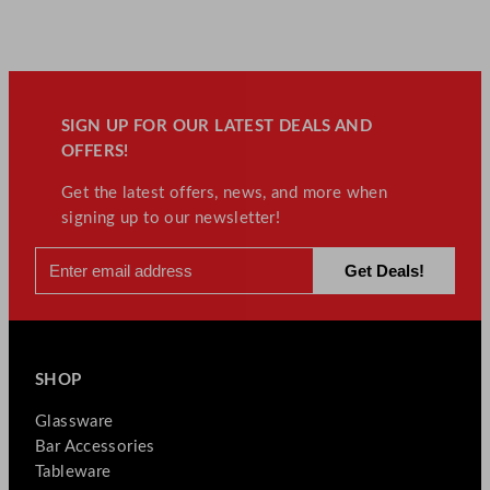
SIGN UP FOR OUR LATEST DEALS AND
OFFERS!
Get the latest offers, news, and more when
signing up to our newsletter!
SHOP
Glassware
Bar Accessories
Tableware