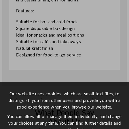
and casual dining environments.
5
"
Features:
q
u
Suitable for hot and cold foods
a
Square disposable box design
n
Ideal for snacks and meal portions
t
Suitable for cafés and takeaways
i
Natural kraft finish
t
Designed for food-to-go service
y
Our website uses cookies, which are small text files, to
distinguish you from other users and provide you with a
good experience when you browse our website.
What People Say
You can allow all or manage them individually, and change
About Us
your choices at any time. You can find further details and