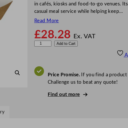
in cafés, kiosks and food-to-go venues. It
casual meal service while helping keep…
Read More
£
28.28
Ex. VAT
G
Add to Cart
o
A
-
P
a
Price Promise.
If you find a product
k
Challenge us to beat any quote!
K
Find out more
r
a
f
ry
t
F