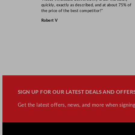
quickly, exactly as described, and at about 75% of
the price of the best competitor!”
Robert V
SIGN UP FOR OUR LATEST DEALS AND OFFERS
Get the latest offers, news, and more when signing