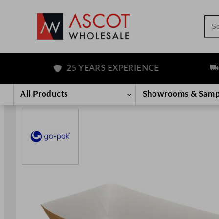
Sea
25 YEARS EXPERIENCE
FR
Skip
to
All Products
Showrooms & Samp
content