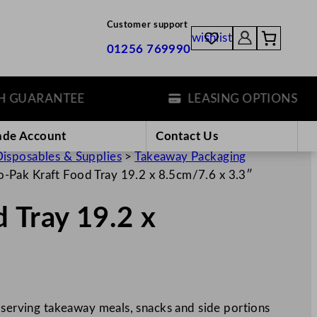
Customer support
wishlist
01256 769990
UARANTEE
LEASING OPTIONS
ade Account
Contact Us
isposables & Supplies
>
Takeaway Packaging
-Pak Kraft Food Tray 19.2 x 8.5cm/7.6 x 3.3″
 Tray 19.2 x
 serving takeaway meals, snacks and side portions