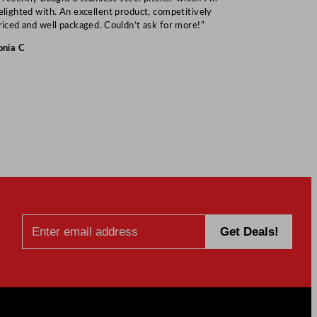
elighted with. An excellent product, competitively
Mark S
riced and well packaged. Couldn’t ask for more!”
onia C