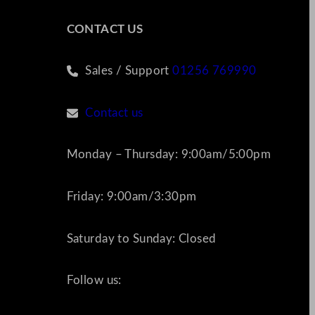
CONTACT US
Sales / Support
01256 769990
Contact us
Monday – Thursday: 9:00am/5:00pm
Friday: 9:00am/3:30pm
Saturday to Sunday: Closed
Follow us: