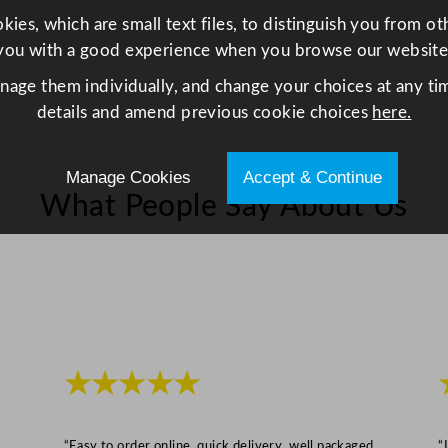
/
ies, which are small text files, to distinguish you from o
7
you with a good experience when you browse our website
.
anage them individually, and change your choices at any tim
6
details and amend previous cookie choices
here.
x
3
.
Manage Cookies
Accept & Continue
3
What People Say About Us
"
q
u
a
n
t
i
★★★★★
t
y
“Easy to order online, quick delivery, well packaged
“