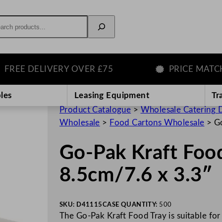
rch
EE DELIVERY OVER £75
PRICE MATCH G
les
Leasing Equipment
Tr
Product Catalogue
>
Wholesale Catering D
Wholesale
>
Food Cartons Wholesale
>
Go
Go-Pak Kraft Food
8.5cm/7.6 x 3.3″
SKU:
D41115
CASE QUANTITY:
500
The Go-Pak Kraft Food Tray is suitable for