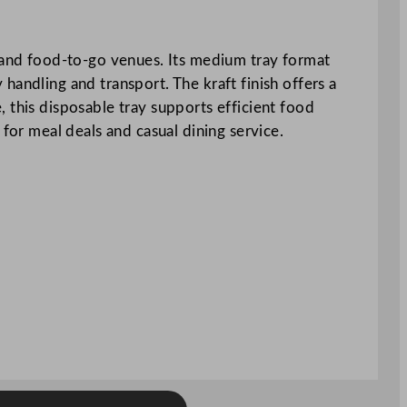
s and food-to-go venues. Its medium tray format
handling and transport. The kraft finish offers a
 this disposable tray supports efficient food
 for meal deals and casual dining service.