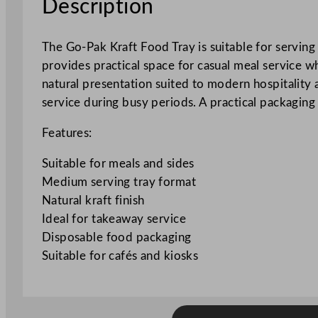
Description
The Go-Pak Kraft Food Tray is suitable for servin
provides practical space for casual meal service w
natural presentation suited to modern hospitality 
service during busy periods. A practical packaging 
Features:
Suitable for meals and sides
Medium serving tray format
Natural kraft finish
Ideal for takeaway service
Disposable food packaging
Suitable for cafés and kiosks