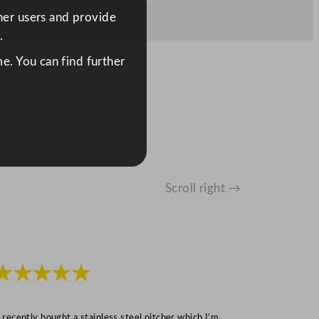
ther users and provide
.
e. You can find further
Scroll right →
★★★★★
★★★
I recently bought a stainless steel pitcher which I’m
“Speedy deliv