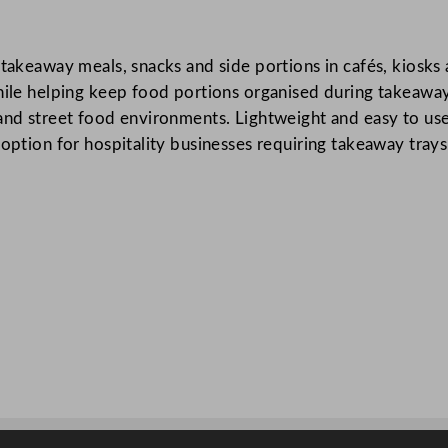
o
o
g takeaway meals, snacks and side portions in cafés, kiosk
d
hile helping keep food portions organised during takeaway 
T
and street food environments. Lightweight and easy to use,
r
option for hospitality businesses requiring takeaway trays
a
y
1
9
.
2
x
8
.
5
c
m