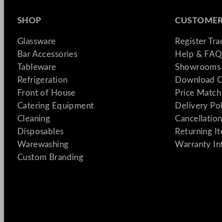
SHOP
CUSTOMER
Glassware
Register Tr
Bar Accessories
Help & FAQ
Tableware
Showrooms 
Refrigeration
Download C
Front of House
Price Match
Catering Equipment
Delivery Po
Cleaning
Cancellation
Disposables
Returning I
Warewashing
Warranty In
Custom Branding