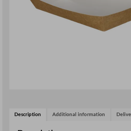
Description
Additional information
Delive