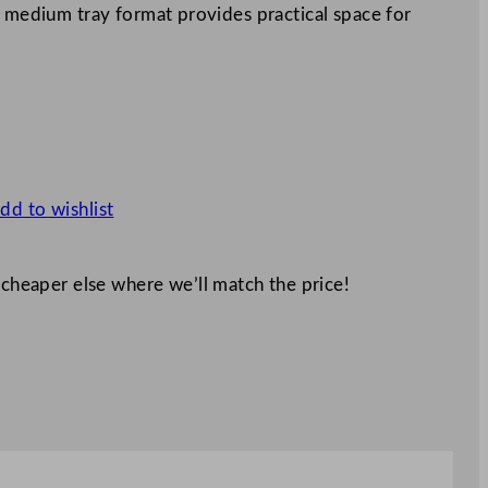
s medium tray format provides practical space for
dd to wishlist
 cheaper else where we’ll match the price!