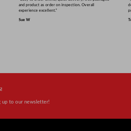
and product as order on inspection. Overall
d
experience excellent.”
p
Sue W
T
!
 up to our newsletter!