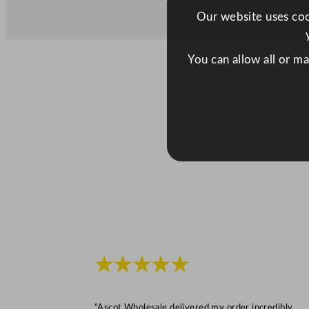
Our website uses cook
You can allow all or m
★★★★★
“Ascot Wholesale delivered my order incredibly