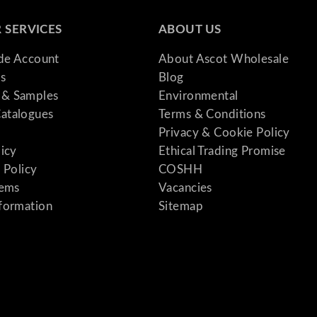
 SERVICES
ABOUT US
ade Account
About Ascot Wholesale
s
Blog
& Samples
Environmental
atalogues
Terms & Conditions
Privacy & Cookie Policy
licy
Ethical Trading Promise
 Policy
COSHH
tems
Vacancies
formation
Sitemap