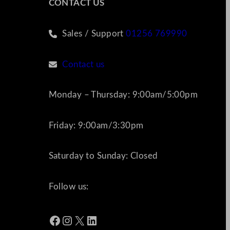
CONTACT US
Sales / Support
01256 769990
Contact us
Monday – Thursday: 9:00am/5:00pm
Friday: 9:00am/3:30pm
Saturday to Sunday: Closed
Follow us:
Facebook
Instagram
X
LinkedIn