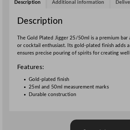
Description
Additional information
Delive
Description
The Gold Plated Jigger 25/50ml is a premium bar ac
or cocktail enthusiast. Its gold-plated finish add
ensures precise pouring of spirits for creating well
Features:
Gold-plated finish
25ml and 50ml measurement marks
Durable construction