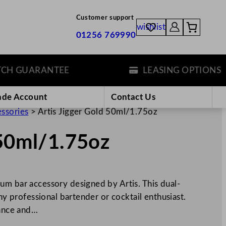
Customer support
wishlist
01256 769990
 GUARANTEE
LEASING OPTIONS
ade Account
Contact Us
essories
>
Artis Jigger Gold 50ml/1.75oz
 50ml/1.75oz
um bar accessory designed by Artis. This dual-
any professional bartender or cocktail enthusiast.
gance and…