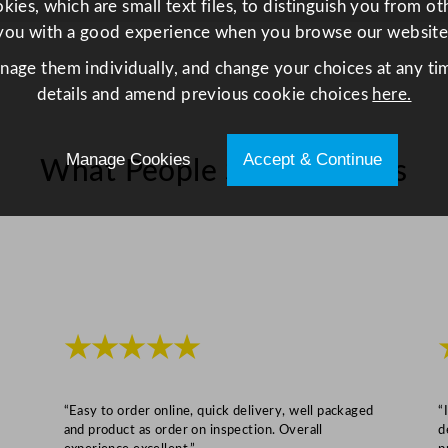
t
ies, which are small text files, to distinguish you from o
i
you with a good experience when you browse our website
t
anage them individually, and change your choices at any tim
y
details and amend previous cookie choices
here.
Manage Cookies
Accept & Continue
What People Say About Us
★★★★★
“Easy to order online, quick delivery, well packaged
“
and product as order on inspection. Overall
d