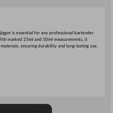
gger is essential for any professional bartender
g. With marked 25ml and 50ml measurements, it
 materials, ensuring durability and long-lasting use.