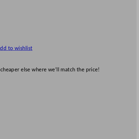
dd to wishlist
 cheaper else where we’ll match the price!