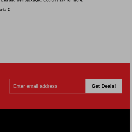
riced and well packaged. Couldn’t ask for more!”
onia C