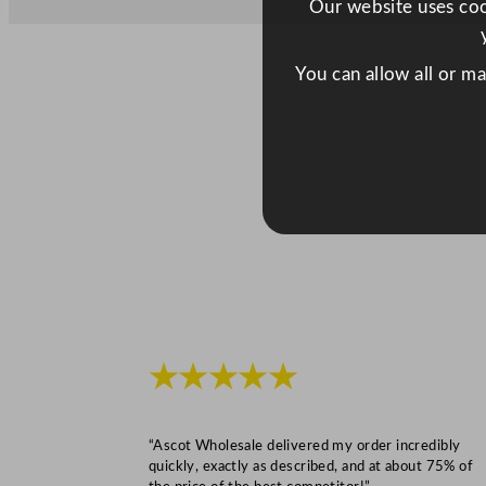
Our website uses cook
You can allow all or m
★★★★★
“Ascot Wholesale delivered my order incredibly
quickly, exactly as described, and at about 75% of