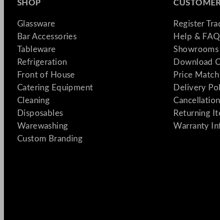
SHOP
CUSTOMER
Glassware
Register Tr
Bar Accessories
Help & FAQ
Tableware
Showrooms 
Refrigeration
Download C
Front of House
Price Match
Catering Equipment
Delivery Po
Cleaning
Cancellation
Disposables
Returning I
Warewashing
Warranty In
Custom Branding