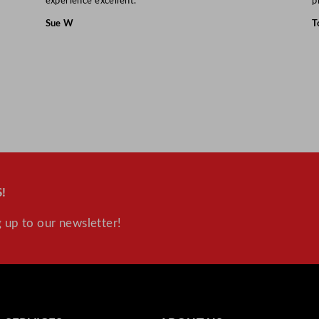
experience excellent.”
p
Sue W
T
!
 up to our newsletter!