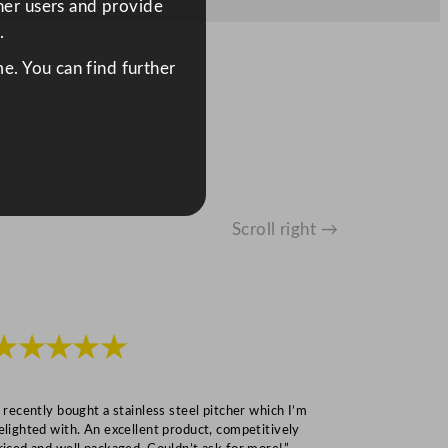
ther users and provide
.
e. You can find further
Scroll right →
★★★★★
★★★
I recently bought a stainless steel pitcher which I’m
“Speedy deliv
elighted with. An excellent product, competitively
Mark S