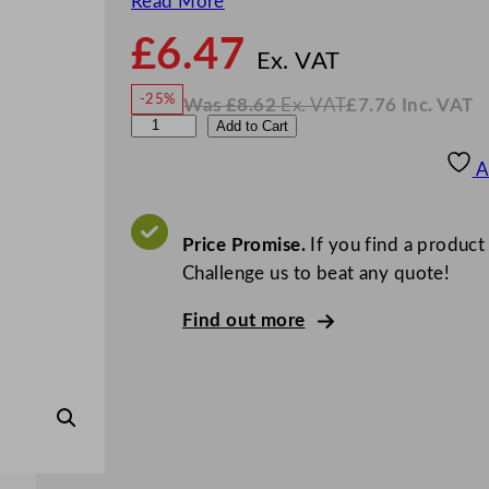
Read More
£
6.47
N
o
Ex. VAT
w
-25%
Was
£
8.62
Ex. VAT
£
7.76
Inc. VAT
£
6.47
W
N
A
Add to Cart
a
o
s
w
.
r
£
£
8.62
7.76
A
.
I
t
n
c
i
.
V
s
Price Promise.
If you find a product
A
T
J
Challenge us to beat any quote!
i
Find out more
g
g
e
r
G
o