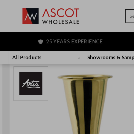
Sea
25 YEARS EXPERIENCE
Skip
to
All Products
Showrooms & Samp
content