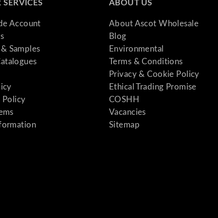
 SERVICES
ABOUT US
ade Account
About Ascot Wholesale
s
Blog
& Samples
Environmental
atalogues
Terms & Conditions
Privacy & Cookie Policy
licy
Ethical Trading Promise
 Policy
COSHH
tems
Vacancies
formation
Sitemap