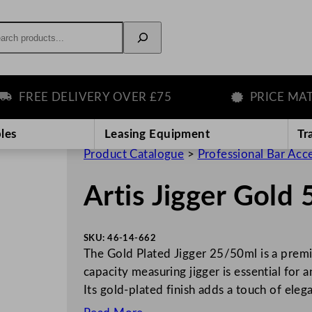
rch
FREE DELIVERY OVER £75
PRICE MATCH
les
Leasing Equipment
Tr
Product Catalogue
>
Professional Bar Acc
Artis Jigger Gold
SKU:
46-14-662
The Gold Plated Jigger 25/50ml is a premi
capacity measuring jigger is essential for 
Its gold-plated finish adds a touch of ele