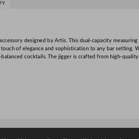
l
ry
d
5
0
m
cessory designed by Artis. This dual-capacity measuring ji
l
s a touch of elegance and sophistication to any bar settin
/
-balanced cocktails. The jigger is crafted from high-quality
1
.
7
5
o
z
q
u
a
n