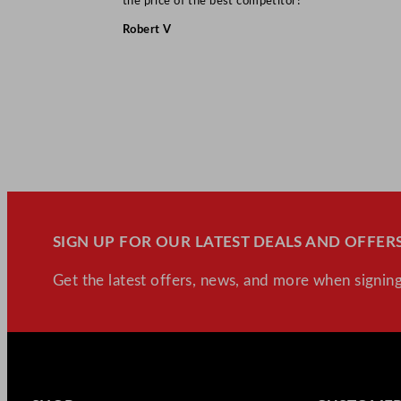
the price of the best competitor!”
Robert V
SIGN UP FOR OUR LATEST DEALS AND OFFERS
Get the latest offers, news, and more when signing