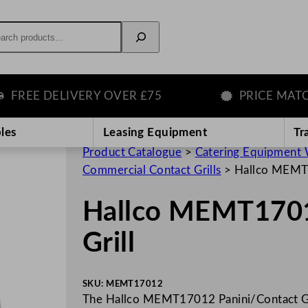
rch
EE DELIVERY OVER £75
PRICE MATCH G
les
Leasing Equipment
Tr
Product Catalogue
>
Catering Equipment 
Commercial Contact Grills
>
Hallco MEMT1
Hallco MEMT1701
Grill
SKU:
MEMT17012
The Hallco MEMT17012 Panini/Contact Gri