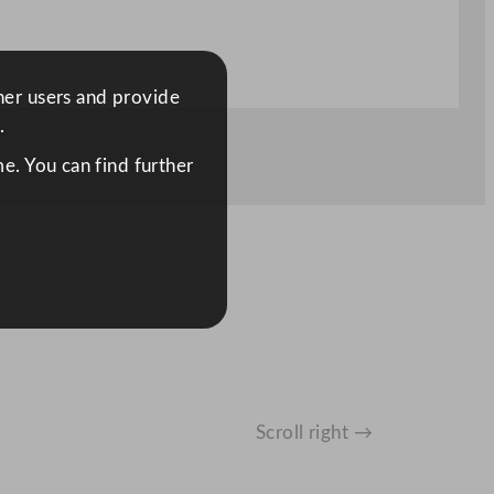
ther users and provide
.
e. You can find further
Scroll right →