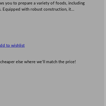
lows you to prepare a variety of foods, including
s. Equipped with robust construction, it…
dd to wishlist
 cheaper else where we’ll match the price!