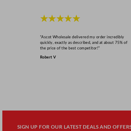
★★★★★
“Ascot Wholesale delivered my order incredibly
quickly, exactly as described, and at about 75% of
the price of the best competitor!”
Robert V
SIGN UP FOR OUR LATEST DEALS AND OFFERS