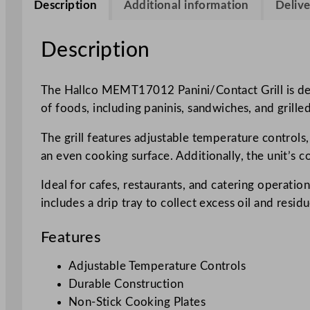
Description
Additional information
Delive
Description
The Hallco MEMT17012 Panini/Contact Grill is desig
of foods, including paninis, sandwiches, and grill
The grill features adjustable temperature controls
an even cooking surface. Additionally, the unit’s 
Ideal for cafes, restaurants, and catering operat
includes a drip tray to collect excess oil and resid
Features
Adjustable Temperature Controls
Durable Construction
Non-Stick Cooking Plates