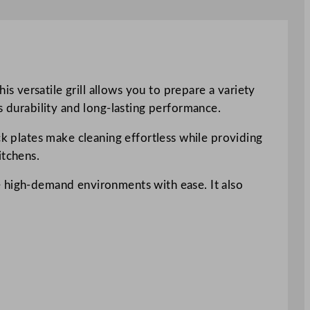
 versatile grill allows you to prepare a variety
s durability and long-lasting performance.
ck plates make cleaning effortless while providing
itchens.
e high-demand environments with ease. It also