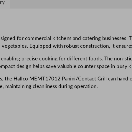
ry
0
1
2
P
a
ned for commercial kitchens and catering businesses. This
n
ed vegetables. Equipped with robust construction, it ensure
i
, enabling precise cooking for different foods. The non-sti
n
compact design helps save valuable counter space in busy k
i
/
ions, the Hallco MEMT17012 Panini/Contact Grill can handl
C
ue, maintaining cleanliness during operation.
o
n
t
a
c
t