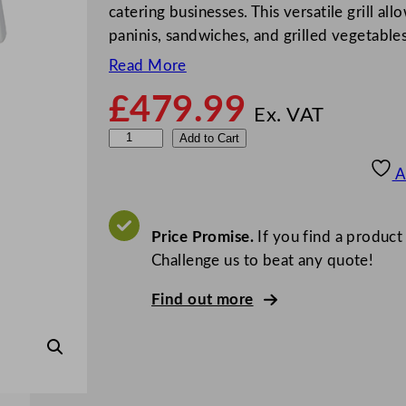
catering businesses. This versatile grill al
paninis, sandwiches, and grilled vegetable
Read More
£
479.99
Ex. VAT
H
Add to Cart
a
A
l
l
c
Price Promise.
If you find a product
o
Challenge us to beat any quote!
M
Find out more
E
M
T
1
7