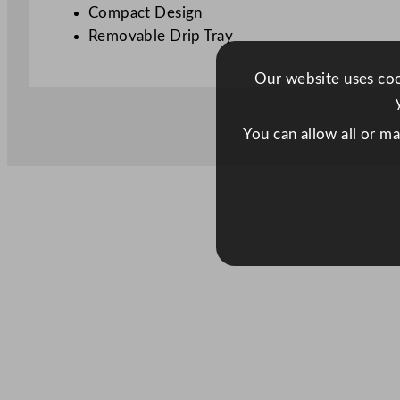
Compact Design
Removable Drip Tray
Our website uses cook
You can allow all or m