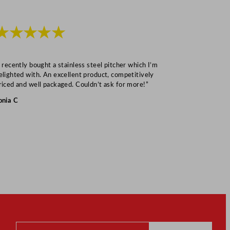
★★★★★
★★★
I recently bought a stainless steel pitcher which I’m
“Speedy deliv
elighted with. An excellent product, competitively
Mark S
riced and well packaged. Couldn’t ask for more!”
onia C