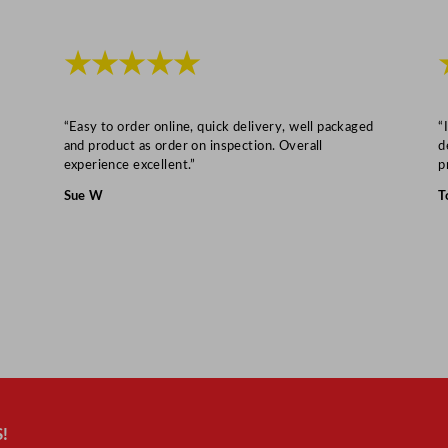
★★★★★
“Easy to order online, quick delivery, well packaged
“
and product as order on inspection. Overall
d
experience excellent.”
p
Sue W
T
!