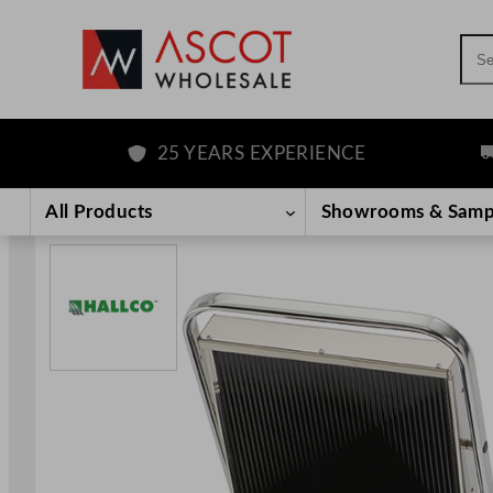
Sea
25 YEARS EXPERIENCE
FR
Skip
to
All Products
Showrooms & Samp
content