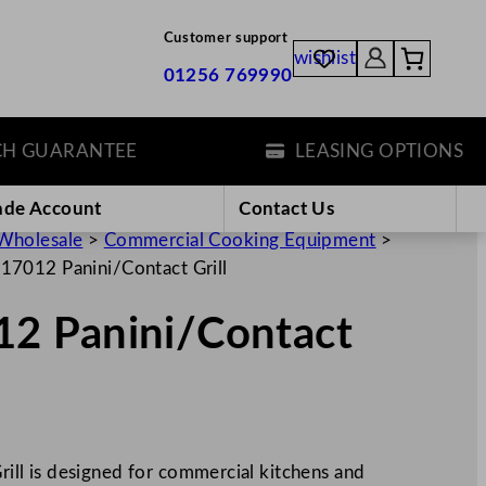
Customer support
wishlist
01256 769990
UARANTEE
LEASING OPTIONS
ade Account
Contact Us
Wholesale
>
Commercial Cooking Equipment
>
7012 Panini/Contact Grill
2 Panini/Contact
ll is designed for commercial kitchens and