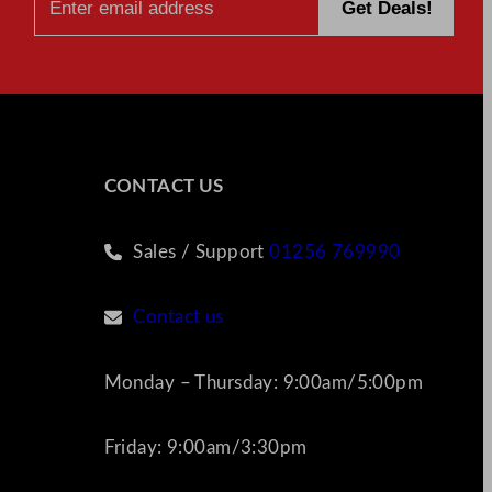
CONTACT US
Sales / Support
01256 769990
Contact us
Monday – Thursday: 9:00am/5:00pm
Friday: 9:00am/3:30pm