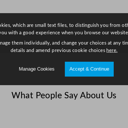
G
r
i
ies, which are small text files, to distinguish you from o
l
you with a good experience when you browse our website
l
q
anage them individually, and change your choices at any tim
u
details and amend previous cookie choices
here.
a
n
Manage Cookies
Accept & Continue
t
i
t
y
What People Say About Us