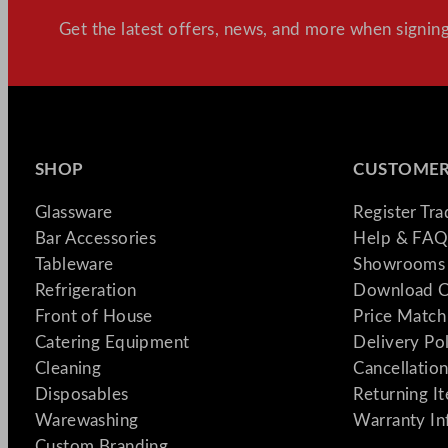
Get the latest offers, news, and more when signing
SHOP
CUSTOMER
Glassware
Register Tr
Bar Accessories
Help & FAQ
Tableware
Showrooms 
Refrigeration
Download C
Front of House
Price Match
Catering Equipment
Delivery Po
Cleaning
Cancellation
Disposables
Returning I
Warewashing
Warranty In
Custom Branding