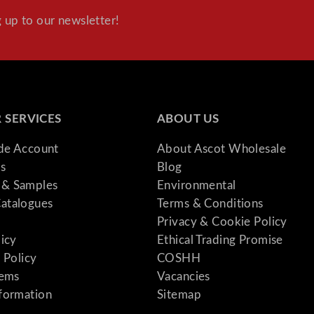
 up to our newsletter!
 SERVICES
ABOUT US
ade Account
About Ascot Wholesale
s
Blog
& Samples
Environmental
atalogues
Terms & Conditions
Privacy & Cookie Policy
licy
Ethical Trading Promise
 Policy
COSHH
tems
Vacancies
formation
Sitemap