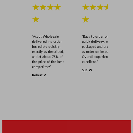
★★★★
★★★★
★
★
“Ascot Wholesale
“Easy to order online,
delivered my order
quick delivery, well
incredibly quickly,
packaged and product
exactly as described,
as order on inspection.
and at about 75% of
Overall experience
the price of the best
excellent.”
competitor!”
Sue W
Robert V