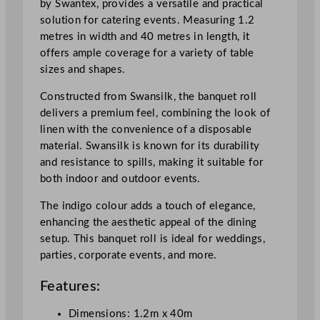
by Swantex, provides a versatile and practical
n
solution for catering events. Measuring 1.2
d
metres in width and 40 metres in length, it
i
offers ample coverage for a variety of table
g
sizes and shapes.
o
1
Constructed from Swansilk, the banquet roll
.
delivers a premium feel, combining the look of
2
linen with the convenience of a disposable
x
material. Swansilk is known for its durability
4
and resistance to spills, making it suitable for
0
both indoor and outdoor events.
m
/
The indigo colour adds a touch of elegance,
3
enhancing the aesthetic appeal of the dining
.
setup. This banquet roll is ideal for weddings,
9
parties, corporate events, and more.
x
Features:
1
3
Dimensions: 1.2m x 40m
1