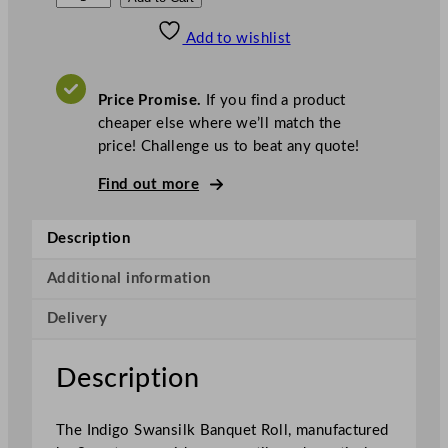
w
Add to wishlist
a
n
s
Price Promise.
If you find a product
i
cheaper else where we’ll match the
l
price! Challenge us to beat any quote!
k
B
Find out more
a
n
Description
q
u
Additional information
e
Delivery
t
R
o
Description
l
l
The Indigo Swansilk Banquet Roll, manufactured
I