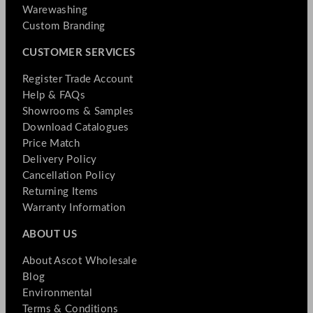
Warewashing
Custom Branding
CUSTOMER SERVICES
Register Trade Account
Help & FAQs
Showrooms & Samples
Download Catalogues
Price Match
Delivery Policy
Cancellation Policy
Returning Items
Warranty Information
ABOUT US
About Ascot Wholesale
Blog
Environmental
Terms & Conditions