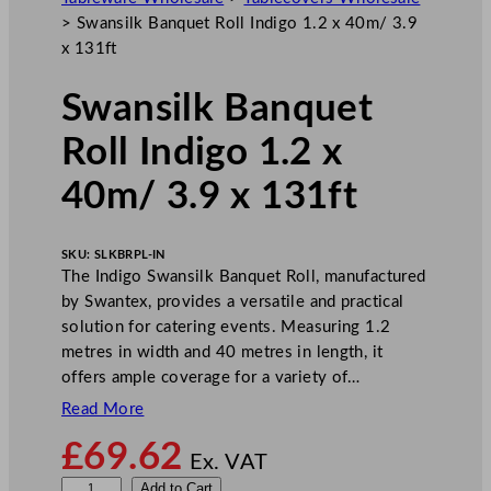
>
Swansilk Banquet Roll Indigo 1.2 x 40m/ 3.9
x 131ft
Swansilk Banquet
Roll Indigo 1.2 x
40m/ 3.9 x 131ft
SKU:
SLKBRPL-IN
The Indigo Swansilk Banquet Roll, manufactured
by Swantex, provides a versatile and practical
solution for catering events. Measuring 1.2
metres in width and 40 metres in length, it
offers ample coverage for a variety of…
Read More
£
69.62
Ex. VAT
S
Add to Cart