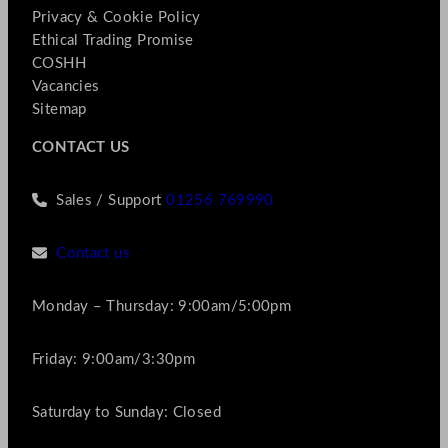
Privacy & Cookie Policy
Ethical Trading Promise
COSHH
Vacancies
Sitemap
CONTACT US
Sales / Support
01256 769990
Contact us
Monday – Thursday: 9:00am/5:00pm
Friday: 9:00am/3:30pm
Saturday to Sunday: Closed