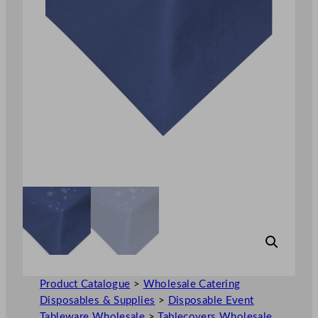
Product Catalogue
>
Wholesale Catering
Disposables & Supplies
>
Disposable Event
Tableware Wholesale
>
Tablecovers Wholesale