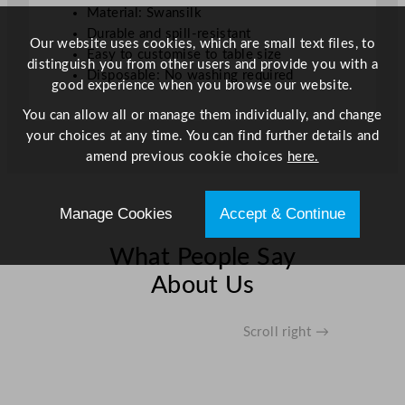
Material: Swansilk
f
Durable and spill-resistant
t
Our website uses cookies, which are small text files, to
Easy to customise to table size
q
distinguish you from other users and provide you with a
Disposable: No washing required
u
good experience when you browse our website.
a
You can allow all or manage them individually, and change
n
your choices at any time. You can find further details and
t
amend previous cookie choices
here.
i
t
y
Manage Cookies
Accept & Continue
What People Say
About Us
Scroll right →