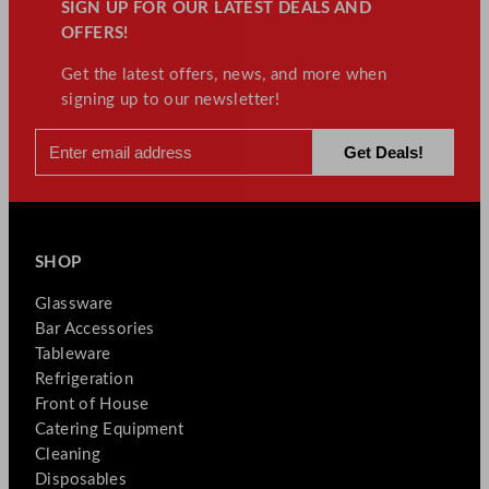
SIGN UP FOR OUR LATEST DEALS AND
OFFERS!
Get the latest offers, news, and more when
signing up to our newsletter!
SHOP
Glassware
Bar Accessories
Tableware
Refrigeration
Front of House
Catering Equipment
Cleaning
Disposables