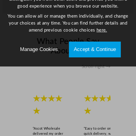
good experience when you browse our website.
You can allow all or manage them individually, and change
your choices at any time. You can find further details and
amend previous cookie choices
here.
What People Say
Manage Cookies
Accept & Continue
About Us
Scroll right →
★★★★
★★★★
★
★
“Ascot Wholesale
“Easy to order online,
delivered my order
quick delivery, well