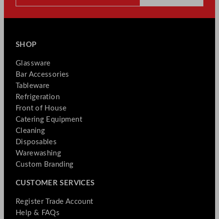
SHOP
Glassware
Bar Accessories
Tableware
Refrigeration
Front of House
Catering Equipment
Cleaning
Disposables
Warewashing
Custom Branding
CUSTOMER SERVICES
Register Trade Account
Help & FAQs