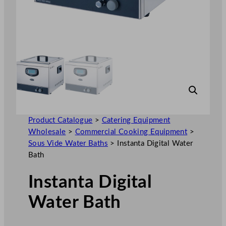
Product Catalogue
>
Catering Equipment
Wholesale
>
Commercial Cooking Equipment
>
Sous Vide Water Baths
>
Instanta Digital Water
Bath
Instanta Digital
Water Bath