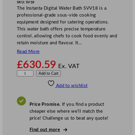
SKU:
SV18
The Instanta Digital Water Bath SVV18 is a
professional-grade sous-vide cooking
equipment designed for catering operations.
This water bath offers precise temperature
control, allowing chefs to cook food evenly and
retain moisture and flavour. It…
Read More
£
630.59
Ex. VAT
I
Add to Cart
n
Add to wishlist
s
t
a
Price Promise.
If you find a product
n
cheaper else where we’ll match the
t
price! Challenge us to beat any quote!
a
D
Find out more