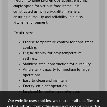
medium to large kitchen operations, ensuring
i
ample space for various food items. It is
t
constructed using high-quality materials,
y
ensuring durability and reliability in a busy
kitchen environment.
Features:
Precise temperature control for consistent
cooking.
Digital display for easy temperature
settings.
Stainless steel construction for durability.
Ample tank capacity for medium to large
operations.
Easy to clean and maintain.
Energy-efficient operation.
Insulated for better heat retention.
Our website uses cookies, which are small text files, to
distinguish you from other users and provide you with a