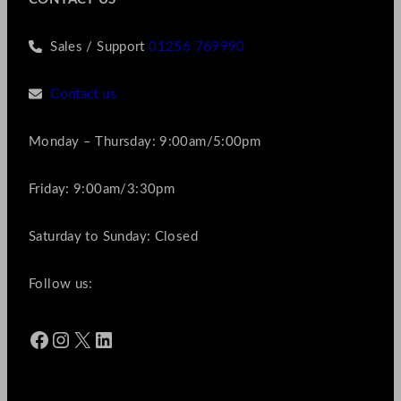
Sales / Support
01256 769990
Contact us
Monday – Thursday: 9:00am/5:00pm
Friday: 9:00am/3:30pm
Saturday to Sunday: Closed
Follow us:
Facebook
Instagram
X
LinkedIn