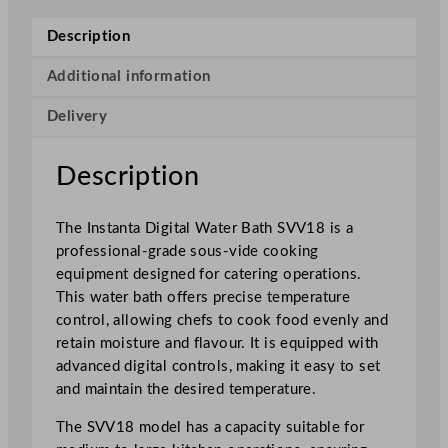
i
g
Description
i
t
Additional information
a
Delivery
l
W
a
Description
t
e
The Instanta Digital Water Bath SVV18 is a
r
professional-grade sous-vide cooking
B
equipment designed for catering operations.
a
This water bath offers precise temperature
t
control, allowing chefs to cook food evenly and
h
retain moisture and flavour. It is equipped with
q
advanced digital controls, making it easy to set
u
and maintain the desired temperature.
a
n
The SVV18 model has a capacity suitable for
t