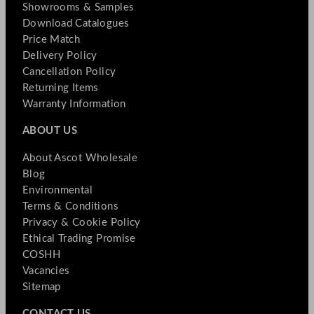
Showrooms & Samples
Download Catalogues
Price Match
Delivery Policy
Cancellation Policy
Returning Items
Warranty Information
ABOUT US
About Ascot Wholesale
Blog
Environmental
Terms & Conditions
Privacy & Cookie Policy
Ethical Trading Promise
COSHH
Vacancies
Sitemap
CONTACT US