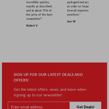
incredibly quickly,
packaged and product
exactly as described,
as order on inspection.
and at about 75% of
Overall experience
the price of the best
excellent.”
competitor!”
Sue W
Robert V
SIGN UP FOR OUR LATEST DEALS AND
OFFERS!
Get the latest offers, news, and more when
signing up to our newsletter!