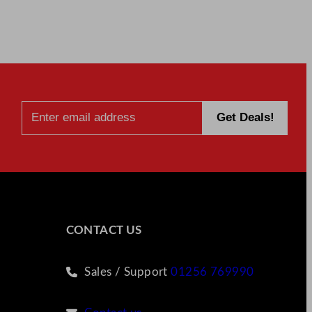
CONTACT US
Sales / Support
01256 769990