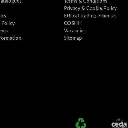
atalogues
Terms & Conditions
Privacy & Cookie Policy
licy
Ethical Trading Promise
 Policy
COSHH
tems
Vacancies
formation
Sitemap