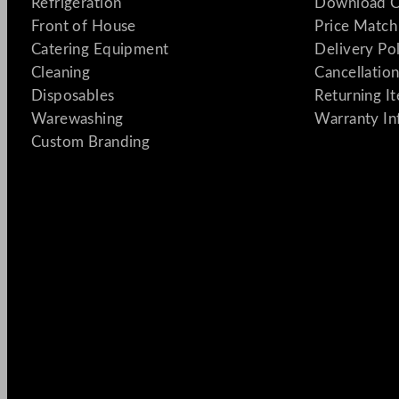
Refrigeration
Download C
Front of House
Price Match
Catering Equipment
Delivery Po
Cleaning
Cancellation
Disposables
Returning I
Warewashing
Warranty In
Custom Branding