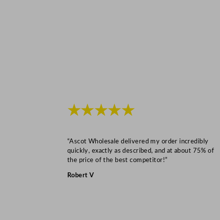
★★★★★
“Ascot Wholesale delivered my order incredibly
quickly, exactly as described, and at about 75% of
the price of the best competitor!”
Robert V