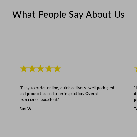
What People Say About Us
★★★★★
“Easy to order online, quick delivery, well packaged
“
and product as order on inspection. Overall
d
experience excellent.”
p
Sue W
T