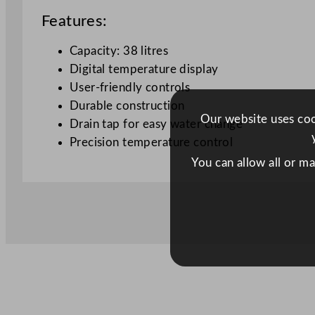
Features:
Capacity: 38 litres
Digital temperature display
User-friendly controls
Durable construction
Our website uses cook
Drain tap for easy water change
Precision temperature control
You can allow all or m