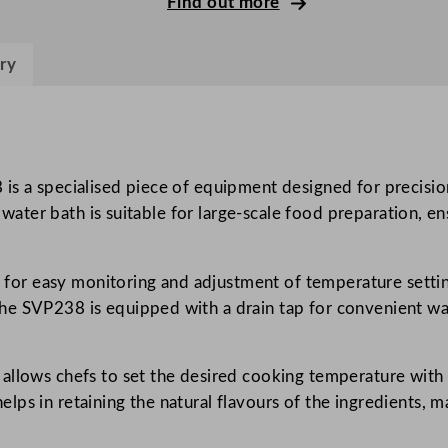
Find out more
d
e
ry
D
i
g
i
t
 is a specialised piece of equipment designed for precisi
a
is water bath is suitable for large-scale food preparation, 
l
W
ay for easy monitoring and adjustment of temperature setti
a
e SVP238 is equipped with a drain tap for convenient wate
t
e
r
allows chefs to set the desired cooking temperature with p
B
s in retaining the natural flavours of the ingredients, ma
a
t