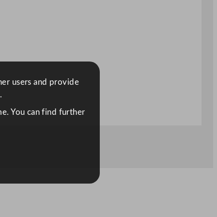
ther users and provide
.
e. You can find further