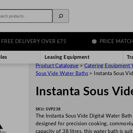
rch
 DELIVERY OVER £75
PRICE MATCH GU
les
Leasing Equipment
Tr
Product Catalogue
>
Catering Equipment 
Sous Vide Water Baths
>
Instanta Sous Vi
Instanta Sous Vid
SKU:
SVP238
The Instanta Sous Vide Digital Water Bath
designed for precision cooking, commonly 
capacity of 38 litres, this water bath is su