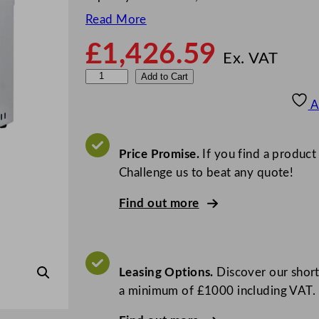
Read More
£
1,426.59
Ex. VAT
I
Add to Cart
n
A
s
t
a
Price Promise.
If you find a product
n
Challenge us to beat any quote!
t
Find out more
a
S
o
u
Leasing Options.
Discover our short
s
a minimum of £1000 including VAT.
V
i