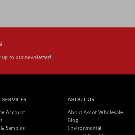
!
 up to our newsletter!
 SERVICES
ABOUT US
ade Account
About Ascot Wholesale
s
Blog
& Samples
Environmental