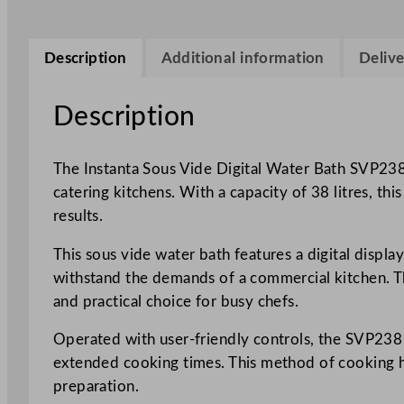
Description
Additional information
Delive
Description
The Instanta Sous Vide Digital Water Bath SVP238
catering kitchens. With a capacity of 38 litres, th
results.
This sous vide water bath features a digital displ
withstand the demands of a commercial kitchen. Th
and practical choice for busy chefs.
Operated with user-friendly controls, the SVP238 
extended cooking times. This method of cooking help
preparation.