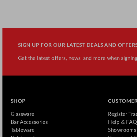
SIGN UP FOR OUR LATEST DEALS AND OFFERS
Get the latest offers, news, and more when signing
SHOP
CUSTOMER
Glassware
Register Tr
Bar Accessories
Help & FAQ
Tableware
Showrooms 