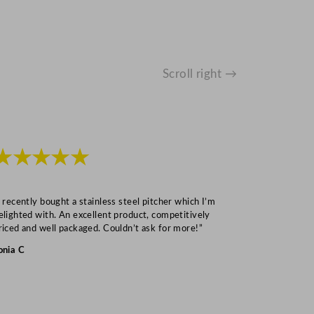
Scroll right →
★★★★★
★★★
I recently bought a stainless steel pitcher which I’m
“Speedy deliv
elighted with. An excellent product, competitively
Mark S
riced and well packaged. Couldn’t ask for more!”
onia C