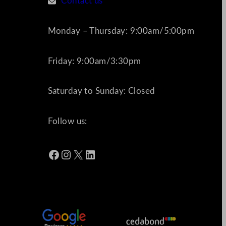
Contact us
Monday – Thursday: 9:00am/5:00pm
Friday: 9:00am/3:30pm
Saturday to Sunday: Closed
Follow us:
Facebook
Instagram
X
LinkedIn