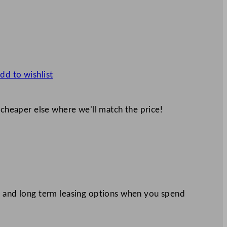
dd to wishlist
 cheaper else where we’ll match the price!
 and long term leasing options when you spend