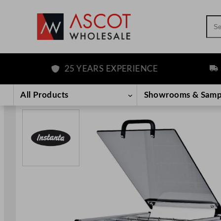
Sea
25 YEARS EXPERIENCE
FREE
Skip
to
All Products
Showrooms & Samp
content