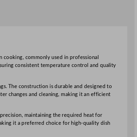
on cooking, commonly used in professional
ensuring consistent temperature control and quality
ngs. The construction is durable and designed to
r changes and cleaning, making it an efficient
recision, maintaining the required heat for
king it a preferred choice for high-quality dish