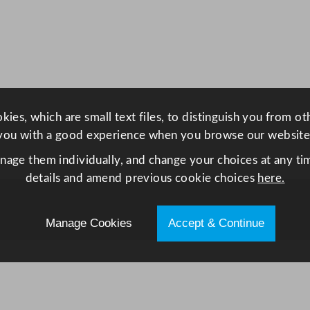
h
q
u
a
n
t
ies, which are small text files, to distinguish you from o
i
you with a good experience when you browse our website
t
y
anage them individually, and change your choices at any tim
details and amend previous cookie choices
here.
Manage Cookies
Accept & Continue