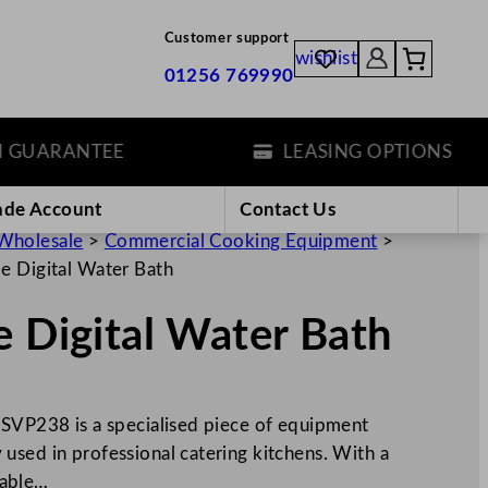
Customer support
wishlist
01256 769990
ARANTEE
LEASING OPTIONS
ade Account
Contact Us
Wholesale
>
Commercial Cooking Equipment
>
de Digital Water Bath
e Digital Water Bath
 SVP238 is a specialised piece of equipment
used in professional catering kitchens. With a
itable…