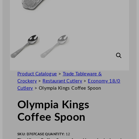
Product Catalogue
>
Trade Tableware &
Crockery
>
Restaurant Cutlery
>
Economy 18/0
Cutlery
>
Olympia Kings Coffee Spoon
Olympia Kings
Coffee Spoon
SKU:
D707
CASE QUANTITY:
12