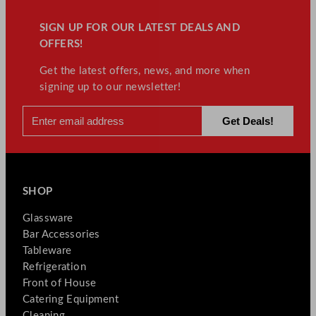
SIGN UP FOR OUR LATEST DEALS AND
OFFERS!
Get the latest offers, news, and more when
signing up to our newsletter!
SHOP
Glassware
Bar Accessories
Tableware
Refrigeration
Front of House
Catering Equipment
Cleaning