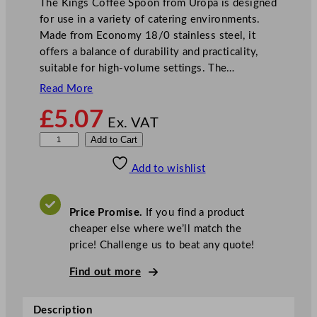
The Kings Coffee Spoon from Uropa is designed
for use in a variety of catering environments.
Made from Economy 18/0 stainless steel, it
offers a balance of durability and practicality,
suitable for high-volume settings. The…
Read More
£
5.07
Ex. VAT
O
Add to Cart
l
Add to wishlist
y
m
p
Price Promise.
If you find a product
i
cheaper else where we’ll match the
a
price! Challenge us to beat any quote!
K
i
Find out more
n
g
Description