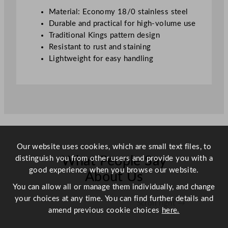
Material: Economy 18/0 stainless steel
Durable and practical for high-volume use
Traditional Kings pattern design
Resistant to rust and staining
Lightweight for easy handling
Our website uses cookies, which are small text files, to
distinguish you from other users and provide you with a
What People Say
good experience when you browse our website.
About Us
You can allow all or manage them individually, and change
your choices at any time. You can find further details and
Scroll right →
amend previous cookie choices
here.