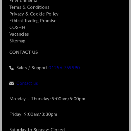
Environmental
Terms & Conditions
Privacy & Cookie Policy
Ethical Trading Promise
COSHH
Vacancies
Sitemap
CONTACT US
Sales / Support
01256 769990
Contact us
Monday – Thursday: 9:00am/5:00pm
Friday: 9:00am/3:30pm
Saturday to Sunday: Closed