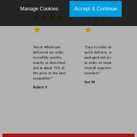
Manage Cookies
Accept & Continue
★★★★
★★★★
★
★
“Ascot Wholesale
“Easy to order online,
delivered my order
quick delivery, well
incredibly quickly,
packaged and product
exactly as described,
as order on inspection.
and at about 75% of
Overall experience
the price of the best
excellent.”
competitor!”
Sue W
Robert V