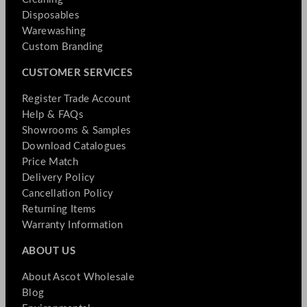
Disposables
Warewashing
Custom Branding
CUSTOMER SERVICES
Register Trade Account
Help & FAQs
Showrooms & Samples
Download Catalogues
Price Match
Delivery Policy
Cancellation Policy
Returning Items
Warranty Information
ABOUT US
About Ascot Wholesale
Blog