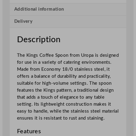
s
C
Additional information
o
Delivery
f
f
e
Description
e
S
The Kings Coffee Spoon from Uropa is designed
p
for use in a variety of catering environments.
o
Made from Economy 18/0 stainless steel, it
o
offers a balance of durability and practicality,
n
suitable for high-volume settings. The spoon
q
features the Kings pattern, a traditional design
u
that adds a touch of elegance to any table
a
setting. Its lightweight construction makes it
n
easy to handle, while the stainless steel material
t
ensures it is resistant to rust and staining.
i
t
Features
y