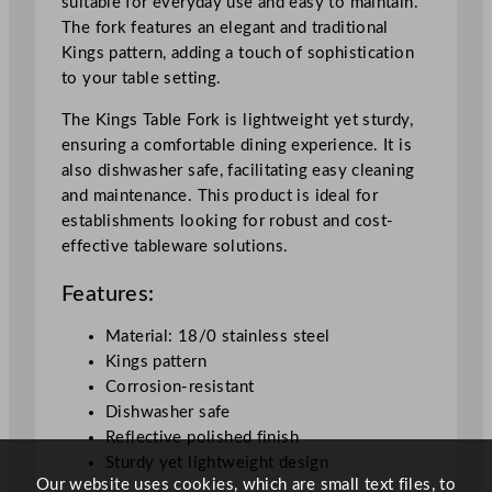
suitable for everyday use and easy to maintain.
The fork features an elegant and traditional
Kings pattern, adding a touch of sophistication
to your table setting.
The Kings Table Fork is lightweight yet sturdy,
ensuring a comfortable dining experience. It is
also dishwasher safe, facilitating easy cleaning
and maintenance. This product is ideal for
establishments looking for robust and cost-
effective tableware solutions.
Features:
Material: 18/0 stainless steel
Kings pattern
Corrosion-resistant
Dishwasher safe
Reflective polished finish
Sturdy yet lightweight design
Our website uses cookies, which are small text files, to