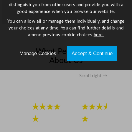
distinguish you from other users and provide you with a
good experience when you browse our website.
You can allow all or manage them individually, and change
your choices at any time. You can find further details and
amend previous cookie choices
here.
What People Say
Manage Cookies
Accept & Continue
About Us
Scroll right →
★★★★
★★★★
★
★