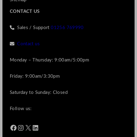
CONTACT US
Sales / Support
01256 769990
Contact us
Monday – Thursday: 9:00am/5:00pm
Friday: 9:00am/3:30pm
Saturday to Sunday: Closed
Follow us:
Facebook
Instagram
X
LinkedIn