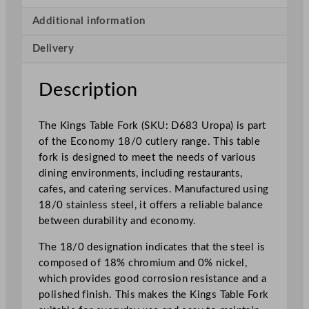
s
T
Additional information
a
Delivery
b
l
e
Description
F
o
The Kings Table Fork (SKU: D683 Uropa) is part
r
of the Economy 18/0 cutlery range. This table
k
fork is designed to meet the needs of various
q
dining environments, including restaurants,
u
cafes, and catering services. Manufactured using
a
18/0 stainless steel, it offers a reliable balance
n
between durability and economy.
t
i
The 18/0 designation indicates that the steel is
t
composed of 18% chromium and 0% nickel,
y
which provides good corrosion resistance and a
polished finish. This makes the Kings Table Fork