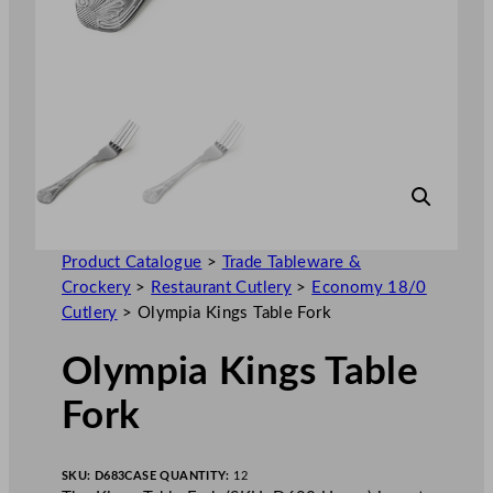
Product Catalogue
>
Trade Tableware &
Crockery
>
Restaurant Cutlery
>
Economy 18/0
Cutlery
>
Olympia Kings Table Fork
Olympia Kings Table
Fork
SKU:
D683
CASE QUANTITY:
12