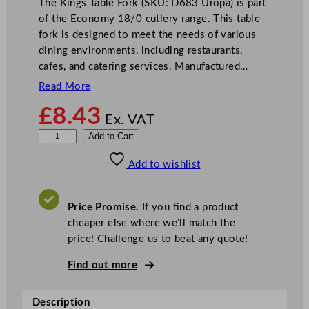
The Kings Table Fork (SKU: D683 Uropa) is part
of the Economy 18/0 cutlery range. This table
fork is designed to meet the needs of various
dining environments, including restaurants,
cafes, and catering services. Manufactured…
Read More
£
8.43
Ex. VAT
O
Add to Cart
l
Add to wishlist
y
m
p
Price Promise.
If you find a product
i
cheaper else where we’ll match the
a
price! Challenge us to beat any quote!
K
i
Find out more
n
g
Description