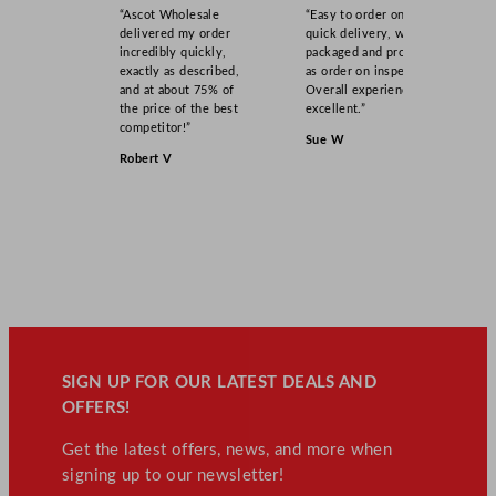
“Ascot Wholesale
“Easy to order online,
delivered my order
quick delivery, well
incredibly quickly,
packaged and product
exactly as described,
as order on inspection.
and at about 75% of
Overall experience
the price of the best
excellent.”
competitor!”
Sue W
Robert V
SIGN UP FOR OUR LATEST DEALS AND
OFFERS!
Get the latest offers, news, and more when
signing up to our newsletter!