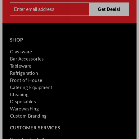
SHOP
Glassware
Bar Accessories
Tableware
Refrigeration
Front of House
Catering Equipment
Cleaning
Disposables
Warewashing
Custom Branding
CUSTOMER SERVICES