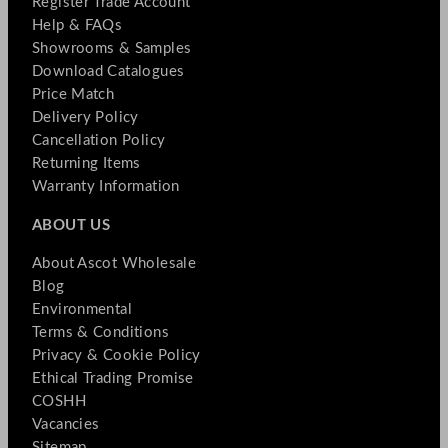
Register Trade Account
Help & FAQs
Showrooms & Samples
Download Catalogues
Price Match
Delivery Policy
Cancellation Policy
Returning Items
Warranty Information
ABOUT US
About Ascot Wholesale
Blog
Environmental
Terms & Conditions
Privacy & Cookie Policy
Ethical Trading Promise
COSHH
Vacancies
Sitemap