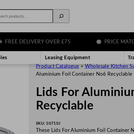
rch
EE DELIVERY OVER £75
PRICE MATCH 
les
Leasing Equipment
Tr
Product Catalogue
>
Wholesale Kitchen S
Aluminium Foil Container No6 Recyclable
Lids For Aluminiu
Recyclable
SKU:
50710J
These Lids For Aluminium Foil Container N