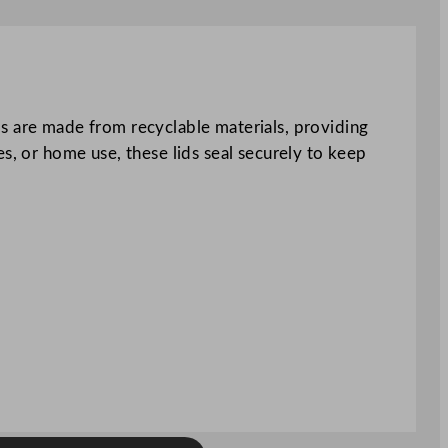
ds are made from recyclable materials, providing
s, or home use, these lids seal securely to keep