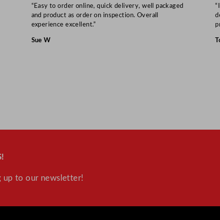
t
“Easy to order online, quick delivery, well packaged
“
i
and product as order on inspection. Overall
d
experience excellent.”
p
t
y
Sue W
T
!
 up to our newsletter!