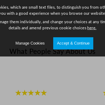
N
ies, which are small text files, to distinguish you from o
o
you with a good experience when you browse our website
6
R
anage them individually, and change your choices at any tim
e
details and amend previous cookie choices
here.
c
y
Manage Cookies
Accept & Continue
c
What People Say About Us
l
a
b
l
e
q
u
★★★★★
a
n