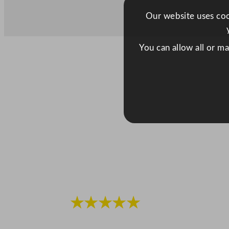
Our website uses cook
You can allow all or m
★★★★★