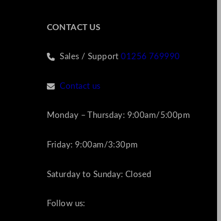
CONTACT US
Sales / Support
01256 769990
Contact us
Monday – Thursday: 9:00am/5:00pm
Friday: 9:00am/3:30pm
Saturday to Sunday: Closed
Follow us: