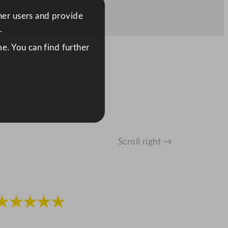
ther users and provide
.
e. You can find further
Scroll right →
★★★★★
★★★