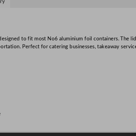
ry
n
i
u
m
F
esigned to fit most No6 aluminium foil containers. The li
o
ortation. Perfect for catering businesses, takeaway service
i
l
C
o
n
t
a
i
e
n
e
r