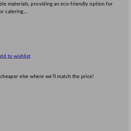
ble materials, providing an eco-friendly option for
for catering…
dd to wishlist
 cheaper else where we’ll match the price!