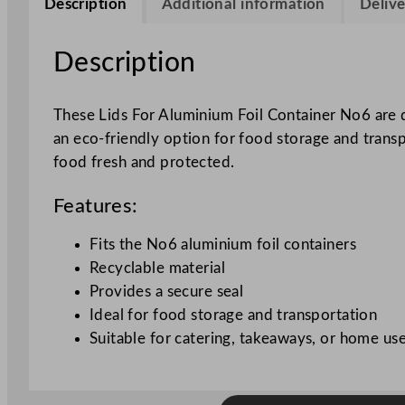
Description
Additional information
Delive
Description
These Lids For Aluminium Foil Container No6 are d
an eco-friendly option for food storage and transp
food fresh and protected.
Features:
Fits the No6 aluminium foil containers
Recyclable material
Provides a secure seal
Ideal for food storage and transportation
Suitable for catering, takeaways, or home us