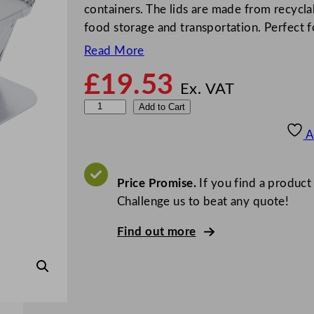
containers. The lids are made from recycla
food storage and transportation. Perfect 
Read More
£
19.53
Ex. VAT
L
Add to Cart
i
A
d
s
F
Price Promise.
If you find a product
o
Challenge us to beat any quote!
r
Find out more
A
l
u
m
i