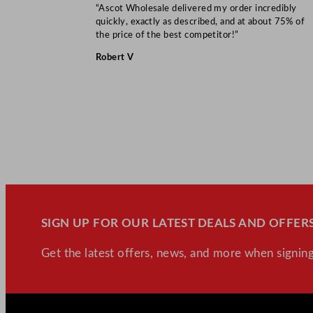
“Ascot Wholesale delivered my order incredibly
quickly, exactly as described, and at about 75% of
the price of the best competitor!”
Robert V
SIGN UP FOR OUR LATEST DEALS AND OFFERS
Get the latest offers, news, and more when signing