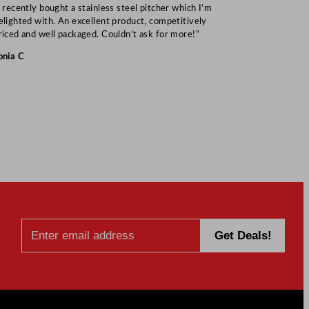
I recently bought a stainless steel pitcher which I’m
“Speedy deliv
elighted with. An excellent product, competitively
Mark S
riced and well packaged. Couldn’t ask for more!”
onia C