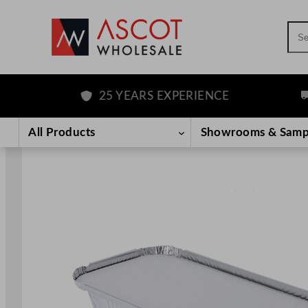
Sea
25 YEARS EXPERIENCE
FR
Skip
to
All Products
Showrooms & Samp
content