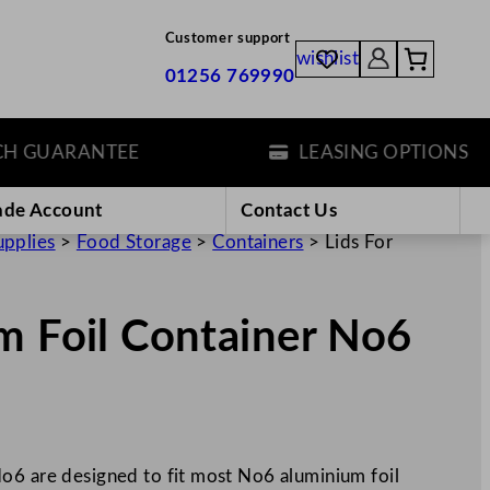
Customer support
wishlist
01256 769990
GUARANTEE
LEASING OPTIONS
ade Account
Contact Us
upplies
>
Food Storage
>
Containers
>
Lids For
m Foil Container No6
o6 are designed to fit most No6 aluminium foil