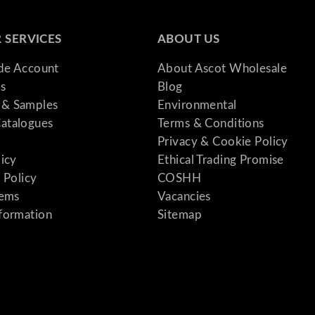
 SERVICES
ABOUT US
ade Account
About Ascot Wholesale
s
Blog
& Samples
Environmental
atalogues
Terms & Conditions
Privacy & Cookie Policy
licy
Ethical Trading Promise
 Policy
COSHH
tems
Vacancies
formation
Sitemap