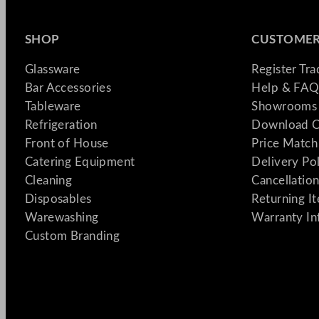
SHOP
CUSTOMER
Glassware
Register Tr
Bar Accessories
Help & FAQ
Tableware
Showrooms 
Refrigeration
Download C
Front of House
Price Match
Catering Equipment
Delivery Po
Cleaning
Cancellation
Disposables
Returning I
Warewashing
Warranty In
Custom Branding