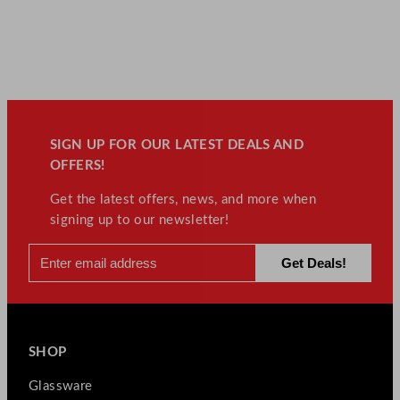
SIGN UP FOR OUR LATEST DEALS AND
OFFERS!
Get the latest offers, news, and more when
signing up to our newsletter!
SHOP
Glassware