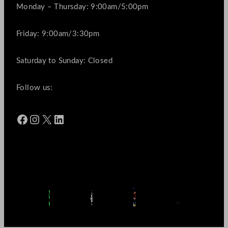
Monday – Thursday: 9:00am/5:00pm
Friday: 9:00am/3:30pm
Saturday to Sunday: Closed
Follow us:
Facebook
Instagram
X
LinkedIn