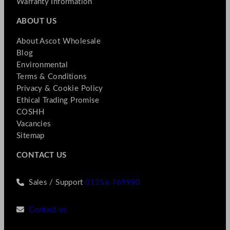
Warranty Information
ABOUT US
About Ascot Wholesale
Blog
Environmental
Terms & Conditions
Privacy & Cookie Policy
Ethical Trading Promise
COSHH
Vacancies
Sitemap
CONTACT US
Sales / Support
01256 769990
Contact us