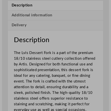
s
Description
e
r
Additional information
t
Delivery
F
o
r
Description
k
q
The Lvis Dessert Fork is a part of the premium
u
18/10 stainless steel cutlery collection offered
a
by Artis. Designed for both functional use and
n
sophisticated presentation, this dessert fork is
t
ideal for any catering, banquet, or fine dining
i
event. The fork is crafted with the utmost
t
attention to detail, ensuring durability and a
y
sleek, polished finish. The high-quality 18/10
stainless steel offers superior resistance to
staining and scratching, making it perfect for
everyday use as well as special occasions.