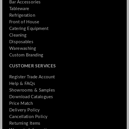
Bar Accessories
Tableware
Refrigeration
Front of House
Catering Equipment
Cleaning
Disposables
Warewashing
Custom Branding
CUSTOMER SERVICES
Register Trade Account
Help & FAQs
Showrooms & Samples
Download Catalogues
Price Match
Delivery Policy
Cancellation Policy
Returning Items