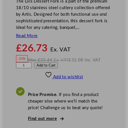
The Lvis Dessert Fork is a part of the premium
18/10 stainless steel cutlery collection offered
by Artis. Designed for both functional use and
sophisticated presentation, this dessert fork is
ideal for any catering, banquet,…
Read More
N
£
26.73
o
Ex. VAT
w
-25%
Was
£
35.64
Ex. VAT
£
32.08
Inc. VAT
£
26.73
W
N
W
Add to Cart
a
o
s
w
.
N
£
£
35.64
32.08
Add to wishlist
K
.
I
n
c
L
.
V
v
A
Price Promise.
If you find a product
T
i
cheaper else where we’ll match the
s
price! Challenge us to beat any quote!
D
e
Find out more
s