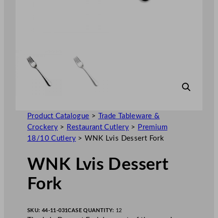
Product Catalogue
>
Trade Tableware &
Crockery
>
Restaurant Cutlery
>
Premium
18/10 Cutlery
>
WNK Lvis Dessert Fork
WNK Lvis Dessert
Fork
SKU:
44-11-031
CASE QUANTITY:
12