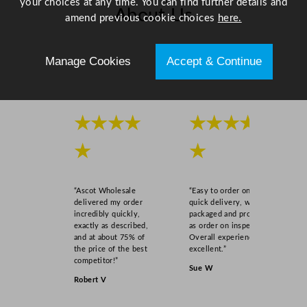
your choices at any time. You can find further details and
About Us
amend previous cookie choices
here.
Scroll right →
Manage Cookies
Accept & Continue
★★★★
★★★★
★
★
“Ascot Wholesale
“Easy to order online,
delivered my order
quick delivery, well
incredibly quickly,
packaged and product
exactly as described,
as order on inspection.
and at about 75% of
Overall experience
the price of the best
excellent.”
competitor!”
Sue W
Robert V