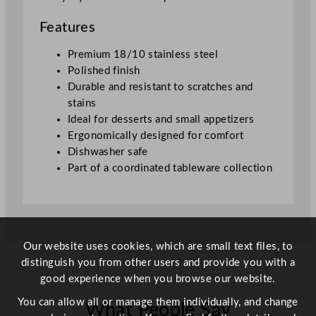
Features
Premium 18/10 stainless steel
Polished finish
Durable and resistant to scratches and
stains
Ideal for desserts and small appetizers
Ergonomically designed for comfort
Dishwasher safe
Part of a coordinated tableware collection
Our website uses cookies, which are small text files, to
distinguish you from other users and provide you with a
good experience when you browse our website.
You can allow all or manage them individually, and change
What People Say