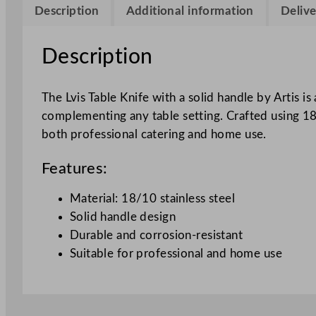
Description
Additional information
Delive
Description
The Lvis Table Knife with a solid handle by Artis i
complementing any table setting. Crafted using 18/1
both professional catering and home use.
Features:
Material: 18/10 stainless steel
Solid handle design
Durable and corrosion-resistant
Suitable for professional and home use