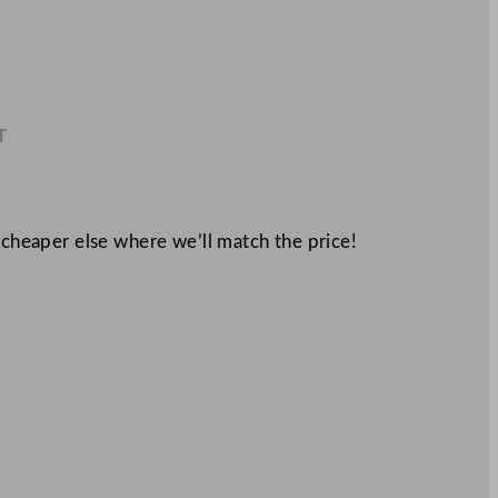
T
2
 cheaper else where we’ll match the price!