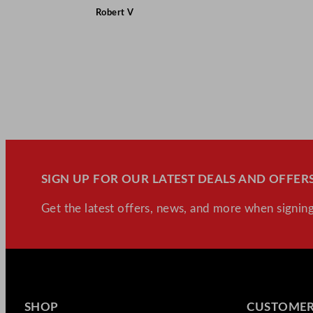
Robert V
SIGN UP FOR OUR LATEST DEALS AND OFFERS
Get the latest offers, news, and more when signing
SHOP
CUSTOMER