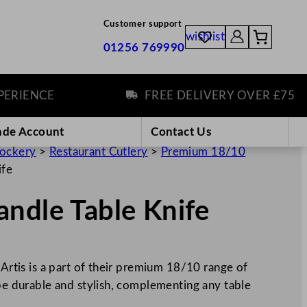
Customer support
wishlist
01256 769990
ENCE
FREE DELIVERY OVER £75
ade Account
Contact Us
rockery
>
Restaurant Cutlery
>
Premium 18/10
ife
ndle Table Knife
 Artis is a part of their premium 18/10 range of
 be durable and stylish, complementing any table