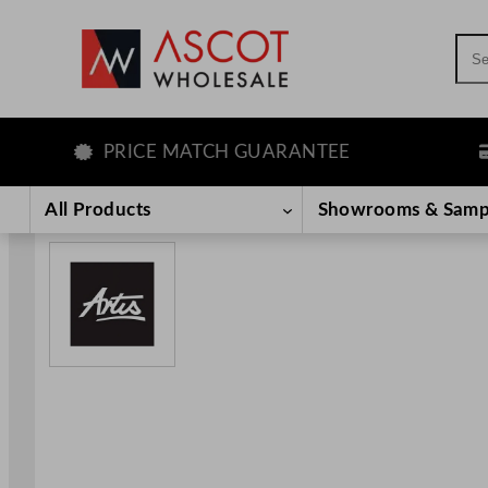
Sea
PRICE MATCH GUARANTEE
LE
Skip
to
All Products
Showrooms & Samp
content