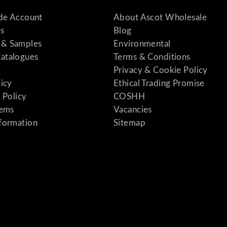
ade Account
About Ascot Wholesale
s
Blog
& Samples
Environmental
atalogues
Terms & Conditions
Privacy & Cookie Policy
licy
Ethical Trading Promise
 Policy
COSHH
tems
Vacancies
formation
Sitemap