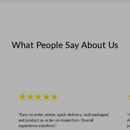
What People Say About Us
★★★★★
“Easy to order online, quick delivery, well packaged
“
and product as order on inspection. Overall
d
experience excellent.”
p