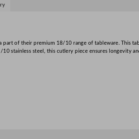
H
ry
a
n
d
l
e
s a part of their premium 18/10 range of tableware. This tab
T
0 stainless steel, this cutlery piece ensures longevity and
a
b
l
e
K
n
i
f
e
q