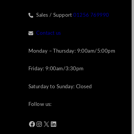
Sales / Support
01256 769990
Contact us
Monday – Thursday: 9:00am/5:00pm
Friday: 9:00am/3:30pm
Saturday to Sunday: Closed
Follow us:
Facebook
Instagram
X
LinkedIn