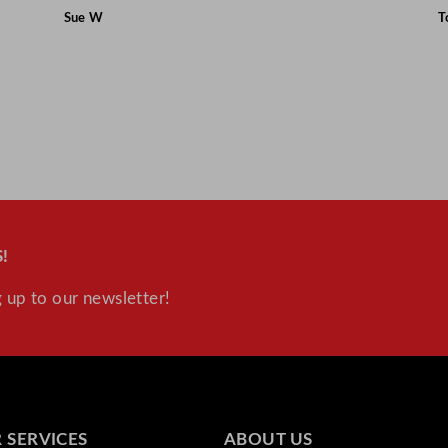
Sue W
T
!
 up to our newsletter!
 SERVICES
ABOUT US