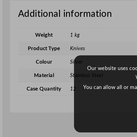
Additional information
Weight
1 kg
Product Type
Knives
Colour
Silver
Our website uses cook
Material
Stainless Steel
You can allow all or m
Case Quantity
12