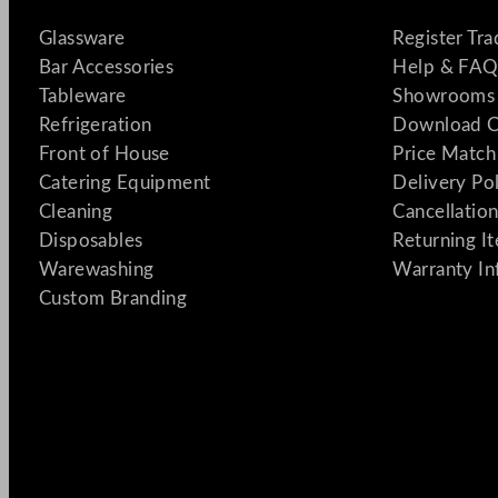
Glassware
Register Tr
Bar Accessories
Help & FAQ
Tableware
Showrooms 
Refrigeration
Download C
Front of House
Price Match
Catering Equipment
Delivery Po
Cleaning
Cancellation
Disposables
Returning I
Warewashing
Warranty In
Custom Branding