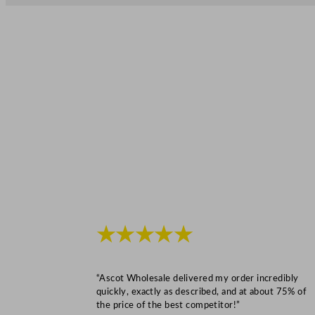
★★★★★
“Ascot Wholesale delivered my order incredibly
quickly, exactly as described, and at about 75% of
the price of the best competitor!”