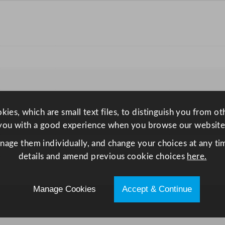
u
a
n
t
i
t
y
ies, which are small text files, to distinguish you from o
you with a good experience when you browse our website
anage them individually, and change your choices at any tim
details and amend previous cookie choices
here.
Manage Cookies
Accept & Continue