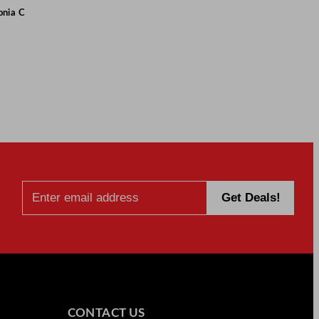
onia C
CONTACT US