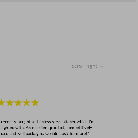
Scroll right →
★★★★★
★★★
I recently bought a stainless steel pitcher which I’m
“Speedy deliv
elighted with. An excellent product, competitively
Mark S
riced and well packaged. Couldn’t ask for more!”