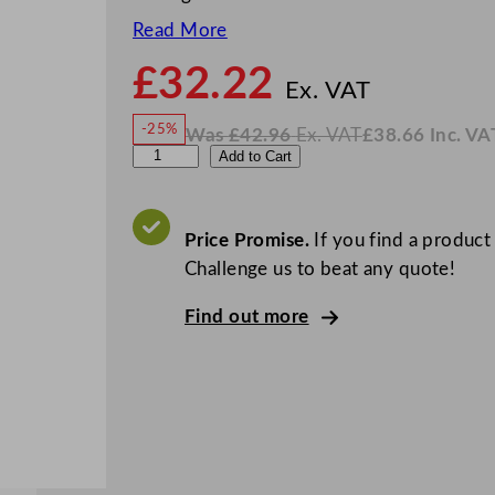
Read More
£
32.22
N
o
Ex. VAT
w
-25%
Was
£
42.96
Ex. VAT
£
38.66
Inc. VA
£
32.2
W
N
W
Add to Cart
a
o
s
w
.
N
£
£
42.96
38.66
.
I
K
n
c
Price Promise.
If you find a product
L
.
V
Challenge us to beat any quote!
v
A
T
i
Find out more
s
S
o
l
i
d