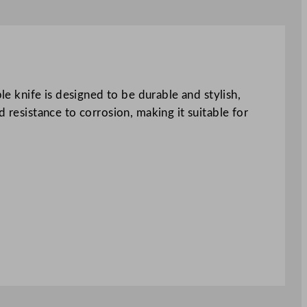
le knife is designed to be durable and stylish,
 resistance to corrosion, making it suitable for