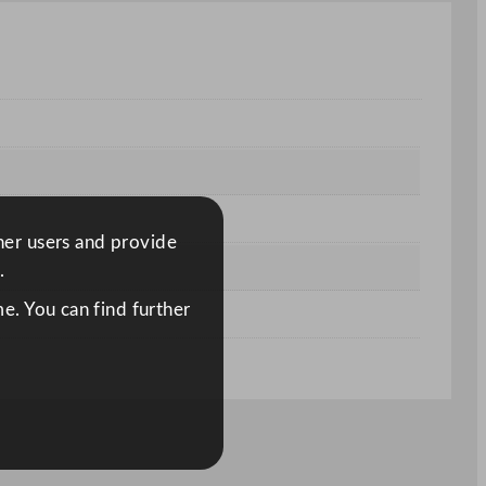
ther users and provide
.
e. You can find further