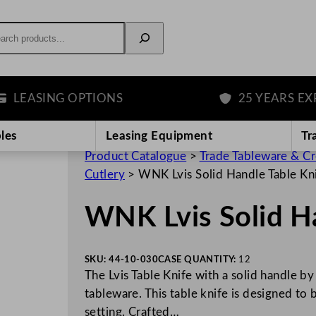
rch
ASING OPTIONS
25 YEARS EXPERI
les
Leasing Equipment
Tr
Product Catalogue
>
Trade Tableware & C
Cutlery
>
WNK Lvis Solid Handle Table Kn
WNK Lvis Solid Ha
SKU:
44-10-030
CASE QUANTITY:
12
The Lvis Table Knife with a solid handle by
tableware. This table knife is designed to
setting. Crafted…