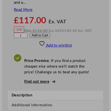
and a…
Read More
N
£
117.00
o
Ex. VAT
w
-25%
Was
£
156.00
Ex. VAT
£
140.40
Inc. VAT
£
117.00
W
N
L
Add to Cart
a
o
s
w
.
u
£
£
156.00
140.40
Add to wishlist
i
.
I
n
c
g
.
V
i
A
Price Promise.
If you find a product
T
B
cheaper else where we’ll match the
o
price! Challenge us to beat any quote!
r
m
Find out more
i
o
Description
l
i
Additional information
M