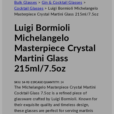
Bulk Glasses
>
Gin & Cocktail Glasses
>
Cocktail Glasses
>
Luigi Bormioli Michelangelo
Masterpiece Crystal Martini Glass 215ml/7.5oz
Luigi Bormioli
Michelangelo
Masterpiece Crystal
Martini Glass
215ml/7.5oz
SKU:
14-92-119
CASE QUANTITY:
24
The Michelangelo Masterpiece Crystal Martini
Cocktail Glass 7.5oz is a refined piece of
glassware crafted by Luigi Bormioli. Known for
their exquisite quality and timeless design,
these glasses are perfect for serving martinis