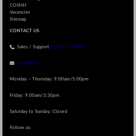
COSHH
Vacancies
Sitemap
CONTACT US
Sales / Support
01256 769990
Contact us
Monday – Thursday: 9:00am/5:00pm
Friday: 9:00am/3:30pm
Saturday to Sunday: Closed
Follow us: