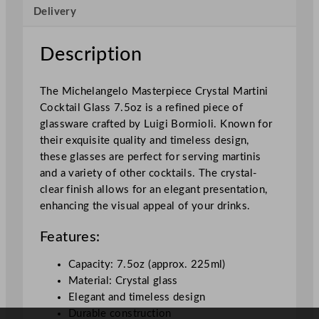
Delivery
i
c
h
Description
e
l
The Michelangelo Masterpiece Crystal Martini
a
Cocktail Glass 7.5oz is a refined piece of
n
glassware crafted by Luigi Bormioli. Known for
g
their exquisite quality and timeless design,
e
these glasses are perfect for serving martinis
l
and a variety of other cocktails. The crystal-
o
clear finish allows for an elegant presentation,
M
enhancing the visual appeal of your drinks.
a
s
Features:
t
e
Capacity: 7.5oz (approx. 225ml)
r
Material: Crystal glass
p
Elegant and timeless design
i
Durable construction