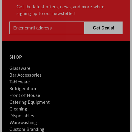
t
Get the latest offers, news, and more when
y
signing up to our newsletter!
SHOP
Glassware
Bar Accessories
Tableware
Refrigeration
Front of House
Catering Equipment
Cleaning
Disposables
Warewashing
Custom Branding