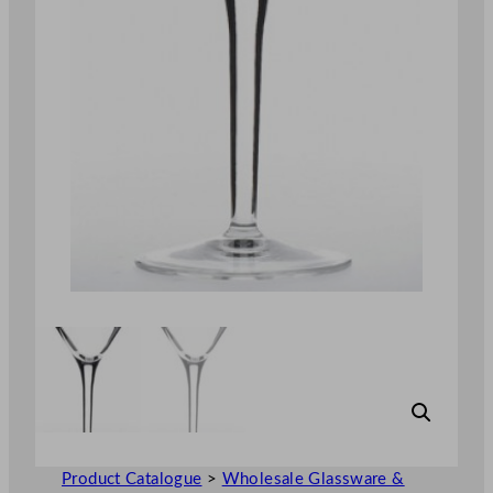
Product Catalogue
>
Wholesale Glassware &