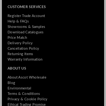
CUSTOMER SERVICES
Register Trade Account
Help & FAQs
Showrooms & Samples
Download Catalogues
Price Match
Delivery Policy
Cancellation Policy
Returning Items
Warranty Information
ABOUT US
About Ascot Wholesale
Blog
Environmental
Terms & Conditions
Privacy & Cookie Policy
Ethical Trading Promise