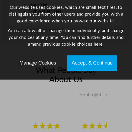
e
Lead-free
Our website uses cookies, which are small text files, to
c
Dishwasher safe
distinguish you from other users and provide you with a
e
good experience when you browse our website.
C
r
You can allow all or manage them individually, and change
y
your choices at any time. You can find further details and
s
amend previous cookie choices
here.
t
a
Manage Cookies
Accept & Continue
l
What People Say
M
a
About Us
r
t
Scroll right →
i
n
i
G
l
★★★★
★★★★
a