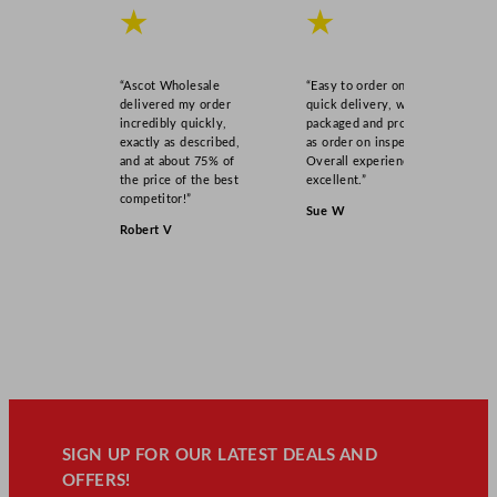
★
★
s
s
2
“Ascot Wholesale
“Easy to order online,
1
delivered my order
quick delivery, well
5
incredibly quickly,
packaged and product
exactly as described,
as order on inspection.
m
and at about 75% of
Overall experience
l
the price of the best
excellent.”
/
competitor!”
Sue W
7
Robert V
.
5
o
z
q
u
a
n
t
SIGN UP FOR OUR LATEST DEALS AND
i
OFFERS!