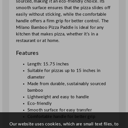
sourced, making it an eco-friendly choice. Its
e
smooth surface ensures that the pizza slides off
1
easily without sticking, while the comfortable
5
handle offers a firm grip for better control. The
.
Milano Bamboo Pizza Paddle is ideal for any
7
kitchen that makes pizza, whether it’s in a
5
restaurant or at home.
"
q
Features
u
a
Length: 15.75 inches
n
Suitable for pizzas up to 15 inches in
t
diameter
i
Made from durable, sustainably sourced
t
bamboo
y
Lightweight and easy to handle
Eco-friendly
Smooth surface for easy transfer
Comfortable handle for better grip
Our website uses cookies, which are small text files, to