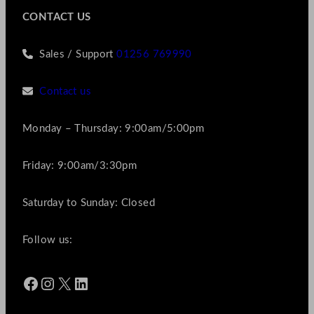
CONTACT US
Sales / Support
01256 769990
Contact us
Monday – Thursday: 9:00am/5:00pm
Friday: 9:00am/3:30pm
Saturday to Sunday: Closed
Follow us:
Facebook
Instagram
X
LinkedIn