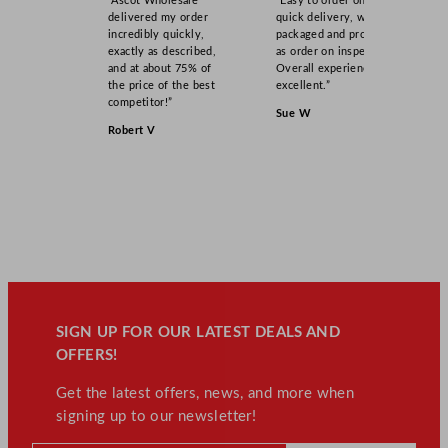
“Ascot Wholesale
“Easy to order online,
delivered my order
quick delivery, well
incredibly quickly,
packaged and product
exactly as described,
as order on inspection.
and at about 75% of
Overall experience
the price of the best
excellent.”
competitor!”
Sue W
Robert V
SIGN UP FOR OUR LATEST DEALS AND
OFFERS!
Get the latest offers, news, and more when
signing up to our newsletter!