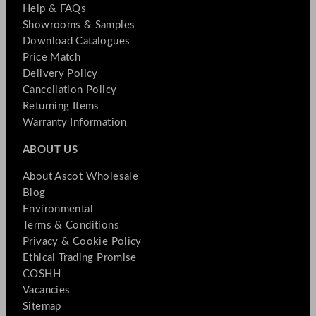
Help & FAQs
Showrooms & Samples
Download Catalogues
Price Match
Delivery Policy
Cancellation Policy
Returning Items
Warranty Information
ABOUT US
About Ascot Wholesale
Blog
Environmental
Terms & Conditions
Privacy & Cookie Policy
Ethical Trading Promise
COSHH
Vacancies
Sitemap