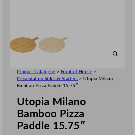
Product Catalogue
>
Front of House
>
Presentation Sides & Starters
>
Utopia Milano
Bamboo Pizza Paddle 15.75″
Utopia Milano
Bamboo Pizza
Paddle 15.75″