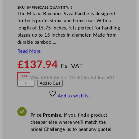
SKU:
JMP968
CASE QUANTITY:
6
The Milano Bamboo Pizza Paddle is designed
for both professional and home use. With a
length of 15.75 inches, it is perfect for handling
pizzas up to 15 inches in diameter. Made from
durable bamboo,…
Read More
N
£
137.94
o
Ex. VAT
w
-33%
Was
£
204.36
Ex. VAT
£
165.53
Inc. VAT
£
137.94
W
N
U
Add to Cart
a
o
s
w
.
t
£
£
204.36
165.53
Add to wishlist
o
.
I
n
c
p
.
V
i
A
Price Promise.
If you find a product
T
a
cheaper else where we’ll match the
M
price! Challenge us to beat any quote!
i