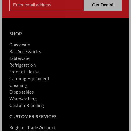
SHOP
Glassware
Bar Accessories
Tableware
Refrigeration
Front of House
Catering Equipment
Cleaning
Disposables
Warewashing
Custom Branding
CUSTOMER SERVICES
Register Trade Account