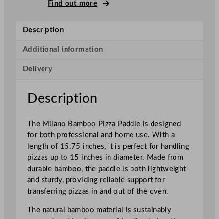
l
Find out more
a
n
Description
o
B
Additional information
a
Delivery
m
b
o
Description
o
P
The Milano Bamboo Pizza Paddle is designed
i
for both professional and home use. With a
z
length of 15.75 inches, it is perfect for handling
z
pizzas up to 15 inches in diameter. Made from
a
durable bamboo, the paddle is both lightweight
P
and sturdy, providing reliable support for
a
transferring pizzas in and out of the oven.
d
d
The natural bamboo material is sustainably
l