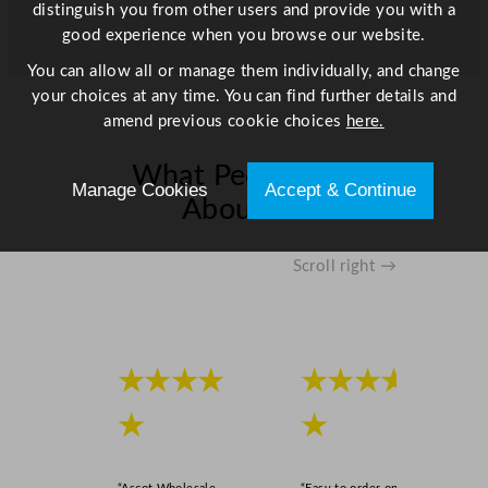
distinguish you from other users and provide you with a
good experience when you browse our website.
You can allow all or manage them individually, and change
your choices at any time. You can find further details and
amend previous cookie choices
here.
What People Say
Manage Cookies
Accept & Continue
About Us
Scroll right →
★★★★
★★★★
★
★