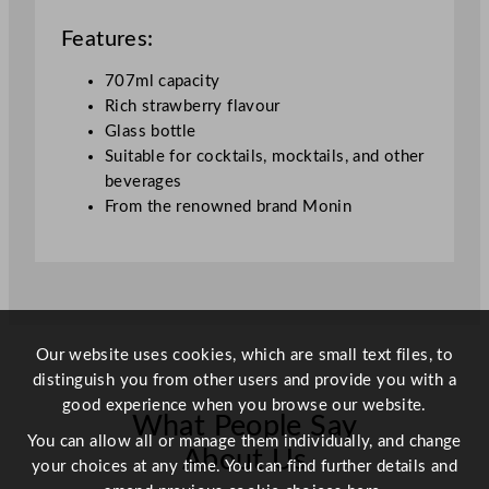
u
a
Features:
n
t
707ml capacity
i
Rich strawberry flavour
t
Glass bottle
y
Suitable for cocktails, mocktails, and other
beverages
From the renowned brand Monin
Our website uses cookies, which are small text files, to
distinguish you from other users and provide you with a
good experience when you browse our website.
What People Say
You can allow all or manage them individually, and change
About Us
your choices at any time. You can find further details and