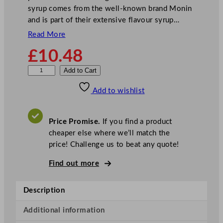
syrup comes from the well-known brand Monin
and is part of their extensive flavour syrup…
Read More
£
10.48
M
Add to Cart
o
Add to wishlist
n
i
n
Price Promise.
If you find a product
S
cheaper else where we’ll match the
y
price! Challenge us to beat any quote!
r
u
Find out more
p
S
Description
t
r
Additional information
a