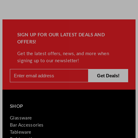
SIGN UP FOR OUR LATEST DEALS AND
OFFERS!
Get the latest offers, news, and more when
signing up to our newsletter!
SHOP
Glassware
Bar Accessories
Tableware