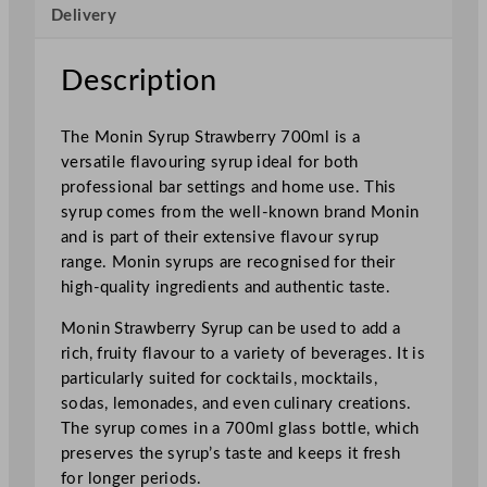
Delivery
w
b
e
Description
r
r
The Monin Syrup Strawberry 700ml is a
y
versatile flavouring syrup ideal for both
7
professional bar settings and home use. This
0
syrup comes from the well-known brand Monin
0
and is part of their extensive flavour syrup
m
range. Monin syrups are recognised for their
l
high-quality ingredients and authentic taste.
/
2
Monin Strawberry Syrup can be used to add a
4
rich, fruity flavour to a variety of beverages. It is
.
particularly suited for cocktails, mocktails,
6
sodas, lemonades, and even culinary creations.
o
The syrup comes in a 700ml glass bottle, which
z
preserves the syrup’s taste and keeps it fresh
q
for longer periods.