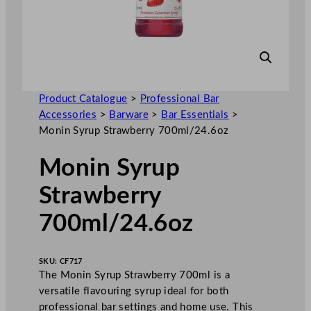
Product Catalogue
>
Professional Bar
Accessories
>
Barware
>
Bar Essentials
>
Monin Syrup Strawberry 700ml/24.6oz
Monin Syrup
Strawberry
700ml/24.6oz
SKU:
CF717
The Monin Syrup Strawberry 700ml is a
versatile flavouring syrup ideal for both
professional bar settings and home use. This