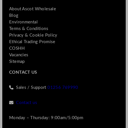
About Ascot Wholesale
Blog
Environmental
Terms & Conditions
Privacy & Cookie Policy
Ethical Trading Promise
COSHH
Vacancies
Sitemap
CONTACT US
Sales / Support
01256 769990
Contact us
Monday – Thursday: 9:00am/5:00pm