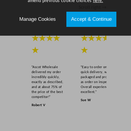
amend previous cookie choices
here.
Scroll right →
Manage Cookies
Accept & Continue
★★★★
★★★★
★
★
“Ascot Wholesale
“Easy to order online,
delivered my order
quick delivery, well
incredibly quickly,
packaged and product
exactly as described,
as order on inspection.
and at about 75% of
Overall experience
the price of the best
excellent.”
competitor!”
Sue W
Robert V