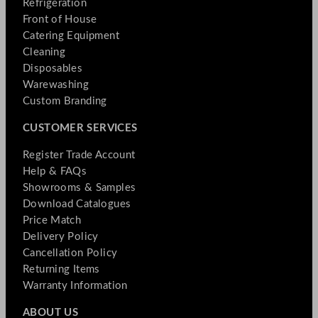
Refrigeration
Front of House
Catering Equipment
Cleaning
Disposables
Warewashing
Custom Branding
CUSTOMER SERVICES
Register Trade Account
Help & FAQs
Showrooms & Samples
Download Catalogues
Price Match
Delivery Policy
Cancellation Policy
Returning Items
Warranty Information
ABOUT US