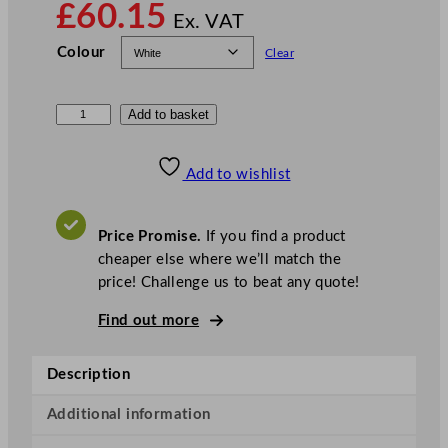
£
60.15
Ex. VAT
Colour
Clear
N
Add to basket
o
t
Add to wishlist
p
l
a
Price Promise.
If you find a product
C
cheaper else where we’ll match the
o
price! Challenge us to beat any quote!
m
Find out more
p
o
s
Description
t
a
Additional information
b