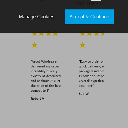
Scroll right →
u
a
Manage Cookies
Accept & Continue
n
t
i
★★★★
★★★★
t
y
★
★
“Ascot Wholesale
“Easy to order online,
delivered my order
quick delivery, well
incredibly quickly,
packaged and product
exactly as described,
as order on inspection.
and at about 75% of
Overall experience
the price of the best
excellent.”
competitor!”
Sue W
Robert V