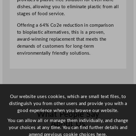
n
dishes, allowing you to eliminate plastic from all
g
stages of food service.
u
l
Offering a 64% Co2e reduction in comparison
a
to bioplastic alternatives, this is a proven,
r
award-winning replacement that meets the
T
demands of customers for long-term
r
environmentally friendly solutions.
a
y
1
9
c
m
Our website uses cookies, which are small text files, to
/
distinguish you from other users and provide you with a
7
good experience when you browse our website.
.
What People Say
5
You can allow all or manage them individually, and change
About Us
"
your choices at any time. You can find further details and
q
amend previous cookie choices
here.