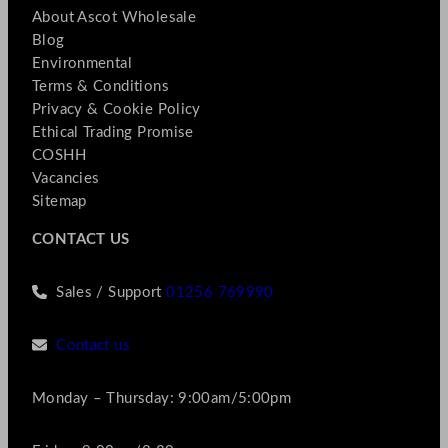
About Ascot Wholesale
Blog
Environmental
Terms & Conditions
Privacy & Cookie Policy
Ethical Trading Promise
COSHH
Vacancies
Sitemap
CONTACT US
Sales / Support
01256 769990
Contact us
Monday – Thursday: 9:00am/5:00pm