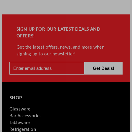
SIGN UP FOR OUR LATEST DEALS AND
OFFERS!
Get the latest offers, news, and more when
signing up to our newsletter!
SHOP
Glassware
Bar Accessories
Tableware
Refrigeration