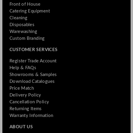
Front of House
Catering Equipment
Cleaning
Disposables
Warewashing
Custom Branding
CUSTOMER SERVICES
Register Trade Account
Help & FAQs
Showrooms & Samples
Download Catalogues
Price Match
Delivery Policy
Cancellation Policy
Returning Items
Warranty Information
ABOUT US