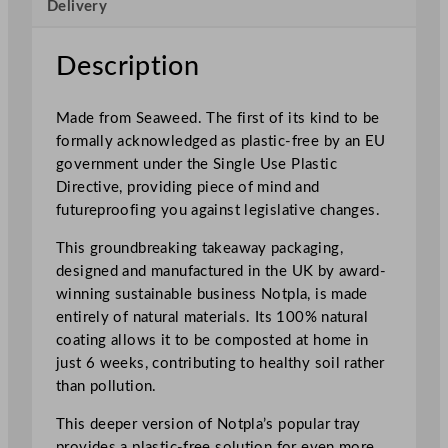
Delivery
l
e
T
Description
a
k
Made from Seaweed. The first of its kind to be
e
formally acknowledged as plastic-free by an EU
a
government under the Single Use Plastic
w
Directive, providing piece of mind and
a
futureproofing you against legislative changes.
y
D
This groundbreaking takeaway packaging,
e
designed and manufactured in the UK by award-
e
winning sustainable business Notpla, is made
p
entirely of natural materials. Its 100% natural
R
coating allows it to be composted at home in
e
just 6 weeks, contributing to healthy soil rather
c
than pollution.
t
This deeper version of Notpla’s popular tray
a
provides a plastic-free solution for even more