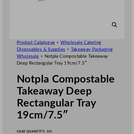
Product Catalogue
>
Wholesale Catering
Disposables & Supplies
>
Takeaway Packaging
Wholesale
>
Notpla Compostable Takeaway
Deep Rectangular Tray 19cm/7.5″
Notpla Compostable
Takeaway Deep
Rectangular Tray
19cm/7.5″
CASE QUANTITY:
340