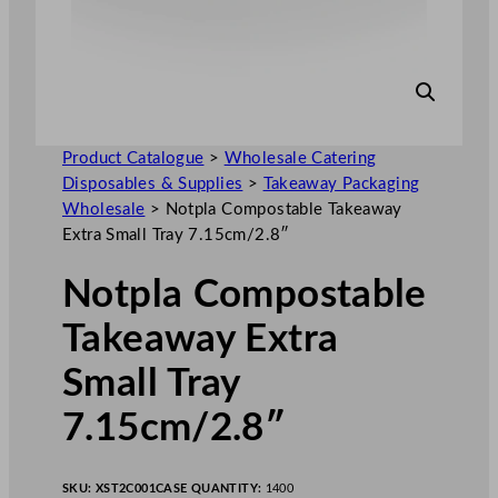
Product Catalogue
>
Wholesale Catering
Disposables & Supplies
>
Takeaway Packaging
Wholesale
>
Notpla Compostable Takeaway
Extra Small Tray 7.15cm/2.8″
Notpla Compostable
Takeaway Extra
Small Tray
7.15cm/2.8″
SKU:
XST2C001
CASE QUANTITY:
1400