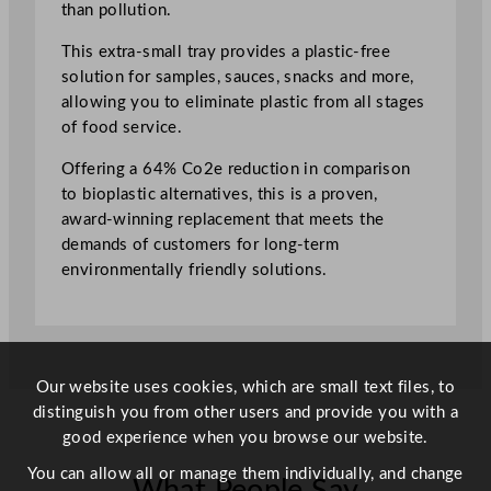
than pollution.
m
a
This extra-small tray provides a plastic-free
l
solution for samples, sauces, snacks and more,
l
allowing you to eliminate plastic from all stages
T
of food service.
r
Offering a 64% Co2e reduction in comparison
a
to bioplastic alternatives, this is a proven,
y
award-winning replacement that meets the
7
demands of customers for long-term
.
environmentally friendly solutions.
1
5
c
m
/
Our website uses cookies, which are small text files, to
2
distinguish you from other users and provide you with a
.
good experience when you browse our website.
8
You can allow all or manage them individually, and change
"