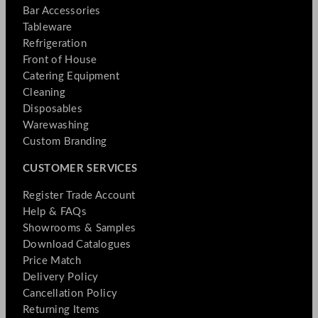
Bar Accessories
Tableware
Refrigeration
Front of House
Catering Equipment
Cleaning
Disposables
Warewashing
Custom Branding
CUSTOMER SERVICES
Register Trade Account
Help & FAQs
Showrooms & Samples
Download Catalogues
Price Match
Delivery Policy
Cancellation Policy
Returning Items