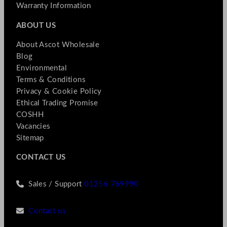
Warranty Information
ABOUT US
About Ascot Wholesale
Blog
Environmental
Terms & Conditions
Privacy & Cookie Policy
Ethical Trading Promise
COSHH
Vacancies
Sitemap
CONTACT US
Sales / Support
01256 769990
Contact us