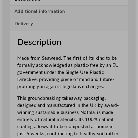
s
t
Additional information
a
Delivery
b
l
e
Description
T
a
Made from Seaweed. The first of its kind to be
k
formally acknowledged as plastic-free by an EU
e
government under the Single Use Plastic
a
Directive, providing piece of mind and future-
w
proofing you against legislative changes.
a
y
This groundbreaking takeaway packaging,
E
designed and manufactured in the UK by award-
x
winning sustainable business Notpla, is made
t
entirely of natural materials. Its 100% natural
r
coating allows it to be composted at home in
a
just 6 weeks, contributing to healthy soil rather
S