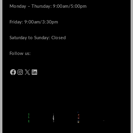
Monday – Thursday: 9:00am/5:00pm
Friday: 9:00am/3:30pm
Saturday to Sunday: Closed
Follow us:
Facebook
Instagram
X
LinkedIn