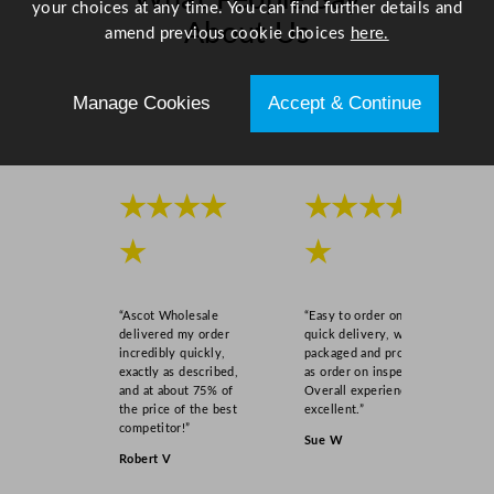
What People Say
your choices at any time. You can find further details and
q
About Us
amend previous cookie choices
here.
u
a
n
Scroll right →
Manage Cookies
Accept & Continue
t
i
t
y
★★★★
★★★★
★
★
“Ascot Wholesale
“Easy to order online,
delivered my order
quick delivery, well
incredibly quickly,
packaged and product
exactly as described,
as order on inspection.
and at about 75% of
Overall experience
the price of the best
excellent.”
competitor!”
Sue W
Robert V