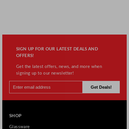
SIGN UP FOR OUR LATEST DEALS AND
OFFERS!
Get the latest offers, news, and more when
signing up to our newsletter!
SHOP
Glassware