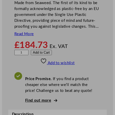
Made from Seaweed. The first of its kind to be
formally acknowledged as plastic-free by an EU
government under the Single Use Plastic
Directive, providing piece of mind and future-
proofing you against legislative changes. This…
Read More
£
184.73
Ex. VAT
N
Add to Cart
o
Add to wishlist
t
p
l
Price Promise.
If you find a product
a
cheaper else where we’ll match the
C
price! Challenge us to beat any quote!
o
m
Find out more
p
o
Description