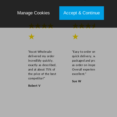
Manage Cookies
Accept & Continue
★★★★
★★★★
★
★
“Ascot Wholesale
“Easy to order online,
delivered my order
quick delivery, well
incredibly quickly,
packaged and product
exactly as described,
as order on inspection.
and at about 75% of
Overall experience
the price of the best
excellent.”
competitor!”
Sue W
Robert V