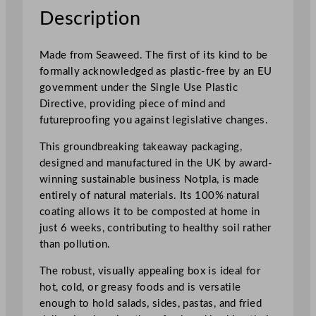
T
Description
a
k
Made from Seaweed. The first of its kind to be
e
formally acknowledged as plastic-free by an EU
a
government under the Single Use Plastic
w
Directive, providing piece of mind and
a
futureproofing you against legislative changes.
y
F
This groundbreaking takeaway packaging,
o
designed and manufactured in the UK by award-
o
winning sustainable business Notpla, is made
d
entirely of natural materials. Its 100% natural
B
coating allows it to be composted at home in
o
just 6 weeks, contributing to healthy soil rather
x
than pollution.
L
The robust, visually appealing box is ideal for
a
hot, cold, or greasy foods and is versatile
r
enough to hold salads, sides, pastas, and fried
g