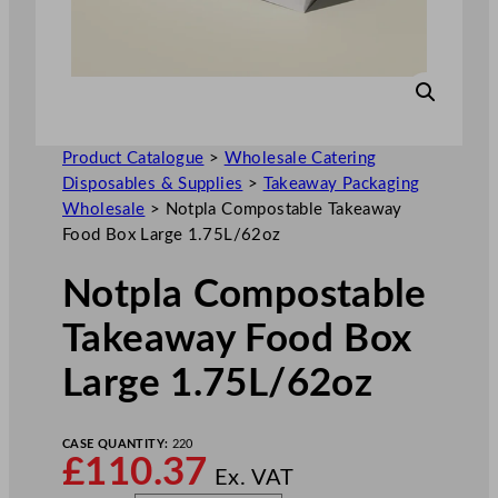
Product Catalogue
>
Wholesale Catering
Disposables & Supplies
>
Takeaway Packaging
Wholesale
>
Notpla Compostable Takeaway
Food Box Large 1.75L/62oz
Notpla Compostable
Takeaway Food Box
Large 1.75L/62oz
CASE QUANTITY:
220
£
110.37
Ex. VAT