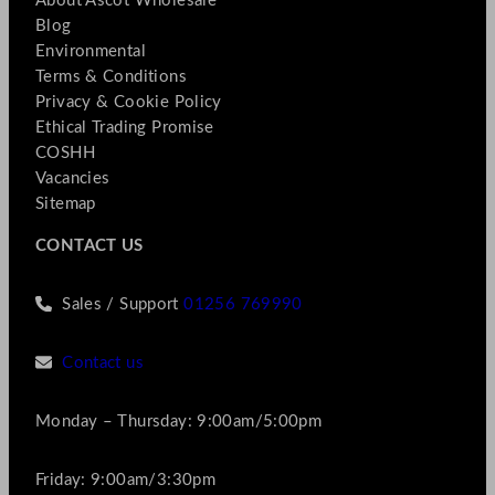
About Ascot Wholesale
Blog
Environmental
Terms & Conditions
Privacy & Cookie Policy
Ethical Trading Promise
COSHH
Vacancies
Sitemap
CONTACT US
Sales / Support
01256 769990
Contact us
Monday – Thursday: 9:00am/5:00pm
Friday: 9:00am/3:30pm