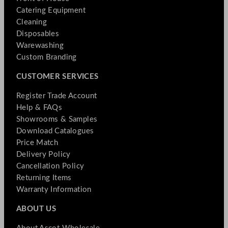
Catering Equipment
Cleaning
Disposables
Warewashing
Custom Branding
CUSTOMER SERVICES
Register Trade Account
Help & FAQs
Showrooms & Samples
Download Catalogues
Price Match
Delivery Policy
Cancellation Policy
Returning Items
Warranty Information
ABOUT US