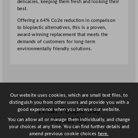
delicacies, keeping them fresh and looking their
e
best.
1
.
Offering a 64% Co2e reduction in comparison
7
to bioplastic alternatives, this is a proven,
5
award-winning replacement that meets the
L
demands of customers for long-term
/
environmentally friendly solutions.
6
2
o
z
q
u
a
Our website uses cookies, which are small text files, to
n
distinguish you from other users and provide you with a
t
What People Say
good experience when you browse our website.
i
About Us
You can allow all or manage them individually, and change
t
your choices at any time. You can find further details and
y
amend previous cookie choices
here.
Scroll right →