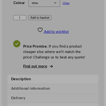
Colour
Clear
N
Add to basket
o
t
Add to wishlist
p
l
a
Price Promise.
If you find a product
C
cheaper else where we’ll match the
o
price! Challenge us to beat any quote!
m
Find out more
p
o
s
Description
t
a
Additional information
b
Delivery
l
e