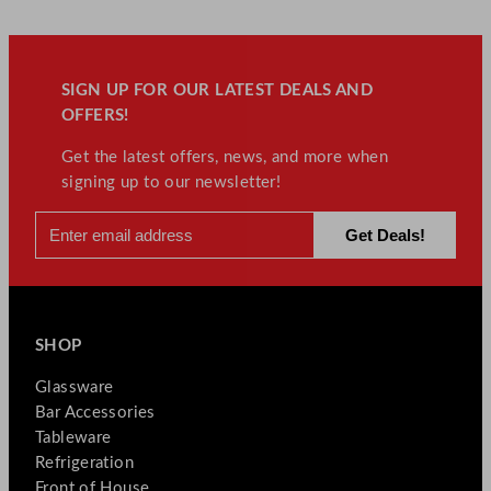
SIGN UP FOR OUR LATEST DEALS AND
OFFERS!
Get the latest offers, news, and more when
signing up to our newsletter!
SHOP
Glassware
Bar Accessories
Tableware
Refrigeration
Front of House