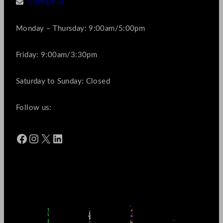
Contact us
Monday – Thursday: 9:00am/5:00pm
Friday: 9:00am/3:30pm
Saturday to Sunday: Closed
Follow us:
Facebook
Instagram
X
LinkedIn