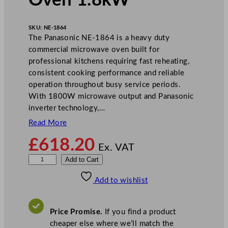
Oven 1.8kW
SKU:
NE-1864
The Panasonic NE-1864 is a heavy duty
commercial microwave oven built for
professional kitchens requiring fast reheating,
consistent cooking performance and reliable
operation throughout busy service periods.
With 1800W microwave output and Panasonic
inverter technology,…
Read More
£
618.20
Ex. VAT
P
Add to Cart
a
Add to wishlist
n
a
s
Price Promise.
If you find a product
o
cheaper else where we’ll match the