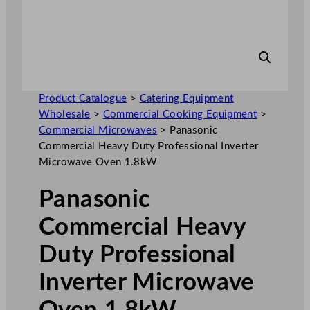
Product Catalogue
>
Catering Equipment
Wholesale
>
Commercial Cooking Equipment
>
Commercial Microwaves
>
Panasonic
Commercial Heavy Duty Professional Inverter
Microwave Oven 1.8kW
Panasonic
Commercial Heavy
Duty Professional
Inverter Microwave