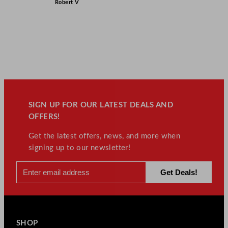
Robert V
SIGN UP FOR OUR LATEST DEALS AND
OFFERS!
Get the latest offers, news, and more when
signing up to our newsletter!
SHOP