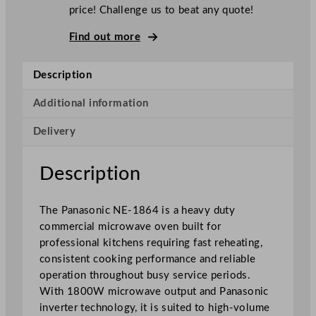
n
price! Challenge us to beat any quote!
i
c
Find out more
C
o
Description
m
m
Additional information
e
Delivery
r
c
i
Description
a
l
The Panasonic NE-1864 is a heavy duty
H
commercial microwave oven built for
e
professional kitchens requiring fast reheating,
a
consistent cooking performance and reliable
v
operation throughout busy service periods.
y
With 1800W microwave output and Panasonic
D
inverter technology, it is suited to high-volume
u