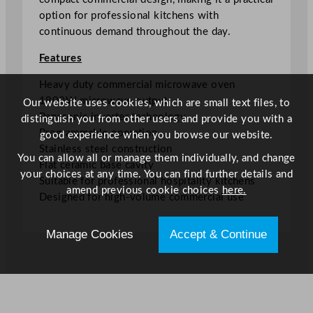
t
option for professional kitchens with
e
continuous demand throughout the day.
r
M
Features
i
c
Heavy duty commercial microwave oven
r
1800W microwave output
Our website uses cookies, which are small text files, to
o
Panasonic inverter technology
distinguish you from other users and provide you with a
w
Programmable operation
good experience when you browse our website.
a
Stainless steel construction
You can allow all or manage them individually, and change
v
Flat ceramic base cavity
your choices at any time. You can find further details and
e
Suitable for professional hospitality kitchens
amend previous cookie choices
here.
O
Designed for high-volume commercial use
v
e
Manage Cookies
Accept & Continue
n
1
.
8
k