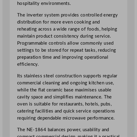
hospitality environments.
t
y
The inverter system provides controlled energy
P
distribution for more even cooking and
r
reheating across a wide range of foods, helping
o
maintain product consistency during service.
f
Programmable controls allow commonly used
e
settings to be stored for repeat tasks, reducing
s
preparation time and improving operational
s
efficiency.
i
o
Its stainless steel construction supports regular
n
commercial cleaning and ongoing kitchen use,
a
while the flat ceramic base maximises usable
l
cavity space and simplifies maintenance. The
I
oven is suitable for restaurants, hotels, pubs,
n
catering facilities and quick service operations
v
requiring dependable microwave performance.
e
The NE-1864 balances power, usability and
r
compact commercial design, making it a practical