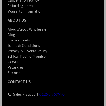
Cancellation Policy
Returning Items
Warranty Information
ABOUT US
About Ascot Wholesale
Blog
Environmental
Terms & Conditions
Privacy & Cookie Policy
Ethical Trading Promise
COSHH
Vacancies
Sitemap
CONTACT US
Sales / Support
01256 769990