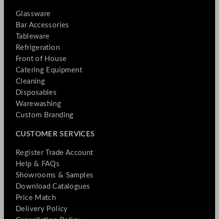
Glassware
Bar Accessories
Tableware
Refrigeration
Front of House
Catering Equipment
Cleaning
Disposables
Warewashing
Custom Branding
CUSTOMER SERVICES
Register Trade Account
Help & FAQs
Showrooms & Samples
Download Catalogues
Price Match
Delivery Policy