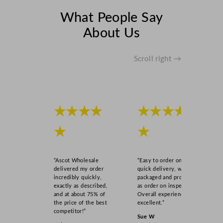
W
What People Say
q
About Us
u
a
n
Scroll right →
t
i
t
y
★★★★
★★★★
★
★
“Ascot Wholesale
“Easy to order online,
delivered my order
quick delivery, well
incredibly quickly,
packaged and product
exactly as described,
as order on inspection.
and at about 75% of
Overall experience
the price of the best
excellent.”
competitor!”
Sue W