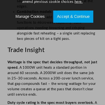
sauces heat evenly without overcooking at the
amend previous cookie choices
here.
edges.
Combination models
– Panasonic combination
Manage Cookies
Accept & Continue
microwave ovens add convection and grill
functions to microwave capability. Suits
operations needing browning and crisping
alongside fast reheating – a single unit replacing
two pieces of kit on a tight pass.
Trade Insight
Wattage is the spec that decides throughput, not just
speed.
A 1000W unit heats a standard portion in
around 60 seconds. A 2000W unit does the same job
in 25–30 seconds. Across a 200-cover lunch service,
that gap compounds fast – the wrong wattage for your
volume creates a queue at the pass that doesn’t clear
until service ends.
Duty cycle rating is the spec most buyers overlook.
A