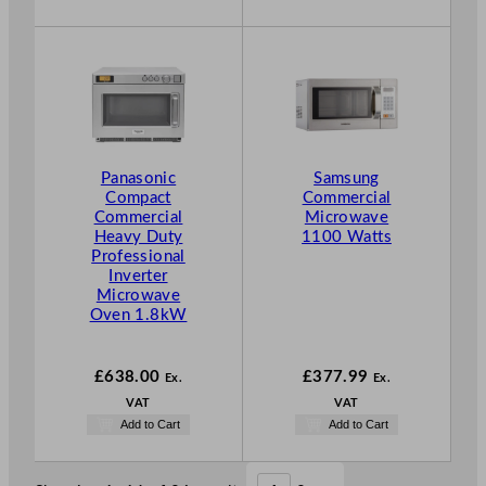
Panasonic
Samsung
Compact
Commercial
Commercial
Microwave
Heavy Duty
1100 Watts
Professional
Inverter
Microwave
Oven 1.8kW
£
638.00
£
377.99
Ex.
Ex.
VAT
VAT
Add to Cart
Add to Cart