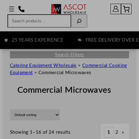
Search
25 YEARS EXPERIENCE
FREE DELIVERY OVER £75
Search Filters
Catering Equipment Wholesale
>
Commercial Cooking
Equipment
>
Commercial Microwaves
Commercial Microwaves
Showing 1–16 of 24 results
1
2
»