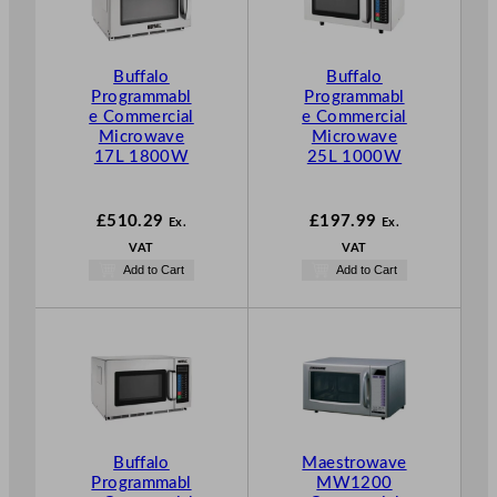
Buffalo
Buffalo
Programmabl
Programmabl
e Commercial
e Commercial
Microwave
Microwave
17L 1800W
25L 1000W
£
510.29
£
197.99
Ex.
Ex.
VAT
VAT
Add to Cart
Add to Cart
Buffalo
Maestrowave
Programmabl
MW1200