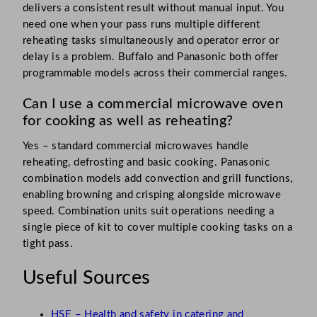
delivers a consistent result without manual input. You
need one when your pass runs multiple different
reheating tasks simultaneously and operator error or
delay is a problem. Buffalo and Panasonic both offer
programmable models across their commercial ranges.
Can I use a commercial microwave oven
for cooking as well as reheating?
Yes – standard commercial microwaves handle
reheating, defrosting and basic cooking. Panasonic
combination models add convection and grill functions,
enabling browning and crisping alongside microwave
speed. Combination units suit operations needing a
single piece of kit to cover multiple cooking tasks on a
tight pass.
Useful Sources
HSE – Health and safety in catering and