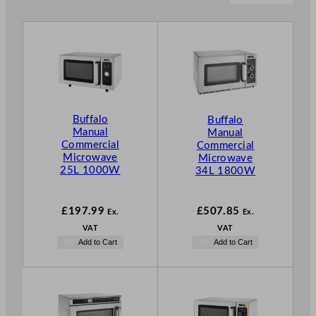
Buffalo
Buffalo
Manual
Manual
Commercial
Commercial
Microwave
Microwave
25L 1000W
34L 1800W
£
197.99
£
507.85
Ex.
Ex.
VAT
VAT
Add to Cart
Add to Cart