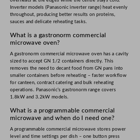
overheats at the edges while the centre stays cold.
Inverter models (Panasonic inverter range) heat evenly
throughout, producing better results on proteins,
sauces and delicate reheating tasks.
What is a gastronorm commercial
microwave oven?
A gastronorm commercial microwave oven has a cavity
sized to accept GN 1/2 containers directly. This
removes the need to decant food from GN pans into
smaller containers before reheating – faster workflow
for canteen, contract catering and bulk reheating
operations. Panasonic’s gastronorm range covers
1.8kW and 3.2kW models.
What is a programmable commercial
microwave and when do I need one?
A programmable commercial microwave stores power
level and time settings per dish – one button press