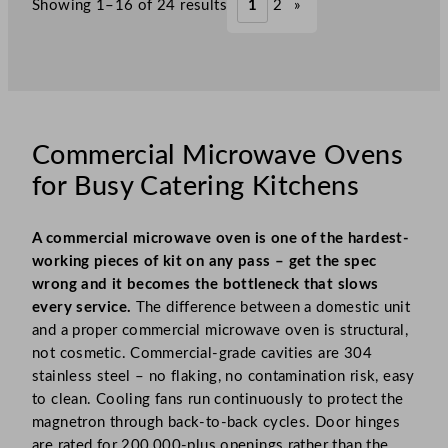
Showing 1–16 of 24 results
1
2
»
Commercial Microwave Ovens
for Busy Catering Kitchens
A commercial microwave oven is one of the hardest-
working pieces of kit on any pass – get the spec
wrong and it becomes the bottleneck that slows
every service.
The difference between a domestic unit
and a proper commercial microwave oven is structural,
not cosmetic. Commercial-grade cavities are 304
stainless steel – no flaking, no contamination risk, easy
to clean. Cooling fans run continuously to protect the
magnetron through back-to-back cycles. Door hinges
are rated for 200,000-plus openings rather than the