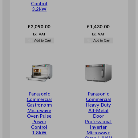
Control
3.2kW
£
2,090.00
£
1,430.00
Ex. VAT
Ex. VAT
Add to Cart
Add to Cart
Panasonic
Panasonic
Commercial
Commercial
Gastronorm
Heavy Duty
Microwave
All-Metal
Oven Pulse
Door
Power
Professional
Control
Inverter
1.8kW
Microwave