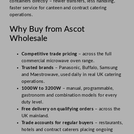
containers directly – fewer transfers, less handling,
faster service for canteen and contract catering
operations.
Why Buy from Ascot
Wholesale
Competitive trade pricing
– across the full
commercial microwave oven range.
Trusted brands
– Panasonic, Buffalo, Samsung
and Maestrowave, used daily in real UK catering
operations.
1000W to 3200W
– manual, programmable,
gastronorm and combination models for every
duty level.
Free delivery on qualifying orders
– across the
UK mainland.
Trade accounts for regular buyers
– restaurants,
hotels and contract caterers placing ongoing