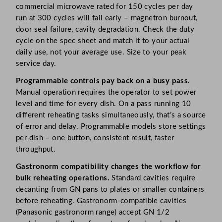
commercial microwave rated for 150 cycles per day
run at 300 cycles will fail early – magnetron burnout,
door seal failure, cavity degradation. Check the duty
cycle on the spec sheet and match it to your actual
daily use, not your average use. Size to your peak
service day.
Programmable controls pay back on a busy pass.
Manual operation requires the operator to set power
level and time for every dish. On a pass running 10
different reheating tasks simultaneously, that’s a source
of error and delay. Programmable models store settings
per dish – one button, consistent result, faster
throughput.
Gastronorm compatibility changes the workflow for
bulk reheating operations.
Standard cavities require
decanting from GN pans to plates or smaller containers
before reheating. Gastronorm-compatible cavities
(Panasonic gastronorm range) accept GN 1/2