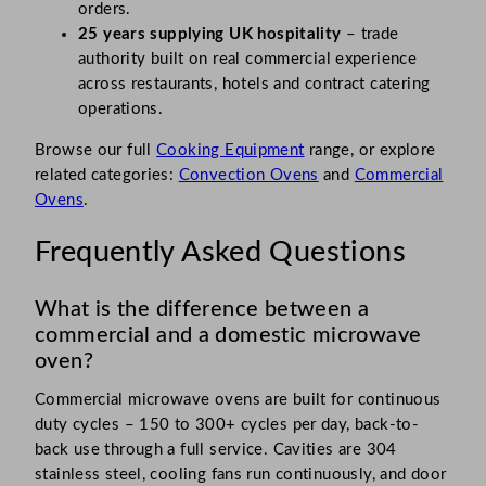
orders.
25 years supplying UK hospitality
– trade
authority built on real commercial experience
across restaurants, hotels and contract catering
operations.
Browse our full
Cooking Equipment
range, or explore
related categories:
Convection Ovens
and
Commercial
Ovens
.
Frequently Asked Questions
What is the difference between a
commercial and a domestic microwave
oven?
Commercial microwave ovens are built for continuous
duty cycles – 150 to 300+ cycles per day, back-to-
back use through a full service. Cavities are 304
stainless steel, cooling fans run continuously, and door