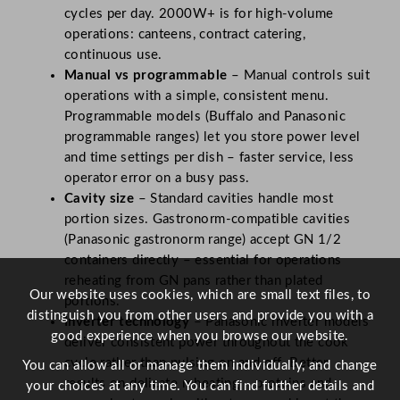
cycles per day. 2000W+ is for high-volume
operations: canteens, contract catering,
continuous use.
Manual vs programmable
– Manual controls suit
operations with a simple, consistent menu.
Programmable models (Buffalo and Panasonic
programmable ranges) let you store power level
and time settings per dish – faster service, less
operator error on a busy pass.
Cavity size
– Standard cavities handle most
portion sizes. Gastronorm-compatible cavities
(Panasonic gastronorm range) accept GN 1/2
containers directly – essential for operations
reheating from GN pans rather than plated
Our website uses cookies, which are small text files, to
portions.
distinguish you from other users and provide you with a
Inverter technology
– Panasonic inverter models
good experience when you browse our website.
deliver consistent power throughout the cook
cycle rather than pulsing on and off. Better
You can allow all or manage them individually, and change
results on delicate reheating – proteins and
your choices at any time. You can find further details and