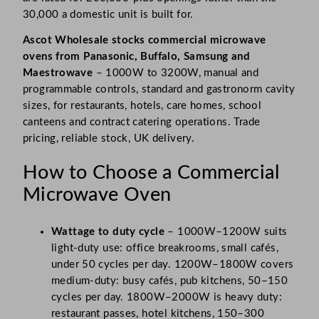
30,000 a domestic unit is built for.
Ascot Wholesale stocks commercial microwave
ovens from Panasonic, Buffalo, Samsung and
Maestrowave
– 1000W to 3200W, manual and
programmable controls, standard and gastronorm cavity
sizes, for restaurants, hotels, care homes, school
canteens and contract catering operations. Trade
pricing, reliable stock, UK delivery.
How to Choose a Commercial
Microwave Oven
Wattage to duty cycle
– 1000W–1200W suits
light-duty use: office breakrooms, small cafés,
under 50 cycles per day. 1200W–1800W covers
medium-duty: busy cafés, pub kitchens, 50–150
cycles per day. 1800W–2000W is heavy duty:
restaurant passes, hotel kitchens, 150–300