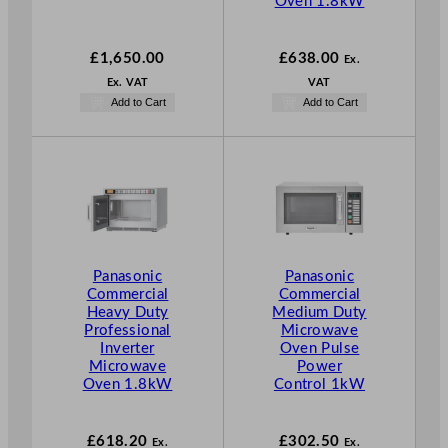
Oven 1.8kW
£
1,650.00
£
638.00
Ex.
Ex. VAT
VAT
Add to Cart
Add to Cart
Panasonic
Panasonic
Commercial
Commercial
Heavy Duty
Medium Duty
Professional
Microwave
Inverter
Oven Pulse
Microwave
Power
Oven 1.8kW
Control 1kW
£
618.20
£
302.50
Ex.
Ex.