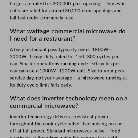
hinges are rated for 200,000-plus openings. Domestic
units are rated for around 30,000 door openings and
fail fast under commercial use.
What wattage commercial microwave do
I need for a restaurant?
A busy restaurant pass typically needs 1800W–
2000W- heavy-duty, rated for 150–300 cycles per
day. Smaller operations running under 50 cycles per
day can use a 1000W–1200W unit. Size to your peak
service day, not your average – a microwave running at
its duty cycle limit fails early.
What does inverter technology mean on a
commercial microwave?
Inverter technology delivers consistent power
throughout the cook cycle rather than pulsing on and
off at full power. Standard microwaves pulse – food