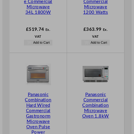
e Commercial
Commercial
Microwave
Microwave
34L 1800W
1200 Watts
£
519.74
£
363.99
Ex.
Ex.
VAT
VAT
Add to Cart
Add to Cart
Panasonic
Panasonic
Combination
Commercial
Hard Wired
Combination
Commercial
Microwave
Gastronorm
Oven 1.8kW
Microwave
Oven Pulse
Power