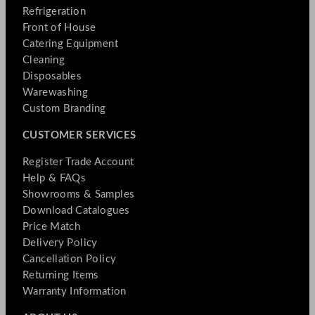
Refrigeration
Front of House
Catering Equipment
Cleaning
Disposables
Warewashing
Custom Branding
CUSTOMER SERVICES
Register Trade Account
Help & FAQs
Showrooms & Samples
Download Catalogues
Price Match
Delivery Policy
Cancellation Policy
Returning Items
Warranty Information