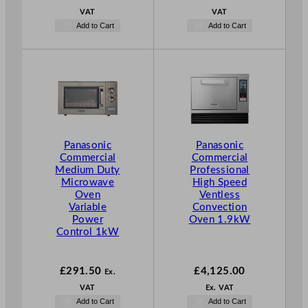
VAT
VAT
Add to Cart
Add to Cart
Panasonic
Panasonic
Commercial
Commercial
Medium Duty
Professional
Microwave
High Speed
Oven
Ventless
Variable
Convection
Power
Oven 1.9kW
Control 1kW
£
291.50
£
4,125.00
Ex.
VAT
Ex. VAT
Add to Cart
Add to Cart