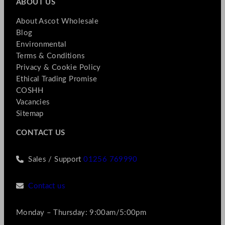
ABOUT US
About Ascot Wholesale
Blog
Environmental
Terms & Conditions
Privacy & Cookie Policy
Ethical Trading Promise
COSHH
Vacancies
Sitemap
CONTACT US
Sales / Support
01256 769990
Contact us
Monday – Thursday: 9:00am/5:00pm