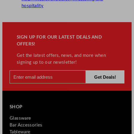
hospitality
SIGN UP FOR OUR LATEST DEALS AND
OFFERS!
Get the latest offers, news, and more when
signing up to our newsletter!
SHOP
Glassware
Bar Accessories
Tableware