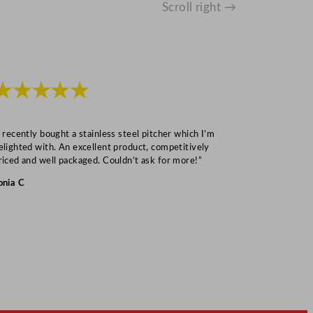
Scroll right →
★★★★★
★★★
I recently bought a stainless steel pitcher which I’m
“Speedy deliv
elighted with. An excellent product, competitively
Mark S
riced and well packaged. Couldn’t ask for more!”
onia C