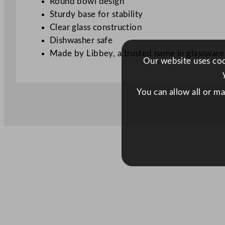
Round bowl design
Sturdy base for stability
Clear glass construction
Dishwasher safe
Made by Libbey, a trusted name in glassware
Our website uses cook
You can allow all or m