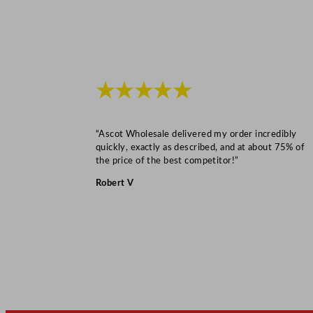
★★★★★
“Ascot Wholesale delivered my order incredibly
quickly, exactly as described, and at about 75% of
the price of the best competitor!”
Robert V