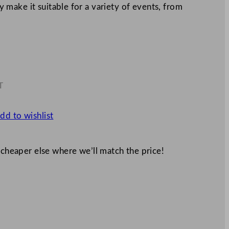
ty make it suitable for a variety of events, from
T
3
dd to wishlist
 cheaper else where we’ll match the price!