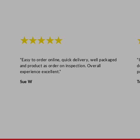
i
t
y
★★★★★
“Easy to order online, quick delivery, well packaged
“
and product as order on inspection. Overall
d
experience excellent.”
p
Sue W
T