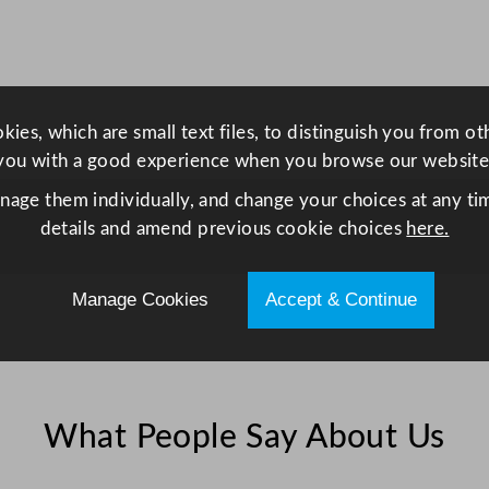
s
s
3
0
ies, which are small text files, to distinguish you from o
0
you with a good experience when you browse our website
m
l
anage them individually, and change your choices at any tim
/
details and amend previous cookie choices
here.
1
0
Manage Cookies
Accept & Continue
o
z
q
u
a
What People Say About Us
n
t