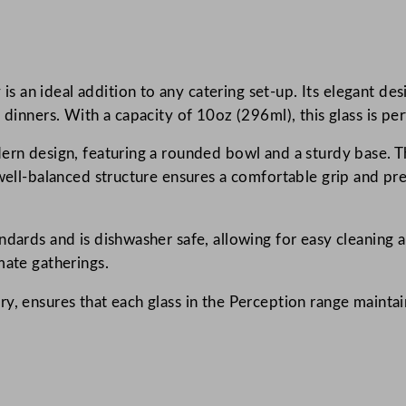
p
t
i
n ideal addition to any catering set-up. Its elegant design
o
 dinners. With a capacity of 10oz (296ml), this glass is pe
n
R
ern design, featuring a rounded bowl and a sturdy base. Th
o
well-balanced structure ensures a comfortable grip and pre
u
n
d
ndards and is dishwasher safe, allowing for easy cleaning a
W
mate gatherings.
i
, ensures that each glass in the Perception range maintains
n
e
G
l
a