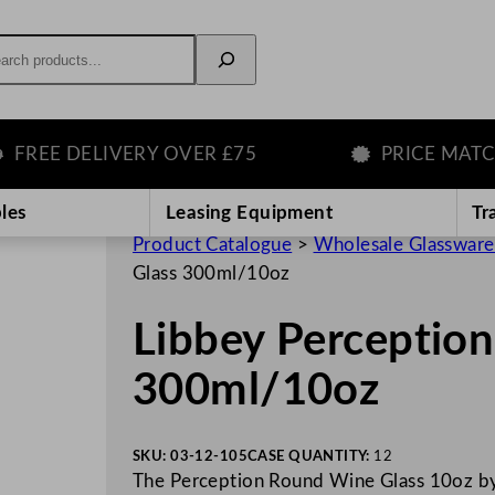
rch
EE DELIVERY OVER £75
PRICE MATCH G
les
Leasing Equipment
Tr
Product Catalogue
>
Wholesale Glassware
Glass 300ml/10oz
Libbey Perceptio
300ml/10oz
SKU:
03-12-105
CASE QUANTITY:
12
The Perception Round Wine Glass 10oz by L