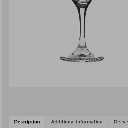
Description
Additional information
Delive