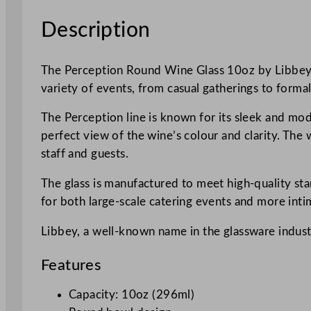
Description
The Perception Round Wine Glass 10oz by Libbey is a
variety of events, from casual gatherings to formal
The Perception line is known for its sleek and mod
perfect view of the wine’s colour and clarity. The 
staff and guests.
The glass is manufactured to meet high-quality sta
for both large-scale catering events and more inti
Libbey, a well-known name in the glassware industry
Features
Capacity: 10oz (296ml)