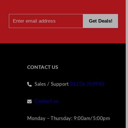
CONTACT US
Sales / Support
01256 769990
Contact us
Monday – Thursday: 9:00am/5:00pm