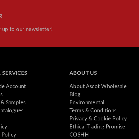
!
 up to our newsletter!
 SERVICES
ABOUT US
ade Account
About Ascot Wholesale
s
Blog
& Samples
Environmental
atalogues
Terms & Conditions
Privacy & Cookie Policy
licy
Ethical Trading Promise
 Policy
COSHH