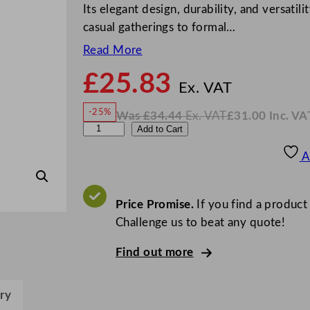
Its elegant design, durability, and versatili
casual gatherings to formal…
Read More
£
25.83
N
o
Ex. VAT
w
-25%
Was
£
34.44
Ex. VAT
£
31.00
Inc. VA
£
25.8
W
N
L
Add to Cart
a
o
s
w
.
i
£
£
34.44
31.00
A
.
I
b
n
c
b
.
V
e
Price Promise.
If you find a product
A
T
y
Challenge us to beat any quote!
P
Find out more
e
r
c
ry
e