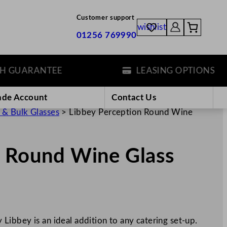
Customer support
wishlist
01256 769990
UARANTEE
LEASING OPTIONS
ade Account
Contact Us
 & Bulk Glasses
>
Libbey Perception Round Wine
n Round Wine Glass
ibbey is an ideal addition to any catering set-up.