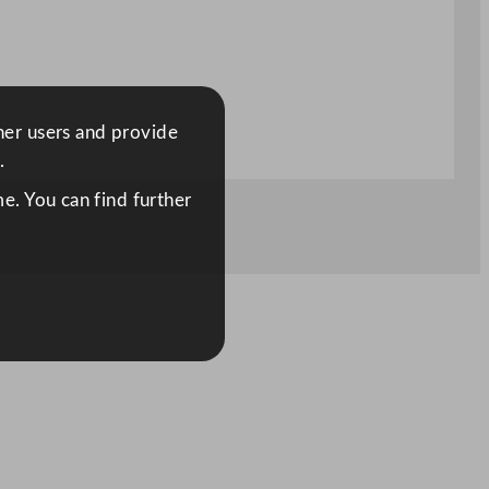
ther users and provide
.
e. You can find further