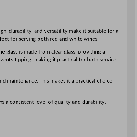
, durability, and versatility make it suitable for a
rfect for serving both red and white wines.
e glass is made from clear glass, providing a
vents tipping, making it practical for both service
nd maintenance. This makes it a practical choice
 a consistent level of quality and durability.