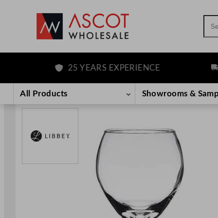
Sea
25 YEARS EXPERIENCE
FR
Skip
to
All Products
Showrooms & Samp
content