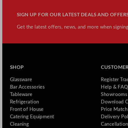
SIGN UP FOR OUR LATEST DEALS AND OFFERS
Get the latest offers, news, and more when signing
SHOP
CUSTOMER
Glassware
Register Tr
Bar Accessories
Help & FAQ
Tableware
Showrooms 
Refrigeration
Download C
Front of House
Price Match
Catering Equipment
Delivery Po
Cleaning
Cancellation