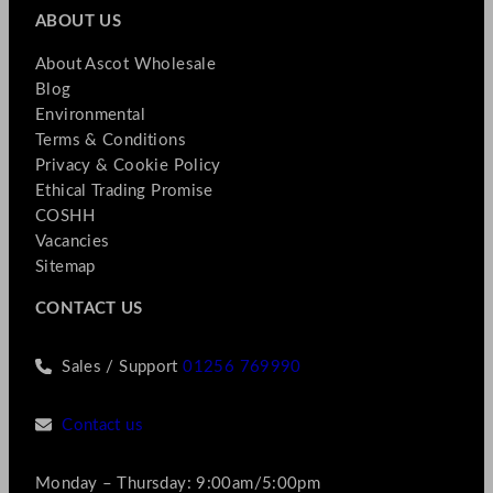
ABOUT US
About Ascot Wholesale
Blog
Environmental
Terms & Conditions
Privacy & Cookie Policy
Ethical Trading Promise
COSHH
Vacancies
Sitemap
CONTACT US
Sales / Support
01256 769990
Contact us
Monday – Thursday: 9:00am/5:00pm