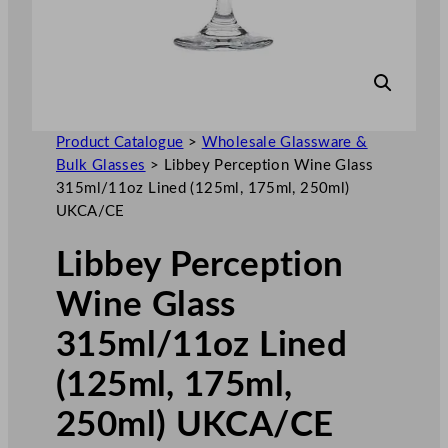
Product Catalogue
>
Wholesale Glassware &
Bulk Glasses
>
Libbey Perception Wine Glass
315ml/11oz Lined (125ml, 175ml, 250ml)
UKCA/CE
Libbey Perception
Wine Glass
315ml/11oz Lined
(125ml, 175ml,
250ml) UKCA/CE