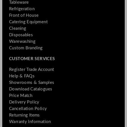
Tableware
Refrigeration
Front of House
Catering Equipment
Cleaning
Disposables
Warewashing
Custom Branding
CUSTOMER SERVICES
Register Trade Account
Help & FAQs
Showrooms & Samples
Download Catalogues
Price Match
Delivery Policy
Cancellation Policy
Returning Items
Warranty Information