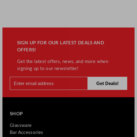
q
u
a
n
t
i
t
SIGN UP FOR OUR LATEST DEALS AND
y
OFFERS!
Get the latest offers, news, and more when
signing up to our newsletter!
SHOP
Glassware
Bar Accessories