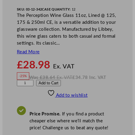
SKU:
03-12-342
CASE QUANTITY:
12
The Perception Wine Glass 11oz, Lined @ 125,
175 & 250ml CE, is a versatile addition to your
glassware collection. Manufactured by Libbey,
this wine glass caters to both casual and formal
settings. Its classic…
Read More
N
£
28.98
o
Ex. VAT
w
-25%
Was
£
38.64
Ex. VAT
£
34.78
Inc. VAT
£
28.98
W
N
L
Add to Cart
a
o
s
w
.
i
£
£
38.64
34.78
Add to wishlist
b
.
I
n
c
b
.
V
e
A
Price Promise.
If you find a product
T
y
cheaper else where we’ll match the
P
price! Challenge us to beat any quote!
e