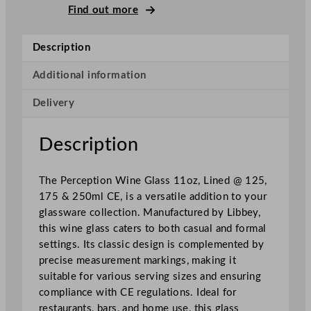
r
Find out more
c
e
Description
p
t
Additional information
i
Delivery
o
n
W
Description
i
n
The Perception Wine Glass 11oz, Lined @ 125,
e
175 & 250ml CE, is a versatile addition to your
G
glassware collection. Manufactured by Libbey,
l
this wine glass caters to both casual and formal
a
settings. Its classic design is complemented by
s
precise measurement markings, making it
s
suitable for various serving sizes and ensuring
3
compliance with CE regulations. Ideal for
1
restaurants, bars, and home use, this glass