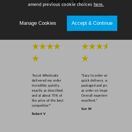
About Us
1
amend previous cookie choices
here.
7
Scroll right →
5
Manage Cookies
Accept & Continue
m
l
,
2
★★★★
★★★★
5
★
★
0
m
l
“Ascot Wholesale
“Easy to order online,
)
delivered my order
quick delivery, well
U
incredibly quickly,
packaged and product
exactly as described,
as order on inspection.
K
and at about 75% of
Overall experience
C
the price of the best
excellent.”
A
competitor!”
Sue W
/
Robert V
C
E