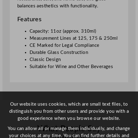
5
balances aesthetics with functionality.
m
l
Features
/
1
Capacity: 11oz (approx. 310ml)
1
Measurement Lines at 125, 175 & 250ml
o
CE Marked for Legal Compliance
z
Durable Glass Construction
L
Classic Design
i
Suitable for Wine and Other Beverages
n
e
d
(
1
Our website uses cookies, which are small text files, to
2
distinguish you from other users and provide you with a
5
good experience when you browse our website.
m
What People Say
l
You can allow all or manage them individually, and change
,
your choices at any time. You can find further details and