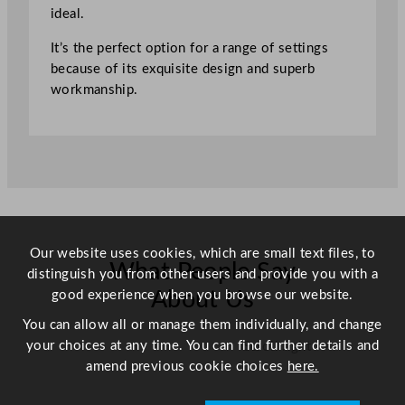
l
ideal.
a
It’s the perfect option for a range of settings
c
because of its exquisite design and superb
k
workmanship.
2
3
c
m
/
9
.
1
Our website uses cookies, which are small text files, to
"
What People Say
distinguish you from other users and provide you with a
q
good experience when you browse our website.
About Us
u
a
You can allow all or manage them individually, and change
n
your choices at any time. You can find further details and
Scroll right →
t
amend previous cookie choices
here.
i