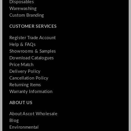
Disposables
Warewashing
Custom Branding
CUSTOMER SERVICES
Register Trade Account
Help & FAQs
Showrooms & Samples
Download Catalogues
Price Match
Delivery Policy
Cancellation Policy
Returning Items
Warranty Information
ABOUT US
About Ascot Wholesale
Blog
Environmental