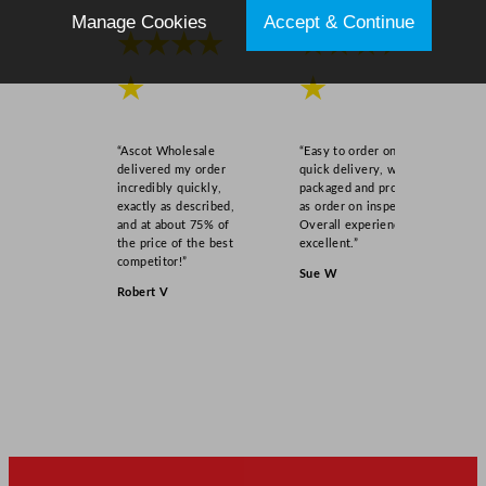
t
Manage Cookies
Accept & Continue
y
★★★★
★★★★
★
★
“Ascot Wholesale
“Easy to order online,
delivered my order
quick delivery, well
incredibly quickly,
packaged and product
exactly as described,
as order on inspection.
and at about 75% of
Overall experience
the price of the best
excellent.”
competitor!”
Sue W
Robert V