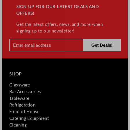
SIGN UP FOR OUR LATEST DEALS AND
OFFERS!
Get the latest offers, news, and more when
signing up to our newsletter!
SHOP
Glassware
Bar Accessories
Tableware
Refrigeration
Front of House
Catering Equipment
Cleaning