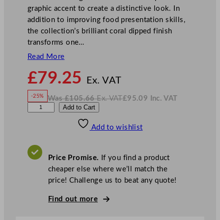
graphic accent to create a distinctive look. In
addition to improving food presentation skills,
the collection’s brilliant coral dipped finish
transforms one…
Read More
N
£
79.25
o
Ex. VAT
w
-25%
Was
£
105.66
Ex. VAT
£
95.09
Inc. VAT
£
79.25
W
N
P
Add to Cart
a
o
s
w
.
l
£
£
105.66
95.09
Add to wishlist
a
.
I
n
c
y
.
V
g
A
Price Promise.
If you find a product
T
r
cheaper else where we’ll match the
o
price! Challenge us to beat any quote!
u
n
Find out more
d