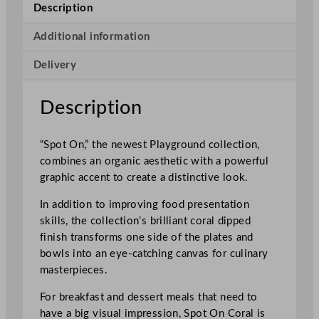
S
Description
p
o
Additional information
t
Delivery
O
n
D
Description
e
e
“Spot On,” the newest Playground collection,
p
combines an organic aesthetic with a powerful
C
graphic accent to create a distinctive look.
o
u
In addition to improving food presentation
p
skills, the collection’s brilliant coral dipped
e
finish transforms one side of the plates and
B
bowls into an eye-catching canvas for culinary
o
masterpieces.
w
l
For breakfast and dessert meals that need to
B
have a big visual impression, Spot On Coral is