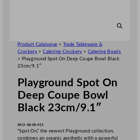
Product Catalogue
>
Trade Tableware &
Crockery
>
Catering Crockery
>
Catering Bowls
>
Playground Spot On Deep Coupe Bowl Black
23cm/9.1″
Playground Spot On
Deep Coupe Bowl
Black 23cm/9.1″
SKU:
68-00-011
“Spot On,” the newest Playground collection,
combines an organic aesthetic with a powerful