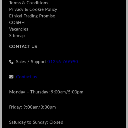
Terms & Conditions
Privacy & Cookie Policy
Ethical Trading Promise
COSHH
Vacancies
Sitemap
CONTACT US
Sales / Support
01256 769990
Contact us
Monday – Thursday: 9:00am/5:00pm
Friday: 9:00am/3:30pm
Saturday to Sunday: Closed