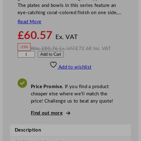
The plates and bowls in this series feature an
eye-catching coral-colored finish on one side,…
Read More
N
£
60.57
o
Ex. VAT
w
-25%
Was
£
80.76
Ex. VAT
£
72.68
Inc. VAT
£
60.57
W
N
P
Add to Cart
a
o
s
w
.
l
£
£
80.76
72.68
Add to wishlist
a
.
I
n
c
y
.
V
g
A
Price Promise.
If you find a product
T
r
cheaper else where we’ll match the
o
price! Challenge us to beat any quote!
u
n
Find out more
d
S
Description
p