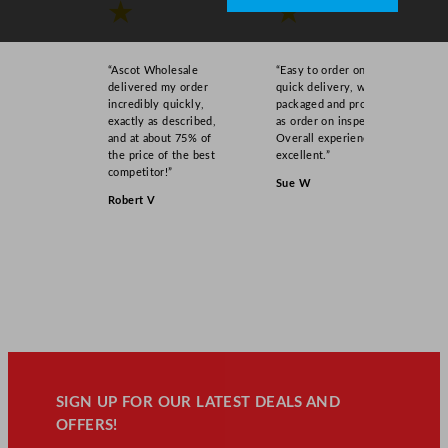
★
★
“Ascot Wholesale
“Easy to order online,
delivered my order
quick delivery, well
incredibly quickly,
packaged and product
exactly as described,
as order on inspection.
and at about 75% of
Overall experience
the price of the best
excellent.”
competitor!”
Sue W
Robert V
SIGN UP FOR OUR LATEST DEALS AND
OFFERS!