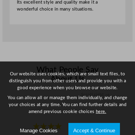
Its excellent style and quality make it a
1
wonderful choice in many situations.
"
q
u
a
n
t
i
t
y
What People Say
Our website uses cookies, which are small text files, to
About Us
distinguish you from other users and provide you with a
good experience when you browse our website.
Scroll right →
You can allow all or manage them individually, and change
your choices at any time. You can find further details and
amend previous cookie choices
here.
★★★★
★★★★
Manage Cookies
Accept & Continue