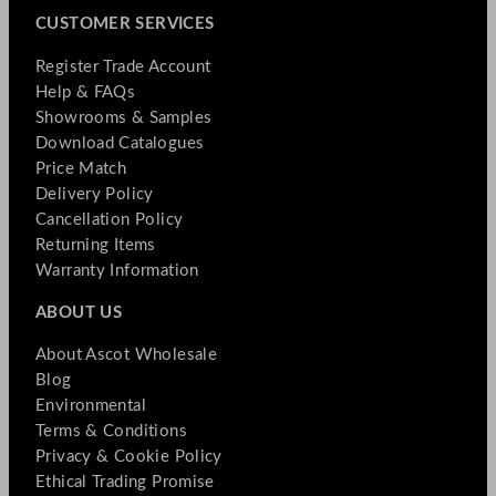
CUSTOMER SERVICES
Register Trade Account
Help & FAQs
Showrooms & Samples
Download Catalogues
Price Match
Delivery Policy
Cancellation Policy
Returning Items
Warranty Information
ABOUT US
About Ascot Wholesale
Blog
Environmental
Terms & Conditions
Privacy & Cookie Policy
Ethical Trading Promise