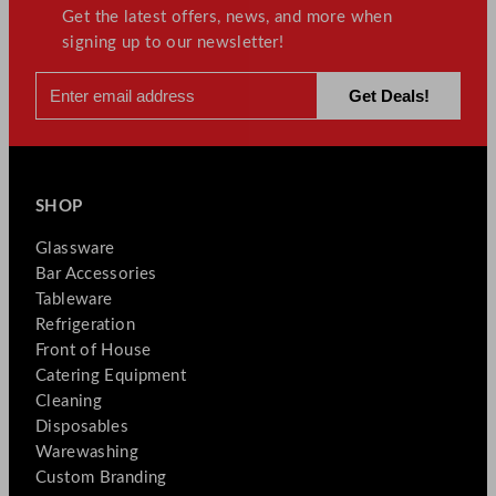
Get the latest offers, news, and more when
signing up to our newsletter!
SHOP
Glassware
Bar Accessories
Tableware
Refrigeration
Front of House
Catering Equipment
Cleaning
Disposables
Warewashing
Custom Branding