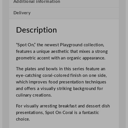
o
Additional information
t
Delivery
O
n
B
Description
o
w
“Spot On,” the newest Playground collection,
l
features a unique aesthetic that mixes a strong
C
geometric accent with an organic appearance.
o
r
The plates and bowls in this series feature an
a
eye-catching coral-colored finish on one side,
l
which improves food presentation techniques
1
and offers a visually striking background for
3
culinary creations.
c
m
For visually arresting breakfast and dessert dish
/
presentations, Spot On Coral is a fantastic
5
choice.
.