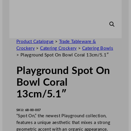
Product Catalogue
>
Trade Tableware &
Crockery
>
Catering Crockery
>
Catering Bowls
>
Playground Spot On Bowl Coral 13cm/5.1″
Playground Spot On
Bowl Coral
13cm/5.1″
SKU:
68-00-007
“Spot On,” the newest Playground collection,
features a unique aesthetic that mixes a strong
geometric accent with an organic appearance.