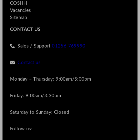
COSHH
Vacancies
Sitemap
CONTACT US
Sales / Support
01256 769990
Contact us
Monday – Thursday: 9:00am/5:00pm
Friday: 9:00am/3:30pm
Saturday to Sunday: Closed
Follow us: