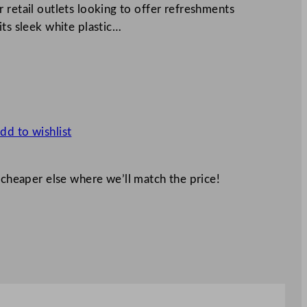
 retail outlets looking to offer refreshments
its sleek white plastic…
dd to wishlist
 cheaper else where we’ll match the price!