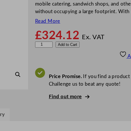
mobile catering, sandwich shops, and other
without occupying a large footprint. With 
Read More
£
324.12
Ex. VAT
P
Add to Cart
o
A
l
a
r
Price Promise.
If you find a product
C
Challenge us to beat any quote!
-
Find out more
S
e
r
ry
i
e