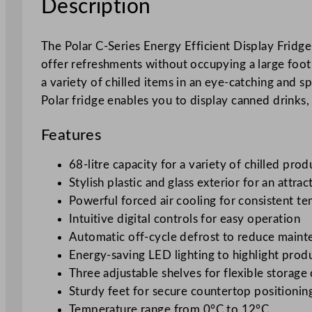
Description
The Polar C-Series Energy Efficient Display Fridge 
offer refreshments without occupying a large footp
a variety of chilled items in an eye-catching and sp
Polar fridge enables you to display canned drinks,
Features
68-litre capacity for a variety of chilled prod
Stylish plastic and glass exterior for an attrac
Powerful forced air cooling for consistent t
Intuitive digital controls for easy operation
Automatic off-cycle defrost to reduce main
Energy-saving LED lighting to highlight prod
Three adjustable shelves for flexible storage
Sturdy feet for secure countertop positionin
Temperature range from 0°C to 12°C