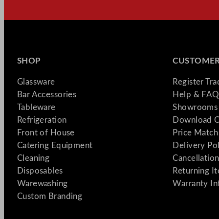
SHOP
CUSTOMER
Glassware
Register Tr
Bar Accessories
Help & FAQ
Tableware
Showrooms 
Refrigeration
Download C
Front of House
Price Match
Catering Equipment
Delivery Po
Cleaning
Cancellation
Disposables
Returning I
Warewashing
Warranty In
Custom Branding