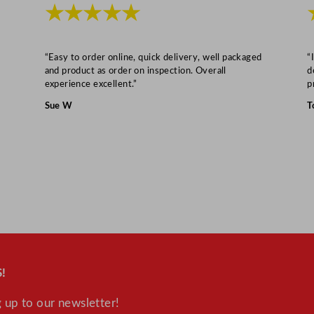
–
★★★★★
6
8
L
“Easy to order online, quick delivery, well packaged
“
and product as order on inspection. Overall
d
/
experience excellent.”
p
1
Sue W
T
5
G
a
l
q
u
a
n
t
!
i
t
 up to our newsletter!
y