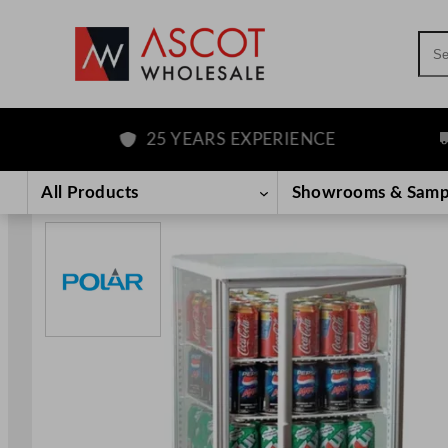
Sea
25 YEARS EXPERIENCE
FR
Skip
to
All Products
Showrooms & Samp
content