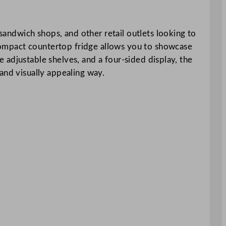
 sandwich shops, and other retail outlets looking to
s compact countertop fridge allows you to showcase
ee adjustable shelves, and a four-sided display, the
and visually appealing way.