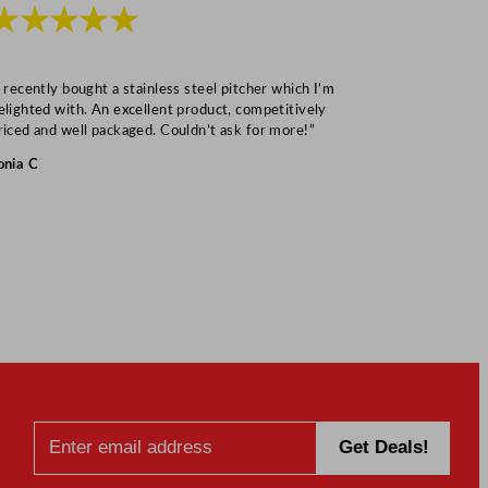
★★★★★
★★★
I recently bought a stainless steel pitcher which I’m
“Speedy deliv
elighted with. An excellent product, competitively
Mark S
riced and well packaged. Couldn’t ask for more!”
onia C