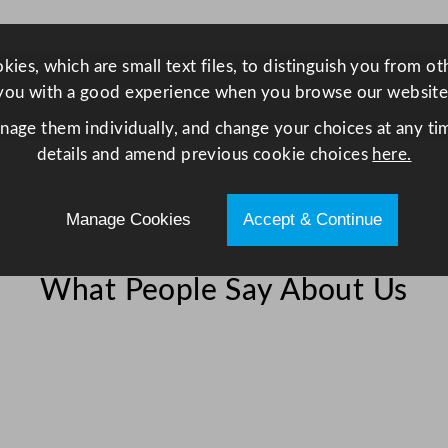
i
s
p
ies, which are small text files, to distinguish you from o
l
you with a good experience when you browse our website
a
anage them individually, and change your choices at any tim
y
details and amend previous cookie choices
here.
F
r
Manage Cookies
Accept & Continue
i
d
g
What People Say About Us
e
W
h
i
t
e