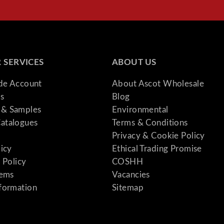
 SERVICES
ABOUT US
ade Account
About Ascot Wholesale
s
Blog
& Samples
Environmental
atalogues
Terms & Conditions
Privacy & Cookie Policy
licy
Ethical Trading Promise
 Policy
COSHH
tems
Vacancies
formation
Sitemap