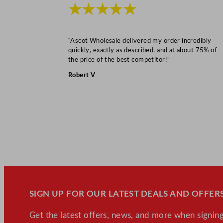
★★★★★
“Ascot Wholesale delivered my order incredibly
quickly, exactly as described, and at about 75% of
the price of the best competitor!”
Robert V
SIGN UP FOR OUR LATEST DEALS AND OFFERS
Get the latest offers, news, and more when signing