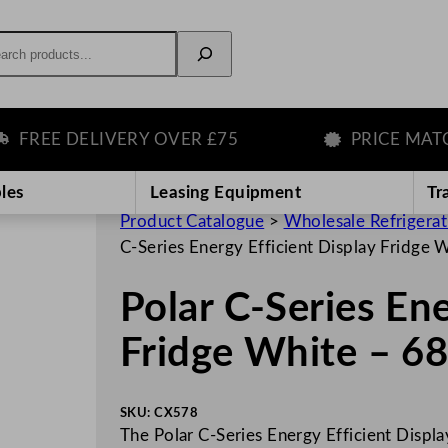
rch
EE DELIVERY OVER £75
PRICE MATCH 
les
Leasing Equipment
Tr
Product Catalogue
>
Wholesale Refrigera
C-Series Energy Efficient Display Fridge
Polar C-Series Ene
Fridge White – 6
SKU:
CX578
The Polar C-Series Energy Efficient Display