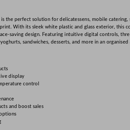
s
E
is the perfect solution for delicatessens, mobile catering,
n
rint. With its sleek white plastic and glass exterior, thi
e
ace-saving design. Featuring intuitive digital controls, thr
r
 yoghurts, sandwiches, desserts, and more in an organised 
g
y
E
f
ucts
f
tive display
i
emperature control
c
i
tenance
e
ucts and boost sales
n
 options
t
g
D