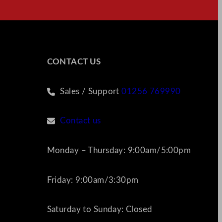
CONTACT US
Sales / Support
01256 769990
Contact us
Monday – Thursday: 9:00am/5:00pm
Friday: 9:00am/3:30pm
Saturday to Sunday: Closed