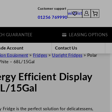
Customer support
wishlist
01256 769990
GUARANTEE
LEASING OPTIONS
ade Account
Contact Us
tion Equipment
>
Fridges
>
Upright Fridges
>
Polar
 White – 68L/15Gal
rgy Efficient Display
8L/15Gal
 Fridge is the perfect solution for delicatessens,