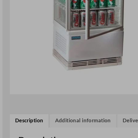
Description
Additional information
Delive