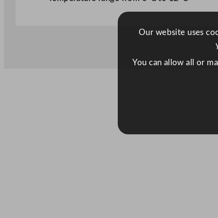
Our website uses cook
You can allow all or m