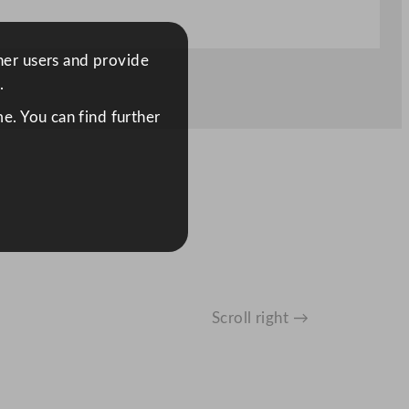
ther users and provide
.
e. You can find further
Scroll right →