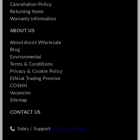
Cancellation Policy
Returning Items
Warranty Information
ABOUT US
About Ascot Wholesale
Blog
Environmental
Terms & Conditions
Privacy & Cookie Policy
Ethical Trading Promise
COSHH
Vacancies
Sitemap
CONTACT US
Sales / Support
01256 769990