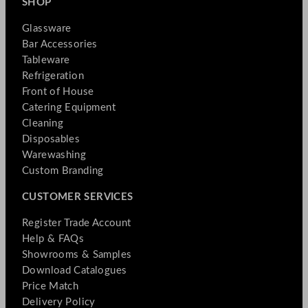
SHOP
Glassware
Bar Accessories
Tableware
Refrigeration
Front of House
Catering Equipment
Cleaning
Disposables
Warewashing
Custom Branding
CUSTOMER SERVICES
Register Trade Account
Help & FAQs
Showrooms & Samples
Download Catalogues
Price Match
Delivery Policy