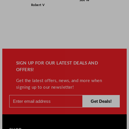
Sue W
Robert V
SIGN UP FOR OUR LATEST DEALS AND
OFFERS!
Get the latest offers, news, and more when
signing up to our newsletter!