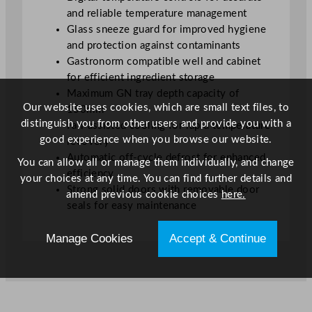
G
and reliable temperature management
u
Glass sneeze guard for improved hygiene
a
and protection against contaminants
r
Gastronorm compatible well and cabinet
d
for efficient ingredient storage
q
Maximum GN tray depth capacity of
u
Our website uses cookies, which are small text files, to
150mm
a
distinguish you from other users and provide you with a
Fan-assisted cooling for rapid temperature
n
good experience when you browse our website.
recovery
t
Automatic off-cycle defrost for enhanced
You can allow all or manage them individually, and change
i
efficiency
your choices at any time. You can find further details and
t
Strong solid doors with removable door
amend previous cookie choices
here.
y
seals for easy maintenance
Manage Cookies
Accept & Continue