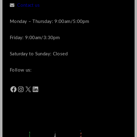
Contact us
Monday – Thursday: 9:00am/5:00pm
Friday: 9:00am/3:30pm
Saturday to Sunday: Closed
Follow us:
Facebook
Instagram
X
LinkedIn