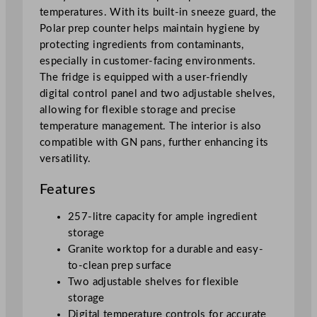
temperatures. With its built-in sneeze guard, the
n
Polar prep counter helps maintain hygiene by
t
protecting ingredients from contaminants,
e
especially in customer-facing environments.
r
The fridge is equipped with a user-friendly
w
digital control panel and two adjustable shelves,
i
allowing for flexible storage and precise
t
temperature management. The interior is also
h
compatible with GN pans, further enhancing its
G
versatility.
l
a
Features
s
s
257-litre capacity for ample ingredient
S
storage
n
Granite worktop for a durable and easy-
e
to-clean prep surface
e
Two adjustable shelves for flexible
z
storage
e
Digital temperature controls for accurate