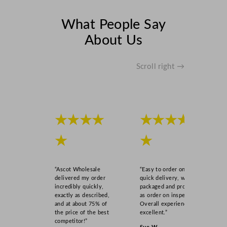
What People Say
About Us
Scroll right →
★★★★
★★★★
★
★
“Ascot Wholesale
“Easy to order online,
delivered my order
quick delivery, well
incredibly quickly,
packaged and product
exactly as described,
as order on inspection.
and at about 75% of
Overall experience
the price of the best
excellent.”
competitor!”