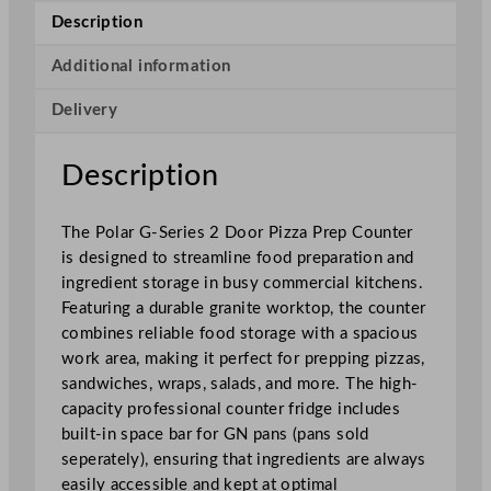
i
Description
e
s
Additional information
2
Delivery
D
o
o
Description
r
P
The Polar G-Series 2 Door Pizza Prep Counter
i
is designed to streamline food preparation and
z
ingredient storage in busy commercial kitchens.
z
Featuring a durable granite worktop, the counter
a
combines reliable food storage with a spacious
P
work area, making it perfect for prepping pizzas,
r
sandwiches, wraps, salads, and more. The high-
e
capacity professional counter fridge includes
p
built-in space bar for GN pans (pans sold
C
seperately), ensuring that ingredients are always
o
easily accessible and kept at optimal
u