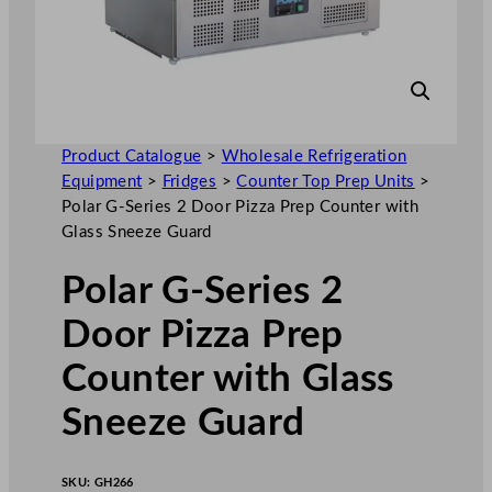
Product Catalogue
>
Wholesale Refrigeration
Equipment
>
Fridges
>
Counter Top Prep Units
>
Polar G-Series 2 Door Pizza Prep Counter with
Glass Sneeze Guard
Polar G-Series 2
Door Pizza Prep
Counter with Glass
Sneeze Guard
SKU:
GH266