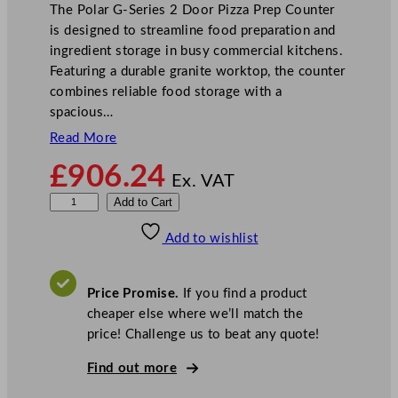
The Polar G-Series 2 Door Pizza Prep Counter
is designed to streamline food preparation and
ingredient storage in busy commercial kitchens.
Featuring a durable granite worktop, the counter
combines reliable food storage with a
spacious…
Read More
£
906.24
Ex. VAT
P
Add to Cart
o
Add to wishlist
l
a
r
Price Promise.
If you find a product
G
cheaper else where we’ll match the
-
price! Challenge us to beat any quote!
S
e
Find out more
r