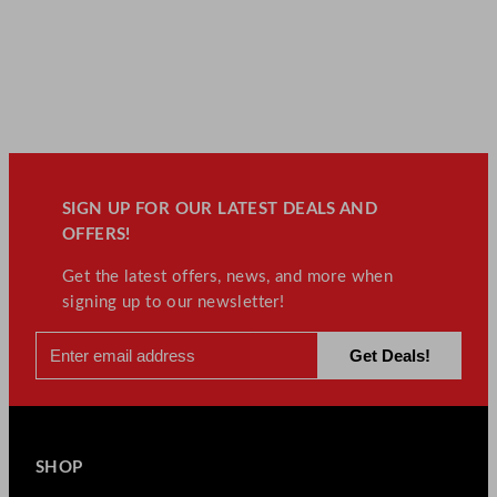
SIGN UP FOR OUR LATEST DEALS AND
OFFERS!
Get the latest offers, news, and more when
signing up to our newsletter!
SHOP