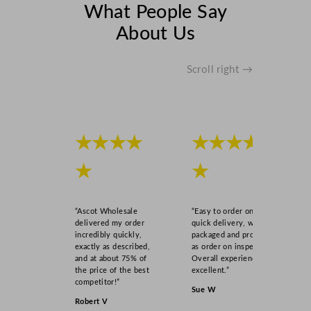
What People Say
About Us
Scroll right →
★★★★
★★★★
★
★
“Ascot Wholesale
“Easy to order online,
delivered my order
quick delivery, well
incredibly quickly,
packaged and product
exactly as described,
as order on inspection.
and at about 75% of
Overall experience
the price of the best
excellent.”
competitor!”
Sue W
Robert V