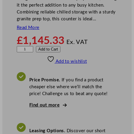
it the perfect addition to any busy kitchen.
Combining reliable chilled storage with a sturdy
granite prep top, this counter is ideal…
Read More
£
1,145.33
Ex. VAT
P
Add to Cart
o
Add to wishlist
l
a
r
Price Promise.
If you find a product
G
cheaper else where we’ll match the
-
price! Challenge us to beat any quote!
S
e
Find out more
r
i
e
Leasing Options.
Discover our short
s