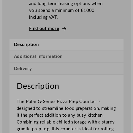
and long term leasing options when
3
you spend a minimum of £1000
D
including VAT.
o
o
Find out more
r
R
Description
e
f
Additional information
r
i
Delivery
g
e
Description
r
a
t
The Polar G-Series Pizza Prep Counter is
e
designed to streamline food preparation, making
d
it the perfect addition to any busy kitchen.
P
Combining reliable chilled storage with a sturdy
i
granite prep top, this counter is ideal for rolling