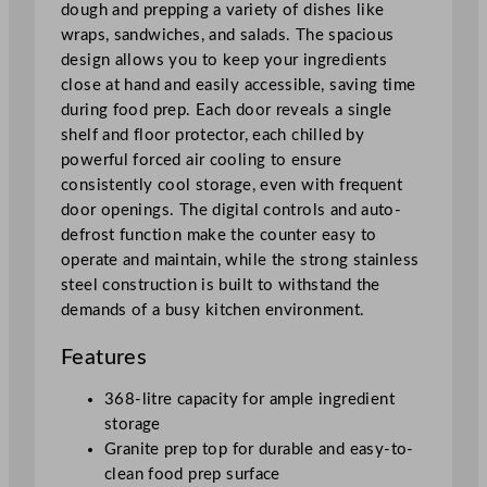
z
dough and prepping a variety of dishes like
z
wraps, sandwiches, and salads. The spacious
a
design allows you to keep your ingredients
P
close at hand and easily accessible, saving time
r
during food prep. Each door reveals a single
e
shelf and floor protector, each chilled by
p
powerful forced air cooling to ensure
C
consistently cool storage, even with frequent
o
door openings. The digital controls and auto-
u
defrost function make the counter easy to
n
operate and maintain, while the strong stainless
t
steel construction is built to withstand the
e
demands of a busy kitchen environment.
r
q
Features
u
368-litre capacity for ample ingredient
a
storage
n
Granite prep top for durable and easy-to-
t
clean food prep surface
i