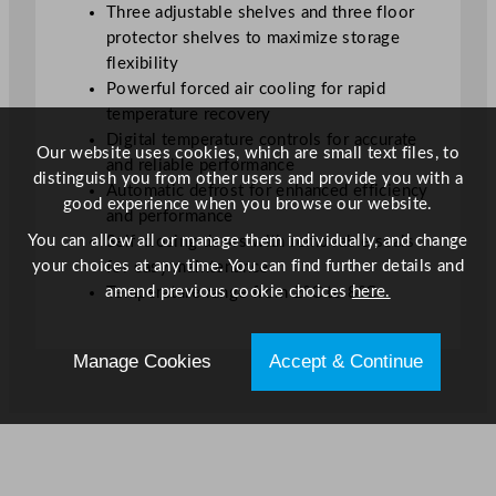
Three adjustable shelves and three floor
t
protector shelves to maximize storage
y
flexibility
Powerful forced air cooling for rapid
temperature recovery
Digital temperature controls for accurate
Our website uses cookies, which are small text files, to
and reliable performance
distinguish you from other users and provide you with a
Automatic defrost for enhanced efficiency
good experience when you browse our website.
and performance
You can allow all or manage them individually, and change
Self-closing doors with removable seals
your choices at any time. You can find further details and
for easy maintenance
amend previous cookie choices
here.
Temperature range from 2°C to 8°C
Manage Cookies
Accept & Continue