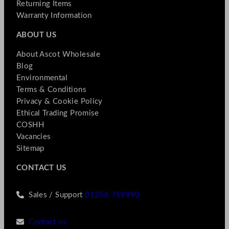
Returning Items
Warranty Information
ABOUT US
About Ascot Wholesale
Blog
Environmental
Terms & Conditions
Privacy & Cookie Policy
Ethical Trading Promise
COSHH
Vacancies
Sitemap
CONTACT US
Sales / Support
01256 769990
Contact us