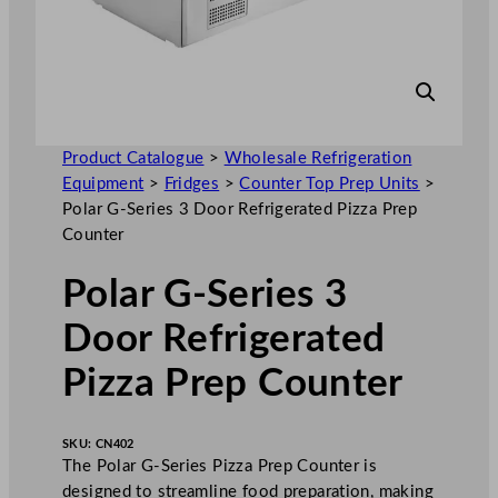
Product Catalogue
>
Wholesale Refrigeration
Equipment
>
Fridges
>
Counter Top Prep Units
>
Polar G-Series 3 Door Refrigerated Pizza Prep
Counter
Polar G-Series 3
Door Refrigerated
Pizza Prep Counter
SKU:
CN402
The Polar G-Series Pizza Prep Counter is
designed to streamline food preparation, making