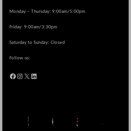
Monday – Thursday: 9:00am/5:00pm
Friday: 9:00am/3:30pm
Saturday to Sunday: Closed
Follow us:
Facebook
Instagram
X
LinkedIn