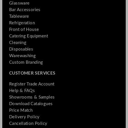
Glassware
Bar Accessories
Tableware
Refrigeration
Front of House
Catering Equipment
Cleaning
Disposables
Warewashing
Custom Branding
CUSTOMER SERVICES
Register Trade Account
Help & FAQs
Showrooms & Samples
Download Catalogues
Price Match
Delivery Policy
Cancellation Policy