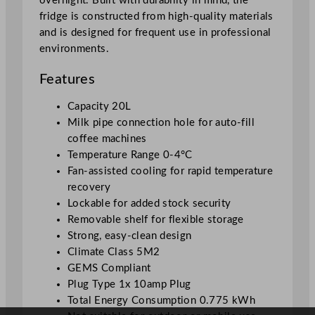
overnight. Built with durability in mind, the
2
fridge is constructed from high-quality materials
0
and is designed for frequent use in professional
L
environments.
/
6
Features
7
6
Capacity 20L
o
Milk pipe connection hole for auto-fill
z
coffee machines
q
Temperature Range 0-4°C
u
Fan-assisted cooling for rapid temperature
a
recovery
n
Lockable for added stock security
t
Removable shelf for flexible storage
i
Strong, easy-clean design
t
Climate Class 5M2
y
GEMS Compliant
Plug Type 1x 10amp Plug
Total Energy Consumption 0.775 kWh