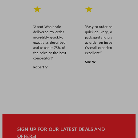
★
★
“Ascot Wholesale
“Easy to order online,
delivered my order
quick delivery, well
incredibly quickly,
packaged and product
exactly as described,
as order on inspection.
and at about 75% of
Overall experience
the price of the best
excellent.”
competitor!”
Sue W
Robert V
SIGN UP FOR OUR LATEST DEALS AND
OFFERS!