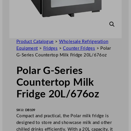
Product Catalogue
>
Wholesale Refrigeration
Equipment
>
Fridges
>
Counter Fridges
>
Polar
G-Series Countertop Milk Fridge 20L/676oz
Polar G-Series
Countertop Milk
Fridge 20L/676oz
SKU:
DB109
Compact and practical, the Polar milk fridge is
designed to store and showcase milk and other
chilled drinks efficiently. With a 20L capacity, it