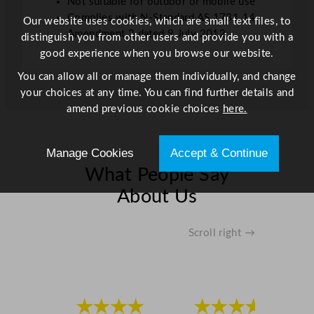
Not suitable for outdoor or mobile use
Complies with N-Standard AS 1731.14
Our website uses cookies, which are small text files, to
Amendment 2 dated 9 July 2012
distinguish you from other users and provide you with a
good experience when you browse our website.
You can allow all or manage them individually, and change
your choices at any time. You can find further details and
amend previous cookie choices
here.
Manage Cookies
Accept & Continue
What People Say
About Us
Scroll right →
★★★★
★★★★