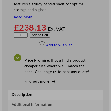
features a sturdy central shelf for optimal
storage and a glass…
Read More
£
238.13
Ex. VAT
P
Add to Cart
o
Add to wishlist
l
a
r
Price Promise.
If you find a product
G
cheaper else where we’ll match the
-
price! Challenge us to beat any quote!
S
e
Find out more
r
i
Description
e
s
Additional information
C