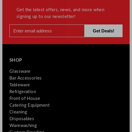
Get the latest offers, news, and more when
signing up to our newsletter!
SHOP
Glassware
Bar Accessories
Tableware
Refrigeration
Front of House
Catering Equipment
Cleaning
Disposables
Warewashing