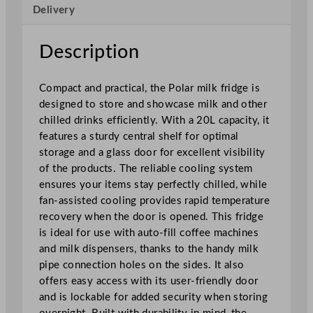
Delivery
o
u
n
Description
t
e
Compact and practical, the Polar milk fridge is
r
designed to store and showcase milk and other
t
chilled drinks efficiently. With a 20L capacity, it
o
features a sturdy central shelf for optimal
p
storage and a glass door for excellent visibility
M
of the products. The reliable cooling system
i
ensures your items stay perfectly chilled, while
l
fan-assisted cooling provides rapid temperature
k
recovery when the door is opened. This fridge
F
is ideal for use with auto-fill coffee machines
r
and milk dispensers, thanks to the handy milk
i
pipe connection holes on the sides. It also
d
offers easy access with its user-friendly door
g
and is lockable for added security when storing
e