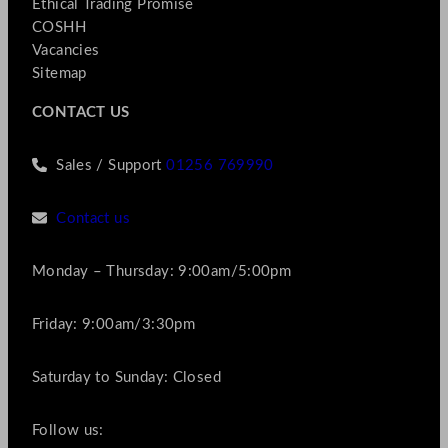
Ethical Trading Promise
COSHH
Vacancies
Sitemap
CONTACT US
Sales / Support
01256 769990
Contact us
Monday – Thursday: 9:00am/5:00pm
Friday: 9:00am/3:30pm
Saturday to Sunday: Closed
Follow us: