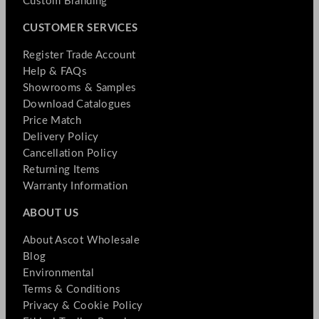
Custom Branding
CUSTOMER SERVICES
Register Trade Account
Help & FAQs
Showrooms & Samples
Download Catalogues
Price Match
Delivery Policy
Cancellation Policy
Returning Items
Warranty Information
ABOUT US
About Ascot Wholesale
Blog
Environmental
Terms & Conditions
Privacy & Cookie Policy