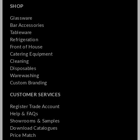
SHOP
Glassware
Bar Accessories
Tableware
Refrigeration
Front of House
Catering Equipment
Cleaning
Disposables
Warewashing
Custom Branding
CUSTOMER SERVICES
Register Trade Account
Help & FAQs
Showrooms & Samples
Download Catalogues
Price Match