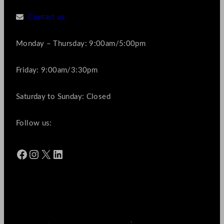
Contact us
Monday – Thursday: 9:00am/5:00pm
Friday: 9:00am/3:30pm
Saturday to Sunday: Closed
Follow us:
Facebook
Instagram
X
LinkedIn