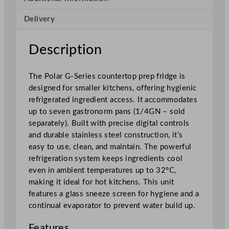
C
Delivery
o
u
n
Description
t
e
The Polar G-Series countertop prep fridge is
r
designed for smaller kitchens, offering hygienic
t
refrigerated ingredient access. It accommodates
o
up to seven gastronorm pans (1/4GN – sold
p
separately). Built with precise digital controls
P
and durable stainless steel construction, it’s
r
easy to use, clean, and maintain. The powerful
e
refrigeration system keeps ingredients cool
p
even in ambient temperatures up to 32°C,
F
making it ideal for hot kitchens. This unit
r
features a glass sneeze screen for hygiene and a
i
continual evaporator to prevent water build up.
d
g
Features