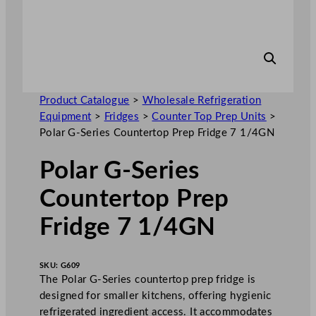
Product Catalogue
>
Wholesale Refrigeration
Equipment
>
Fridges
>
Counter Top Prep Units
>
Polar G-Series Countertop Prep Fridge 7 1/4GN
Polar G-Series
Countertop Prep
Fridge 7 1/4GN
SKU:
G609
The Polar G-Series countertop prep fridge is
designed for smaller kitchens, offering hygienic
refrigerated ingredient access. It accommodates