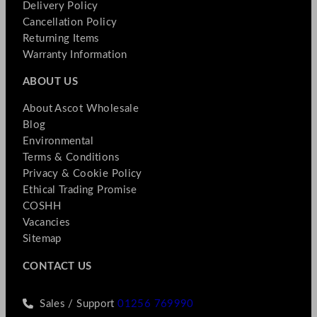
Delivery Policy
Cancellation Policy
Returning Items
Warranty Information
ABOUT US
About Ascot Wholesale
Blog
Environmental
Terms & Conditions
Privacy & Cookie Policy
Ethical Trading Promise
COSHH
Vacancies
Sitemap
CONTACT US
Sales / Support
01256 769990