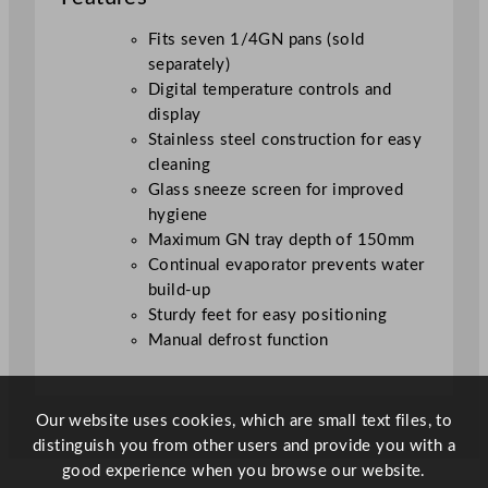
e
7
Fits seven 1/4GN pans (sold
1
separately)
/
Digital temperature controls and
4
display
G
Stainless steel construction for easy
N
cleaning
q
Glass sneeze screen for improved
u
hygiene
a
Maximum GN tray depth of 150mm
n
Continual evaporator prevents water
t
build-up
i
Sturdy feet for easy positioning
t
Manual defrost function
y
Our website uses cookies, which are small text files, to
distinguish you from other users and provide you with a
good experience when you browse our website.