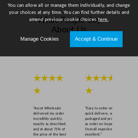
You can allow all or manage them individually, and change
your choices at any time. You can find further details and
What People Say
amend previous cookie choices
here.
About Us
Manage Cookies
Accept & Continue
Scroll right →
★★★★
★★★★
★
★
“Ascot Wholesale
“Easy to order online,
delivered my order
quick delivery, well
incredibly quickly,
packaged and product
exactly as described,
as order on inspection.
and at about 75% of
Overall experience
the price of the best
excellent.”