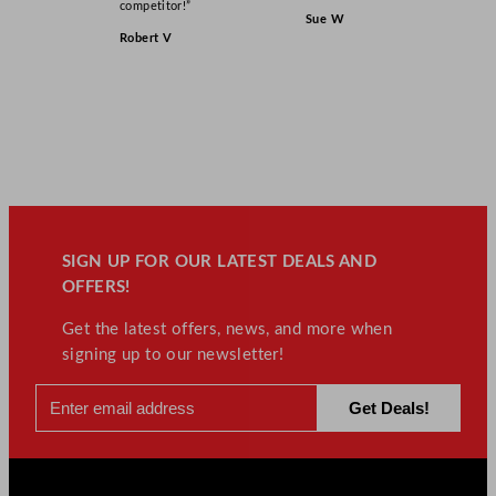
competitor!”
Sue W
Robert V
SIGN UP FOR OUR LATEST DEALS AND
OFFERS!
Get the latest offers, news, and more when
signing up to our newsletter!