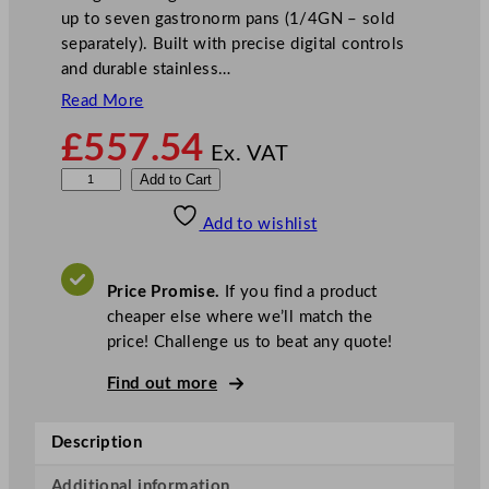
up to seven gastronorm pans (1/4GN – sold
separately). Built with precise digital controls
and durable stainless…
Read More
£
557.54
Ex. VAT
P
Add to Cart
o
Add to wishlist
l
a
r
Price Promise.
If you find a product
G
cheaper else where we’ll match the
-
price! Challenge us to beat any quote!
S
e
Find out more
r
i
Description
e
s
Additional information