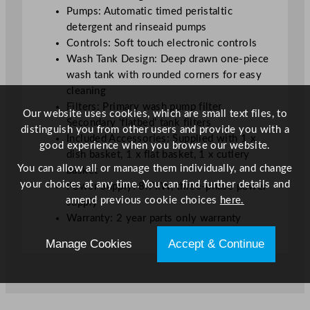
S
Pumps: Automatic timed peristaltic
i
detergent and rinseaid pumps
n
Controls: Soft touch electronic controls
g
Wash Tank Design: Deep drawn one-piece
l
wash tank with rounded corners for easy
e
cleaning
P
Filters: Primary wash pump filter,
Our website uses cookies, which are small text files, to
h
Secondary ‘flatbed’ tank filters
distinguish you from other users and provide you with a
a
Included Accessories: Supplied with 1 x
good experience when you browse our website.
s
dish basket, 1 x flat basket, 1 x cutlery
e
You can allow all or manage them individually, and change
basket
5
your choices at any time. You can find further details and
Power Supply: 8.7kW, three-phase power
0
amend previous cookie choices
here.
supply
0
Warranty: 2 year parts only warranty
m
m
Manage Cookies
Accept & Continue
q
u
a
n