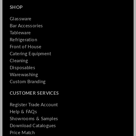
SHOP
Glassware
Bar Accessories
Tableware
Refrigeration
Front of House
Catering Equipment
Cleaning
Disposables
Warewashing
Custom Branding
CUSTOMER SERVICES
Register Trade Account
Help & FAQs
Showrooms & Samples
Download Catalogues
Price Match