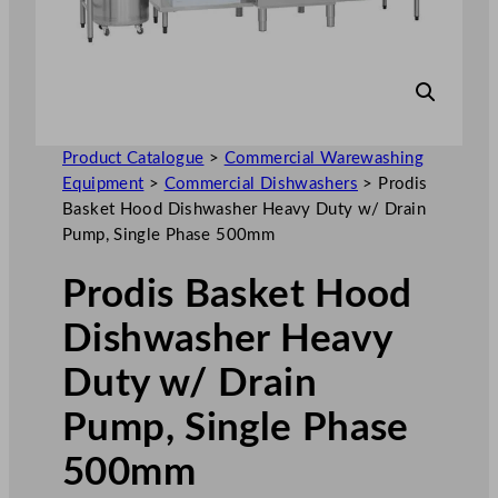
Product Catalogue
>
Commercial Warewashing
Equipment
>
Commercial Dishwashers
>
Prodis
Basket Hood Dishwasher Heavy Duty w/ Drain
Pump, Single Phase 500mm
Prodis Basket Hood
Dishwasher Heavy
Duty w/ Drain
Pump, Single Phase
500mm