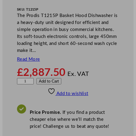
SKU:
T1215P
The Prodis T1215P Basket Hood Dishwasher is
a heavy-duty unit designed for efficient and
simple operation in busy commercial kitchens.
Its soft-touch electronic controls, large 450mm
loading height, and short 60-second wash cycle
make it…
Read More
£
2,887.50
Ex. VAT
P
Add to Cart
r
Add to wishlist
o
d
i
Price Promise.
If you find a product
s
cheaper else where we’ll match the
B
price! Challenge us to beat any quote!
a