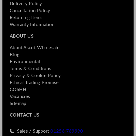
Delivery Policy
Cancellation Policy
Returning Items
Warranty Information
ABOUT US
About Ascot Wholesale
Blog
Environmental
Terms & Conditions
Privacy & Cookie Policy
Ethical Trading Promise
COSHH
Vacancies
Sitemap
CONTACT US
Sales / Support
01256 769990