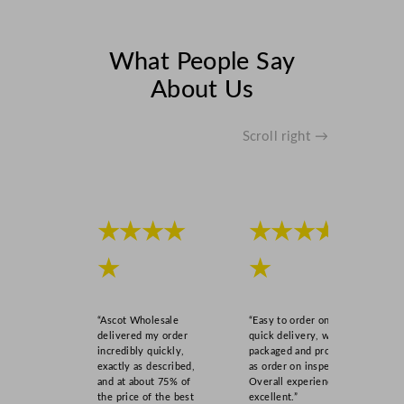
t
i
t
What People Say
y
About Us
Scroll right →
★★★★
★★★★
★
★
“Ascot Wholesale
“Easy to order online,
delivered my order
quick delivery, well
incredibly quickly,
packaged and product
exactly as described,
as order on inspection.
and at about 75% of
Overall experience
the price of the best
excellent.”