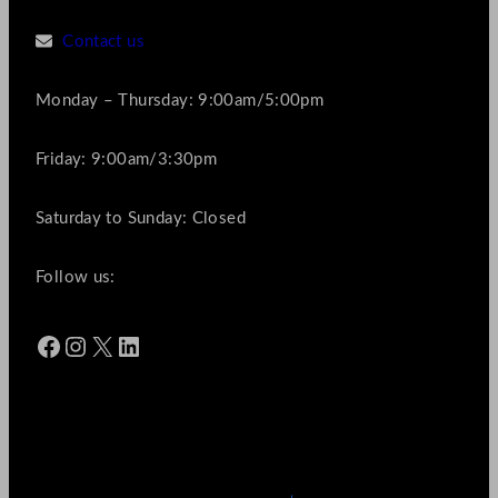
Contact us
Monday – Thursday: 9:00am/5:00pm
Friday: 9:00am/3:30pm
Saturday to Sunday: Closed
Follow us:
Facebook
Instagram
X
LinkedIn