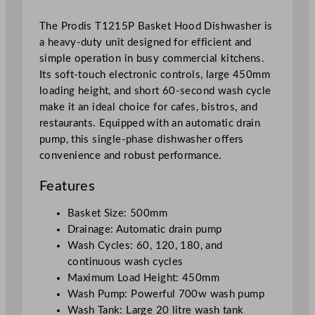
a
The Prodis T1215P Basket Hood Dishwasher is
v
a heavy-duty unit designed for efficient and
y
simple operation in busy commercial kitchens.
D
Its soft-touch electronic controls, large 450mm
u
loading height, and short 60-second wash cycle
t
make it an ideal choice for cafes, bistros, and
y
restaurants. Equipped with an automatic drain
w
pump, this single-phase dishwasher offers
/
convenience and robust performance.
D
r
Features
a
i
Basket Size: 500mm
n
Drainage: Automatic drain pump
P
Wash Cycles: 60, 120, 180, and
u
continuous wash cycles
m
Maximum Load Height: 450mm
p
Wash Pump: Powerful 700w wash pump
,
Wash Tank: Large 20 litre wash tank