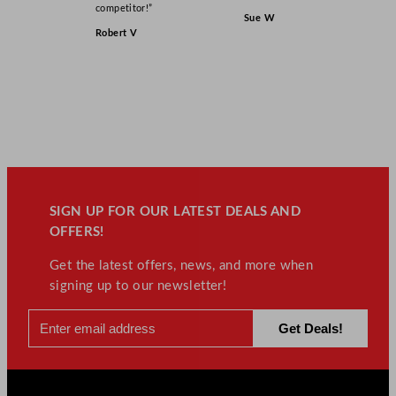
competitor!”
Sue W
Robert V
SIGN UP FOR OUR LATEST DEALS AND
OFFERS!
Get the latest offers, news, and more when
signing up to our newsletter!