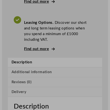
s
Find out more
k
e
t
Leasing Options.
Discover our short
H
and long term leasing options when
o
you spend a minimum of £1000
o
including VAT.
d
D
Find out more
i
s
Description
h
w
Additional information
a
s
Reviews (0)
h
e
Delivery
r
H
Description
e